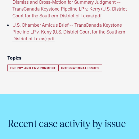
Dismiss and Cross-Motion for Summary Judgment --
TransCanada Keystone Pipeline LP v. Kerry (U.S. District
Court for the Southern District of Texas).pdf
U.S. Chamber Amicus Brief -- TransCanada Keystone
Pipeline LP v. Kerry (U.S. District Court for the Southern
District of Texas).pdf
Topics
ENERGY AND ENVIRONMENT
INTERNATIONAL ISSUES
Recent case activity by issue