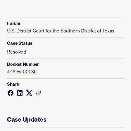
Forum
U.S. District Court for the Southern District of Texas
Case Status
Resolved
Docket Number
4:16-cv-00036
Share
Case Updates