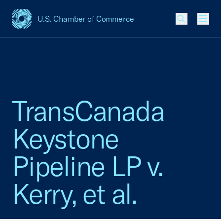
U.S. Chamber of Commerce
USCC Homepage
Men
TransCanada
Keystone
Pipeline LP v.
Kerry, et al.