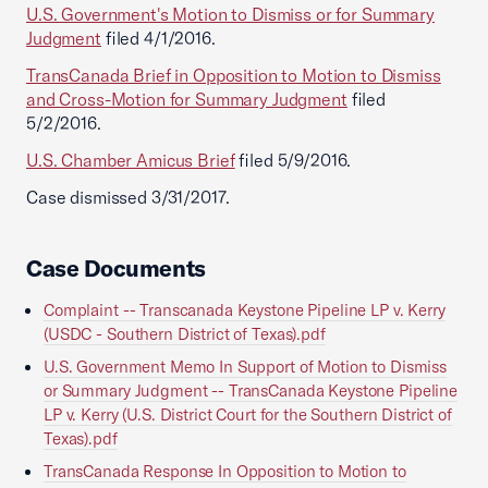
U.S. Government's Motion to Dismiss or for Summary
Judgment
filed 4/1/2016.
TransCanada Brief in Opposition to Motion to Dismiss
and Cross-Motion for Summary Judgment
filed
5/2/2016.
U.S. Chamber Amicus Brief
filed 5/9/2016.
Case dismissed 3/31/2017.
Case Documents
Complaint -- Transcanada Keystone Pipeline LP v. Kerry
(USDC - Southern District of Texas).pdf
U.S. Government Memo In Support of Motion to Dismiss
or Summary Judgment -- TransCanada Keystone Pipeline
LP v. Kerry (U.S. District Court for the Southern District of
Texas).pdf
TransCanada Response In Opposition to Motion to