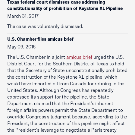
Texas federal court dismisses case addressing
constitutionality of prohibition of Keystone XL Pipeline
March 31, 2017
The case was voluntarily dismissed.
U.S. Chamber files amicus brief
May 09, 2016
The U.S. Chamber in a joint
amicus brief
urged the U.S.
District Court for the Southern District of Texas to hold
that the Secretary of State unconstitutionally prohibited
the construction of the Keystone XL pipeline, which
would have imported oil from Canada for refining in the
United States. Although Congress has repeatedly
expressed its support for the pipeline, the State
Department claimed that the President’s inherent
foreign affairs powers permit the State Department to
override Congress’s judgment because, according to the
President, the construction of this pipeline might affect
the President’s leverage to negotiate a Paris treaty