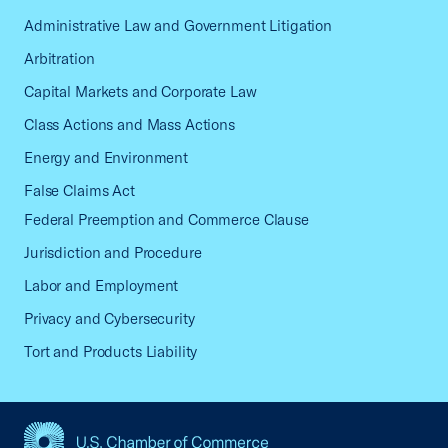
Administrative Law and Government Litigation
Arbitration
Capital Markets and Corporate Law
Class Actions and Mass Actions
Energy and Environment
False Claims Act
Federal Preemption and Commerce Clause
Jurisdiction and Procedure
Labor and Employment
Privacy and Cybersecurity
Tort and Products Liability