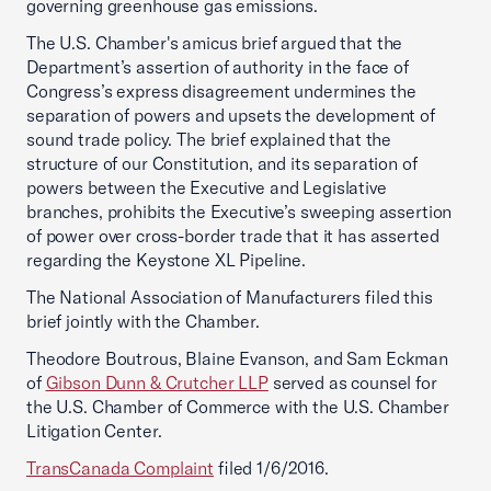
governing greenhouse gas emissions.
The U.S. Chamber's amicus brief argued that the
Department’s assertion of authority in the face of
Congress’s express disagreement undermines the
separation of powers and upsets the development of
sound trade policy. The brief explained that the
structure of our Constitution, and its separation of
powers between the Executive and Legislative
branches, prohibits the Executive’s sweeping assertion
of power over cross-border trade that it has asserted
regarding the Keystone XL Pipeline.
The National Association of Manufacturers filed this
brief jointly with the Chamber.
Theodore Boutrous, Blaine Evanson, and Sam Eckman
of
Gibson Dunn & Crutcher LLP
served as counsel for
the U.S. Chamber of Commerce with the U.S. Chamber
Litigation Center.
TransCanada Complaint
filed 1/6/2016.