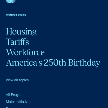
USCC Homepage
Featured Topics
Housing
Tariffs
Workforce
America's 250th Birthday
View all topics
All Programs
Major Initiatives