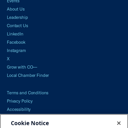
Events
About Us
Leadership
Contact Us
LinkedIn
Facebook
Instagram
X
Grow with CO—
Local Chamber Finder
Terms and Conditions
Privacy Policy
Accessibility
Press
Cookie Notice
Careers