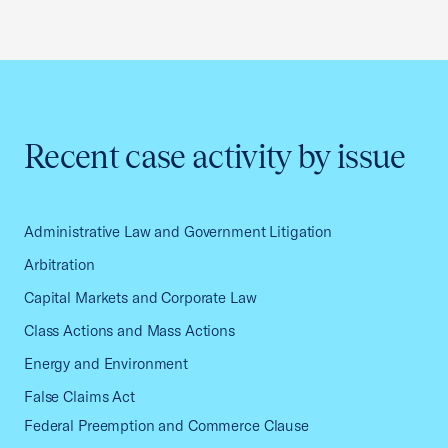
Recent case activity by issue
Administrative Law and Government Litigation
Arbitration
Capital Markets and Corporate Law
Class Actions and Mass Actions
Energy and Environment
False Claims Act
Federal Preemption and Commerce Clause