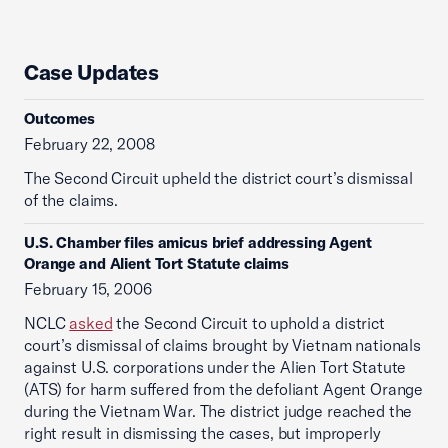
Case Updates
Outcomes
February 22, 2008
The Second Circuit upheld the district court’s dismissal
of the claims.
U.S. Chamber files amicus brief addressing Agent
Orange and Alient Tort Statute claims
February 15, 2006
NCLC
asked
the Second Circuit to uphold a district
court’s dismissal of claims brought by Vietnam nationals
against U.S. corporations under the Alien Tort Statute
(ATS) for harm suffered from the defoliant Agent Orange
during the Vietnam War. The district judge reached the
right result in dismissing the cases, but improperly