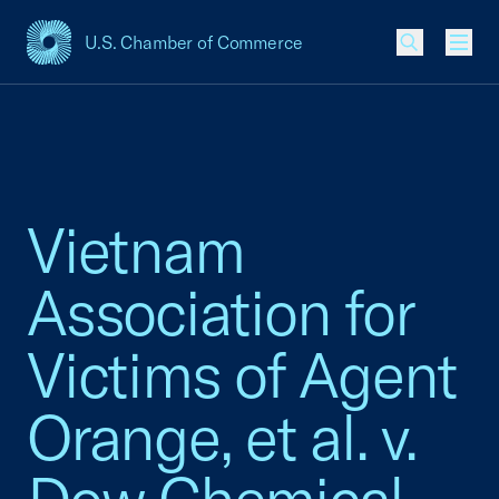
U.S. Chamber of Commerce
USCC Homepage
Men
Vietnam
Association for
Victims of Agent
Orange, et al. v.