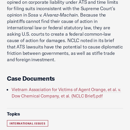
opined on corporate liability under ATS and time limits
for filing suits inconsistent with the Supreme Court’s
opinion in
Sosa v. Alvarez-Machain
. Because the
plaintiffs cannot find their cause of action in
international law or federal statutory law, they are
asking U.S. courts to create a federal common-law
cause of action for damages. NCLC noted in its brief
that ATS lawsuits have the potential to cause diplomatic
friction between governments, as well as stifle trade
and foreign investment.
Case Documents
Vietnam Association for Victims of Agent Orange, et al. v.
Dow Chemical Company, et al. (NCLC Brief).pdf
Topics
INTERNATIONAL ISSUES