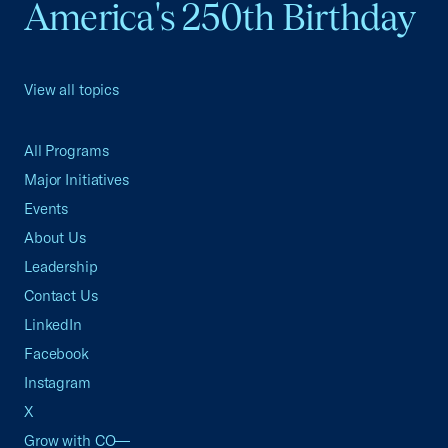
America's 250th Birthday
View all topics
All Programs
Major Initiatives
Events
About Us
Leadership
Contact Us
LinkedIn
Facebook
Instagram
X
Grow with CO—