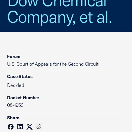
Dow Chemical
Company, et al.
Forum
U.S. Court of Appeals for the Second Circuit
Case Status
Decided
Docket Number
05-1953
Share