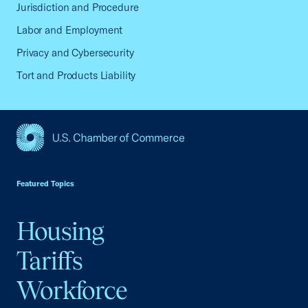
Jurisdiction and Procedure
Labor and Employment
Privacy and Cybersecurity
Tort and Products Liability
USCC Homepage
Featured Topics
Housing
Tariffs
Workforce