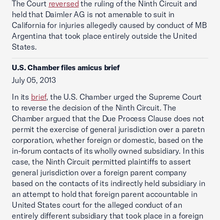
The Court
reversed
the ruling of the Ninth Circuit and
held that Daimler AG is not amenable to suit in
California for injuries allegedly caused by conduct of MB
Argentina that took place entirely outside the United
States.
U.S. Chamber files amicus brief
July 05, 2013
In its
brief
, the U.S. Chamber urged the Supreme Court
to reverse the decision of the Ninth Circuit. The
Chamber argued that the Due Process Clause does not
permit the exercise of general jurisdiction over a paretn
corporation, whether foreign or domestic, based on the
in-forum contacts of its wholly owned subsidiary. In this
case, the Ninth Circuit permitted plaintiffs to assert
general jurisdiction over a foreign parent company
based on the contacts of its indirectly held subsidiary in
an attempt to hold that foreign parent accountable in
United States court for the alleged conduct of an
entirely different subsidiary that took place in a foreign