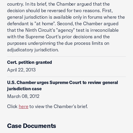
country. In its brief, the Chamber argued that the
decision should be reversed for two reasons. First,
general jurisdiction is available only in forums where the
defendant is "at home". Second, the Chamber argued
that the Ninth Circuit's "agency" test is irreconcilable
with the Supreme Court's prior decisions and the
purposes underpinning the due process limits on
adjudicatory jurisdiction.
Cert. petition granted
April 22, 2013
U.S. Chamber urges Supreme Court to review general
jurisdiction case
March 08, 2012
Click
here
to view the Chamber's brief.
Case Documents