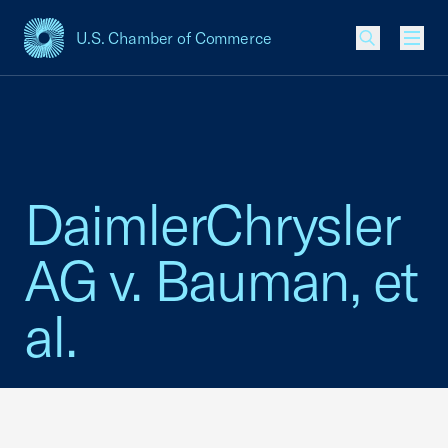
U.S. Chamber of Commerce
USCC Homepage
Men
DaimlerChrysler
AG v. Bauman, et
al.