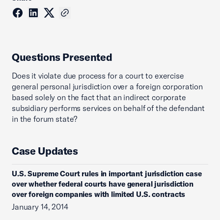
Questions Presented
Does it violate due process for a court to exercise
general personal jurisdiction over a foreign corporation
based solely on the fact that an indirect corporate
subsidiary performs services on behalf of the defendant
in the forum state?
Case Updates
U.S. Supreme Court rules in important jurisdiction case
over whether federal courts have general jurisdiction
over foreign companies with limited U.S. contracts
January 14, 2014