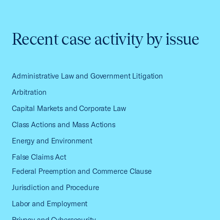
Recent case activity by issue
Administrative Law and Government Litigation
Arbitration
Capital Markets and Corporate Law
Class Actions and Mass Actions
Energy and Environment
False Claims Act
Federal Preemption and Commerce Clause
Jurisdiction and Procedure
Labor and Employment
Privacy and Cybersecurity