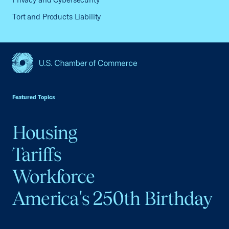
Tort and Products Liability
USCC Homepage
Featured Topics
Housing
Tariffs
Workforce
America's 250th Birthday