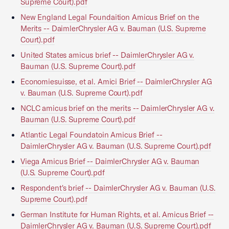
Supreme Court).pdf
New England Legal Foundaition Amicus Brief on the
Merits -- DaimlerChrysler AG v. Bauman (U.S. Supreme
Court).pdf
United States amicus brief -- DaimlerChrysler AG v.
Bauman (U.S. Supreme Court).pdf
Economiesuisse, et al. Amici Brief -- DaimlerChrysler AG
v. Bauman (U.S. Supreme Court).pdf
NCLC amicus brief on the merits -- DaimlerChrysler AG v.
Bauman (U.S. Supreme Court).pdf
Atlantic Legal Foundatoin Amicus Brief --
DaimlerChrysler AG v. Bauman (U.S. Supreme Court).pdf
Viega Amicus Brief -- DaimlerChrysler AG v. Bauman
(U.S. Supreme Court).pdf
Respondent's brief -- DaimlerChrysler AG v. Bauman (U.S.
Supreme Court).pdf
German Institute for Human Rights, et al. Amicus Brief --
DaimlerChrysler AG v. Bauman (U.S. Supreme Court).pdf