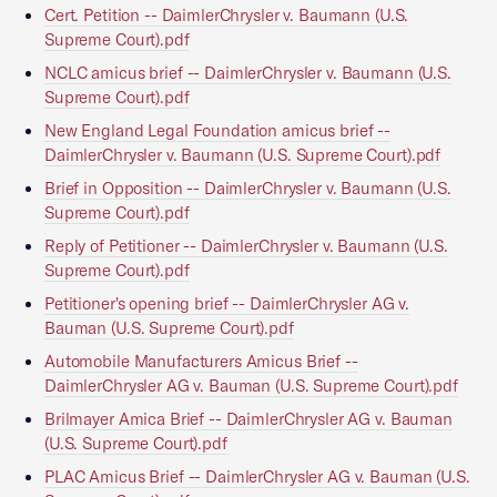
Cert. Petition -- DaimlerChrysler v. Baumann (U.S.
Supreme Court).pdf
NCLC amicus brief -- DaimlerChrysler v. Baumann (U.S.
Supreme Court).pdf
New England Legal Foundation amicus brief --
DaimlerChrysler v. Baumann (U.S. Supreme Court).pdf
Brief in Opposition -- DaimlerChrysler v. Baumann (U.S.
Supreme Court).pdf
Reply of Petitioner -- DaimlerChrysler v. Baumann (U.S.
Supreme Court).pdf
Petitioner's opening brief -- DaimlerChrysler AG v.
Bauman (U.S. Supreme Court).pdf
Automobile Manufacturers Amicus Brief --
DaimlerChrysler AG v. Bauman (U.S. Supreme Court).pdf
Brilmayer Amica Brief -- DaimlerChrysler AG v. Bauman
(U.S. Supreme Court).pdf
PLAC Amicus Brief -- DaimlerChrysler AG v. Bauman (U.S.