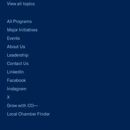
View all topics
All Programs
Major Initiatives
Events
About Us
Leadership
Contact Us
LinkedIn
Facebook
Instagram
X
Grow with CO—
Local Chamber Finder