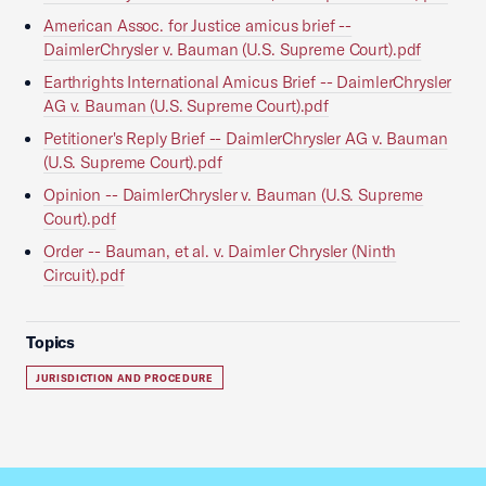
American Assoc. for Justice amicus brief --
DaimlerChrysler v. Bauman (U.S. Supreme Court).pdf
Earthrights International Amicus Brief -- DaimlerChrysler
AG v. Bauman (U.S. Supreme Court).pdf
Petitioner's Reply Brief -- DaimlerChrysler AG v. Bauman
(U.S. Supreme Court).pdf
Opinion -- DaimlerChrysler v. Bauman (U.S. Supreme
Court).pdf
Order -- Bauman, et al. v. Daimler Chrysler (Ninth
Circuit).pdf
Topics
JURISDICTION AND PROCEDURE