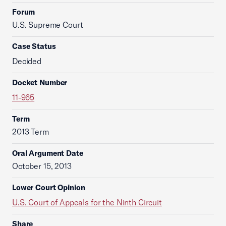
Forum
U.S. Supreme Court
Case Status
Decided
Docket Number
11-965
Term
2013 Term
Oral Argument Date
October 15, 2013
Lower Court Opinion
U.S. Court of Appeals for the Ninth Circuit
Share