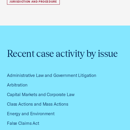
JURISDICTION AND PROCEDURE
Recent case activity by issue
Administrative Law and Government Litigation
Arbitration
Capital Markets and Corporate Law
Class Actions and Mass Actions
Energy and Environment
False Claims Act