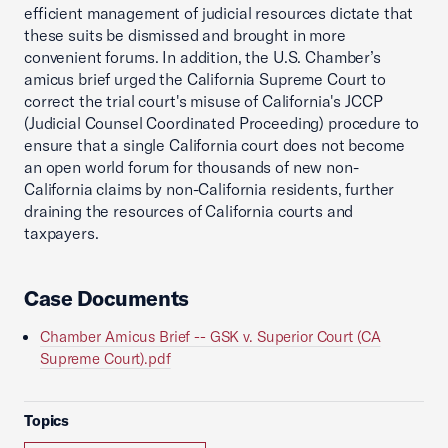
efficient management of judicial resources dictate that
these suits be dismissed and brought in more
convenient forums. In addition, the U.S. Chamber’s
amicus brief urged the California Supreme Court to
correct the trial court's misuse of California's JCCP
(Judicial Counsel Coordinated Proceeding) procedure to
ensure that a single California court does not become
an open world forum for thousands of new non-
California claims by non-California residents, further
draining the resources of California courts and
taxpayers.
Case Documents
Chamber Amicus Brief -- GSK v. Superior Court (CA
Supreme Court).pdf
Topics