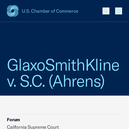
U.S. Chamber of Commerce
USCC Homepage
Men
GlaxoSmithKline
v. S.C. (Ahrens)
Forum
California Supreme Court