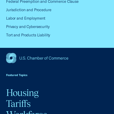
Federal Preemption and Commerce Clause
Jurisdiction and Procedure
Labor and Employment
Privacy and Cybersecurity
Tort and Products Liability
USCC Homepage
Featured Topics
Housing
Tariffs