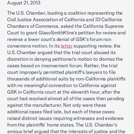
August 21, 2013
The U.S. Chamber, leading a coalition representing the
Civil Justice Association of California and 33 California
Chambers of Commerce, asked the California Supreme
Court to grant GlaxoSmithKline's petition for review and
reverse a lower court's denial of GSK's forum non
conveniens motion. In its
letter
supporting review, the
U.S. Chamber argued that the trial court abused its
discretion in denying petitioner's motion to dismiss the
cases based on inconvenient forum. Rather, the trial
court improperly permitted plaintiff's lawyers to file
thousands of additional suits by non-California plaintiffs
with no meaningful connection to California against
GSK in California court at the eleventh hour, after the
court had resolved almost all of the cases then pending
against the manufacturer. Not only were these
additional cases filed late, but each of these cases
raised distinct issues requiring witnesses and evidence
from the plaintiffs' home states. The U.S. Chamber’s
amicus brief argued that the interests of justice and the