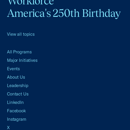
Workforce
America's 250th Birthday
View all topics
All Programs
Major Initiatives
Events
About Us
Leadership
Contact Us
LinkedIn
Facebook
Instagram
X