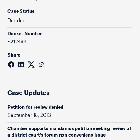
Case Status
Decided
Docket Number
S212493
Share
Case Updates
Petition for review denied
September 18, 2013
Chamber supports mandamus petition seeking review of
a district court’s forum non conveniens issue