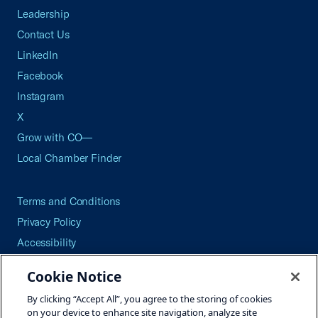
Leadership
Contact Us
LinkedIn
Facebook
Instagram
X
Grow with CO—
Local Chamber Finder
Terms and Conditions
Privacy Policy
Accessibility
Press
Cookie Notice
Careers
By clicking “Accept All”, you agree to the storing of cookies
Site Map
on your device to enhance site navigation, analyze site