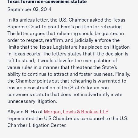
Texas forum non-conveniens statute
September 02, 2014
In its amicus letter, the U.S. Chamber asked the Texas
Supreme Court to grant Ford’s petition for rehearing.
The letter argues that rehearing should be granted in
order to respect, reaffirm, and judicially enforce the
limits that the Texas Legislature has placed on litigation
in Texas courts. The letters states that if the decision is
left to stand, it would allow for the manipulation of
venue rules in a manner that threatens the State’s
ability to continue to attract and foster business. Finally,
the Chamber points out that rehearing is warranted to
ensure a construction of the State’s forum non
conveniens statute that does not inadvertently invite
unnecessary litigation.
Allyson N. Ho of
Morgan, Lewis & Bockius LLP
represented the U.S Chamber as co-counsel to the U.S.
Chamber Litigation Center.