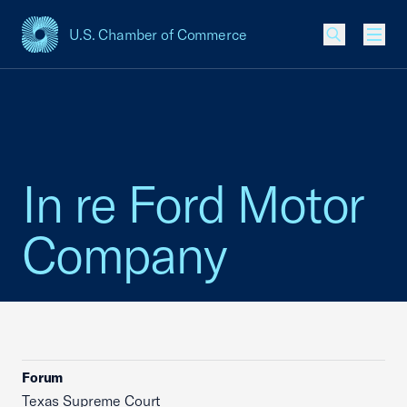
U.S. Chamber of Commerce
USCC Homepage
Men
In re Ford Motor
Company
Forum
Texas Supreme Court