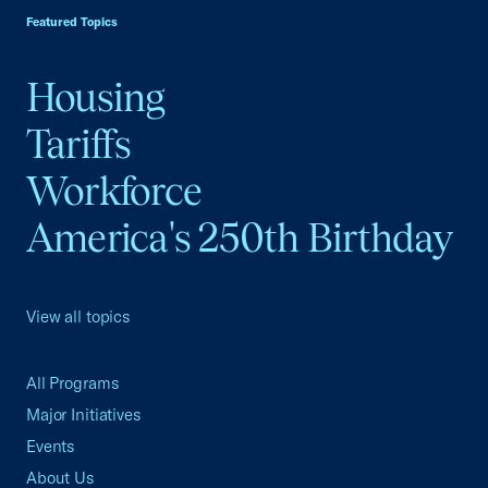
Featured Topics
Housing
Tariffs
Workforce
America's 250th Birthday
View all topics
All Programs
Major Initiatives
Events
About Us