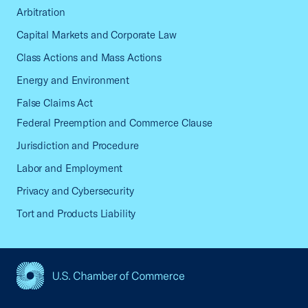
Arbitration
Capital Markets and Corporate Law
Class Actions and Mass Actions
Energy and Environment
False Claims Act
Federal Preemption and Commerce Clause
Jurisdiction and Procedure
Labor and Employment
Privacy and Cybersecurity
Tort and Products Liability
USCC Homepage