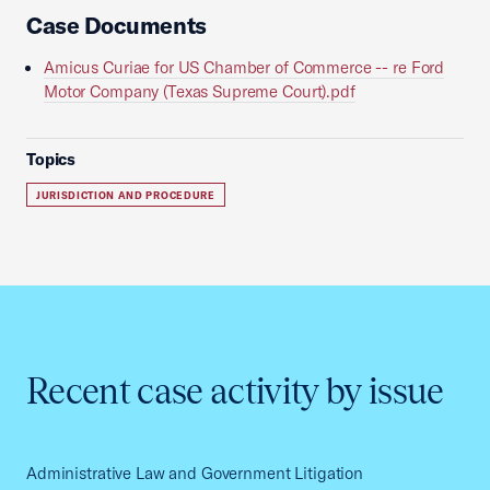
Case Documents
Amicus Curiae for US Chamber of Commerce -- re Ford
Motor Company (Texas Supreme Court).pdf
Topics
JURISDICTION AND PROCEDURE
Recent case activity by issue
Administrative Law and Government Litigation