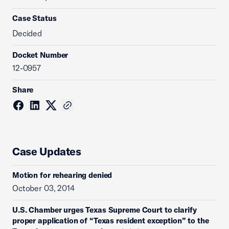
Case Status
Decided
Docket Number
12-0957
Share
Case Updates
Motion for rehearing denied
October 03, 2014
U.S. Chamber urges Texas Supreme Court to clarify
proper application of “Texas resident exception” to the