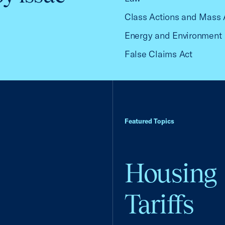
Class Actions and Mass 
Energy and Environment
False Claims Act
Featured Topics
Housing
Tariffs