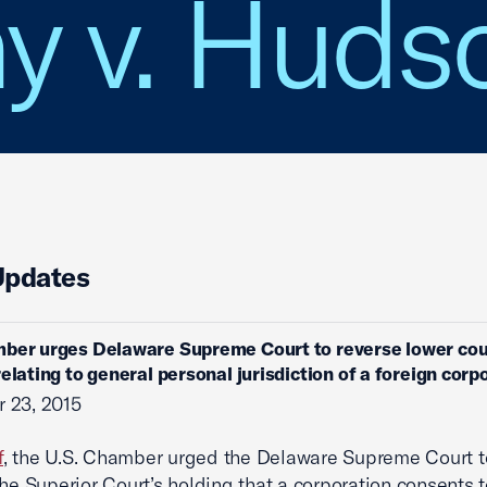
 v. Huds
Updates
ber urges Delaware Supreme Court to reverse lower cou
relating to general personal jurisdiction of a foreign corp
 23, 2015
f
, the U.S. Chamber urged the Delaware Supreme Court t
the Superior Court’s holding that a corporation consents 