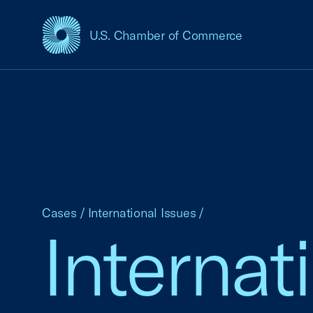
U.S. Chamber of Commerce
USCC Homepage
Cases
/
International Issues
/
Internat