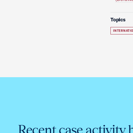
Topics
INTERNATIO
Recent case activity 