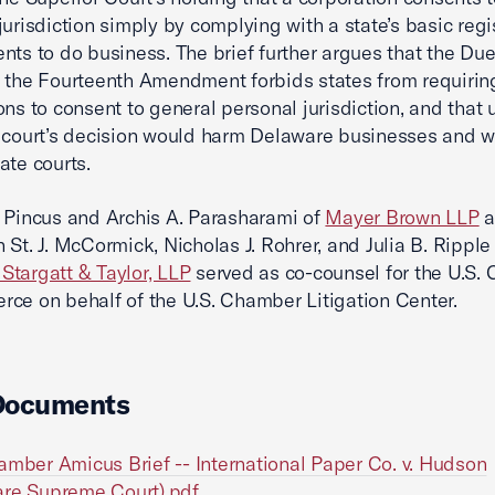
jurisdiction simply by complying with a state’s basic regi
nts to do business. The brief further argues that the Du
 the Fourteenth Amendment forbids states from requirin
ons to consent to general personal jurisdiction, and that
 court’s decision would harm Delaware businesses and 
ate courts.
 Pincus and Archis A. Parasharami of
Mayer Brown LLP
a
 St. J. McCormick, Nicholas J. Rohrer, and Julia B. Ripple
targatt & Taylor, LLP
served as co-counsel for the U.S.
ce on behalf of the U.S. Chamber Litigation Center.
Documents
amber Amicus Brief -- International Paper Co. v. Hudson
re Supreme Court).pdf