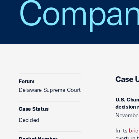
Company
Case 
Forum
Delaware Supreme Court
U.S. Cham
decision 
Case Status
November
Decided
In its
brie
overturn 
Docket Number