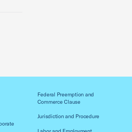
Federal Preemption and
Commerce Clause
Jurisdiction and Procedure
porate
Labor and Employment