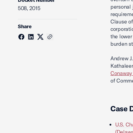
personal 
508, 2015
requireme
Clause of
Share
corporati
the lower
burden st
Andrew J.
Kathaleen
Conaway S
of Commer
Case 
U.S. Ch
(Delawa