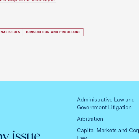
NAL ISSUES
JURISDICTION AND PROCEDURE
Administrative Law and
Government Litigation
Arbitration
Capital Markets and Cor
by issue
Law