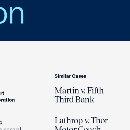
on
Similar Cases
Martin v. Fifth
rt
Third Bank
oration
Lathrop v. Thor
o
Motor Coach,
to general