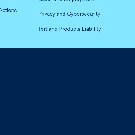
Actions
Privacy and Cybersecurity
Tort and Products Liability