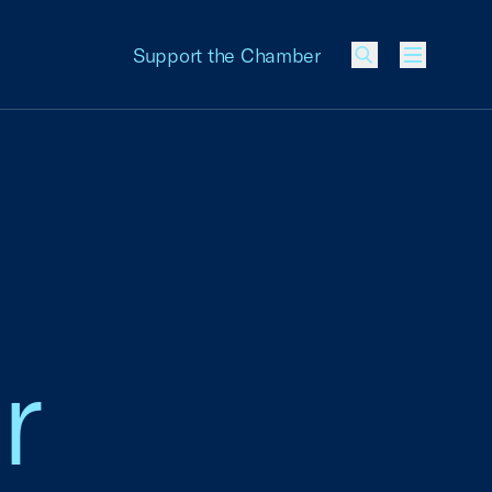
Support the Chamber
Menu
r