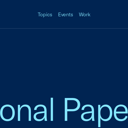
Topics
Events
Work
ional Pape