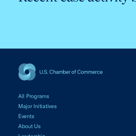
USCC Homepage
All Programs
Major Initiatives
Events
About Us