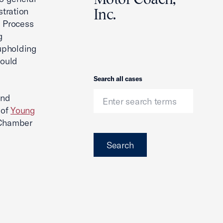
stration
Inc.
e Process
g
 upholding
would
Search
Search all cases
nd
 of
Young
 Chamber
Search