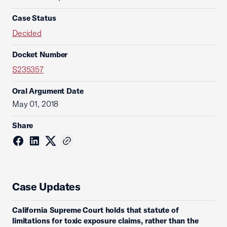
Case Status
Decided
Docket Number
S235357
Oral Argument Date
May 01, 2018
Share
Case Updates
California Supreme Court holds that statute of
limitations for toxic exposure claims, rather than the