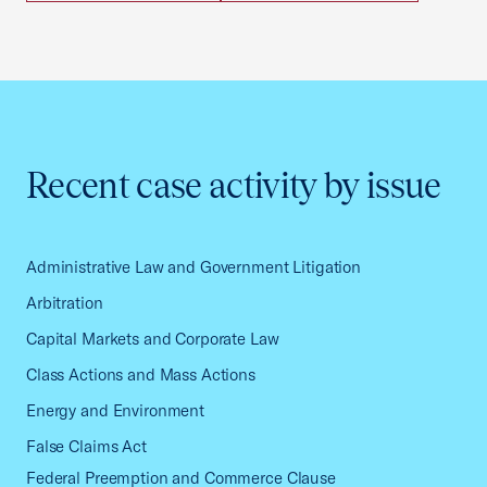
Recent case activity by issue
Administrative Law and Government Litigation
Arbitration
Capital Markets and Corporate Law
Class Actions and Mass Actions
Energy and Environment
False Claims Act
Federal Preemption and Commerce Clause