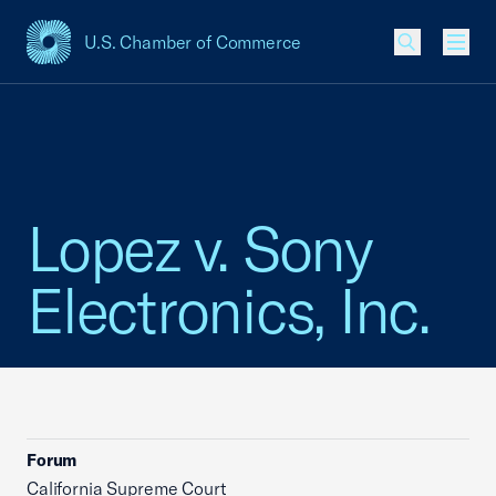
U.S. Chamber of Commerce
USCC Homepage
Men
Lopez v. Sony
Electronics, Inc.
Forum
California Supreme Court