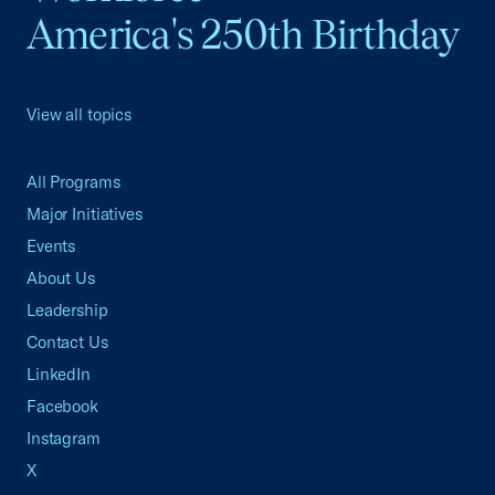
America's 250th Birthday
View all topics
All Programs
Major Initiatives
Events
About Us
Leadership
Contact Us
LinkedIn
Facebook
Instagram
X