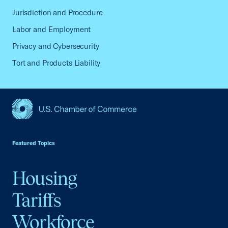
Jurisdiction and Procedure
Labor and Employment
Privacy and Cybersecurity
Tort and Products Liability
USCC Homepage
Featured Topics
Housing
Tariffs
Workforce