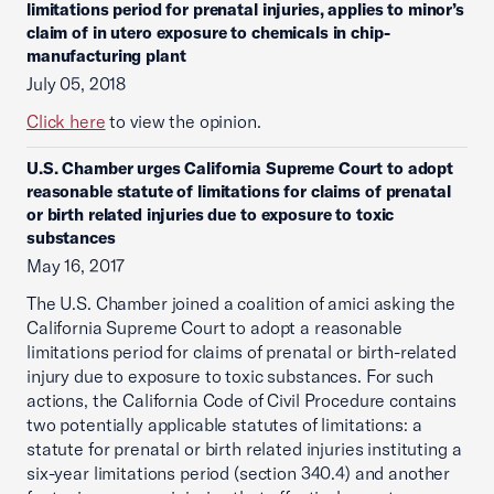
limitations period for prenatal injuries, applies to minor’s
claim of in utero exposure to chemicals in chip-
manufacturing plant
July 05, 2018
Click here
to view the opinion.
U.S. Chamber urges California Supreme Court to adopt
reasonable statute of limitations for claims of prenatal
or birth related injuries due to exposure to toxic
substances
May 16, 2017
The U.S. Chamber joined a coalition of amici asking the
California Supreme Court to adopt a reasonable
limitations period for claims of prenatal or birth-related
injury due to exposure to toxic substances. For such
actions, the California Code of Civil Procedure contains
two potentially applicable statutes of limitations: a
statute for prenatal or birth related injuries instituting a
six-year limitations period (section 340.4) and another