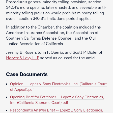
Procedure’s general minority tolling provision, section
340.4’s more specific, later enacted, and severable anti-
minority tolling provision would prohibit minority tolling
even if section 340.8’s limitations period applies.
In addition to the Chamber, the coalition included the
American Insurance Association, the Association of
Southern California Defense Counsel, and the Civil
Justice Association of California.
Jeremy B. Rosen, John F. Querio, and Scott P. Dixler of
Horvitz & Levy LLP
served as counsel for the amici.
Case Documents
Opinion -- Lopez v. Sony Electronics, Inc. (California Court
of Appeal).pdf
Opening Brief for Petitioner -- Lopez v. Sony Electronics,
Inc. (California Supreme Court).pdf
Respondent's Answer Brief -- Lopez v. Sony Electronics,