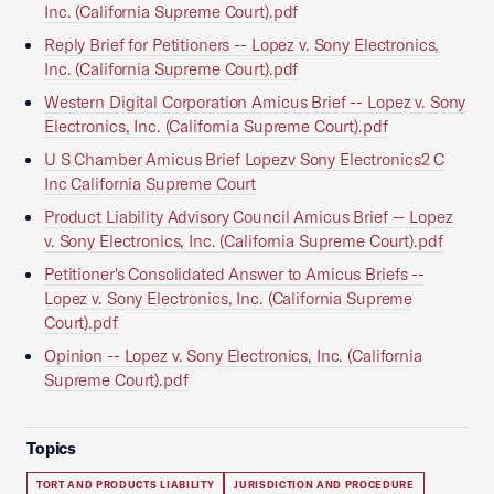
Inc. (California Supreme Court).pdf
Reply Brief for Petitioners -- Lopez v. Sony Electronics,
Inc. (California Supreme Court).pdf
Western Digital Corporation Amicus Brief -- Lopez v. Sony
Electronics, Inc. (California Supreme Court).pdf
U S Chamber Amicus Brief Lopezv Sony Electronics2 C
Inc California Supreme Court
Product Liability Advisory Council Amicus Brief -- Lopez
v. Sony Electronics, Inc. (California Supreme Court).pdf
Petitioner's Consolidated Answer to Amicus Briefs --
Lopez v. Sony Electronics, Inc. (California Supreme
Court).pdf
Opinion -- Lopez v. Sony Electronics, Inc. (California
Supreme Court).pdf
Topics
TORT AND PRODUCTS LIABILITY
JURISDICTION AND PROCEDURE