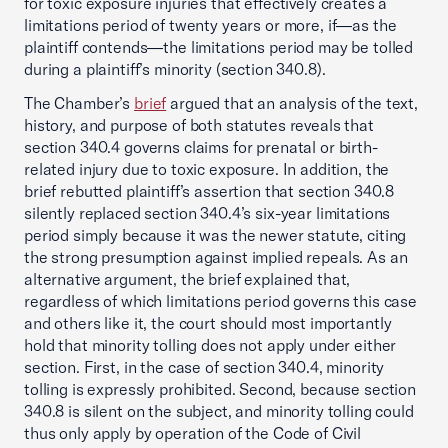
for toxic exposure injuries that effectively creates a
limitations period of twenty years or more, if—as the
plaintiff contends—the limitations period may be tolled
during a plaintiff’s minority (section 340.8).
The Chamber’s
brief
argued that an analysis of the text,
history, and purpose of both statutes reveals that
section 340.4 governs claims for prenatal or birth-
related injury due to toxic exposure. In addition, the
brief rebutted plaintiff’s assertion that section 340.8
silently replaced section 340.4’s six-year limitations
period simply because it was the newer statute, citing
the strong presumption against implied repeals. As an
alternative argument, the brief explained that,
regardless of which limitations period governs this case
and others like it, the court should most importantly
hold that minority tolling does not apply under either
section. First, in the case of section 340.4, minority
tolling is expressly prohibited. Second, because section
340.8 is silent on the subject, and minority tolling could
thus only apply by operation of the Code of Civil