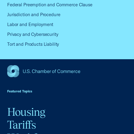
Federal Preemption and Commerce Clause
Jurisdiction and Procedure
Labor and Employment
Privacy and Cybersecurity
Tort and Products Liability
USCC Homepage
Featured Topics
Housing
Tariffs