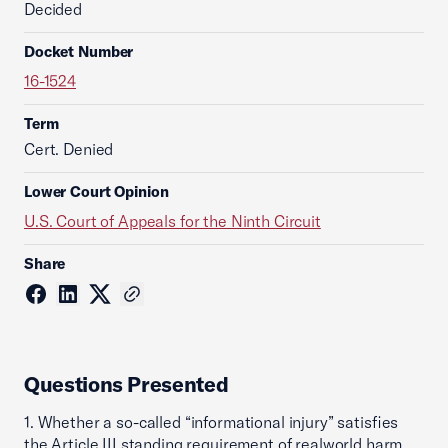
Decided
Docket Number
16-1524
Term
Cert. Denied
Lower Court Opinion
U.S. Court of Appeals for the Ninth Circuit
Share
Questions Presented
1. Whether a so-called “informational injury” satisfies
the Article III standing requirement of realworld harm