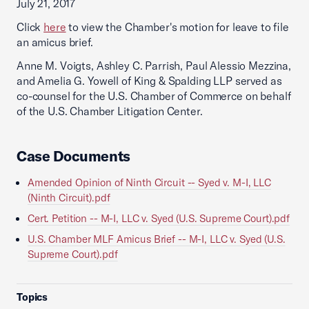
July 21, 2017
Click
here
to view the Chamber's motion for leave to file
an amicus brief.
Anne M. Voigts, Ashley C. Parrish, Paul Alessio Mezzina,
and Amelia G. Yowell of King & Spalding LLP served as
co-counsel for the U.S. Chamber of Commerce on behalf
of the U.S. Chamber Litigation Center.
Case Documents
Amended Opinion of Ninth Circuit -- Syed v. M-I, LLC
(Ninth Circuit).pdf
Cert. Petition -- M-I, LLC v. Syed (U.S. Supreme Court).pdf
U.S. Chamber MLF Amicus Brief -- M-I, LLC v. Syed (U.S.
Supreme Court).pdf
Topics