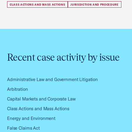
CLASS ACTIONS AND MASS ACTIONS
JURISDICTION AND PROCEDURE
Recent case activity by issue
Administrative Law and Government Litigation
Arbitration
Capital Markets and Corporate Law
Class Actions and Mass Actions
Energy and Environment
False Claims Act