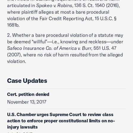
articulated in
Spokeo v. Robins
, 136 S. Ct. 1540 (2016),
where plaintiff alleges at most a bare procedural
violation of the Fair Credit Reporting Act, 15 U.S.C. §
1681b.
2. Whether a bare procedural violation of a statute may
be deemed “willful”—i.e., knowing and reckless—under
Safeco Insurance Co. of America v. Burr
, 551 U.S. 47
(2007), where no risk of harm resulted from the alleged
violation.
Case Updates
Cert. petition denied
November 13, 2017
U.S. Chamber urges Supreme Court to review class
action to enforce proper constitutional limits on no-
injury lawsuits