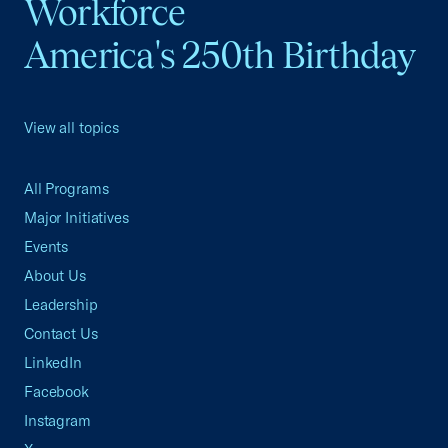
Workforce
America's 250th Birthday
View all topics
All Programs
Major Initiatives
Events
About Us
Leadership
Contact Us
LinkedIn
Facebook
Instagram