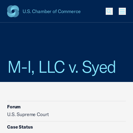
U.S. Chamber of Commerce
USCC Homepage
Men
M-I, LLC v. Syed
Forum
U.S. Supreme Court
Case Status