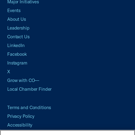
Major Initiatives
Events
About Us
Leadership
Contact Us
LinkedIn
Facebook
Instagram
X
Grow with CO—
Local Chamber Finder
Terms and Conditions
Privacy Policy
Accessibility
Press