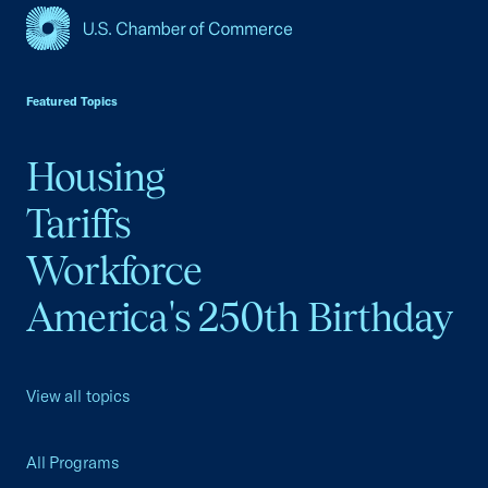
USCC Homepage
Featured Topics
Housing
Tariffs
Workforce
America's 250th Birthday
View all topics
All Programs