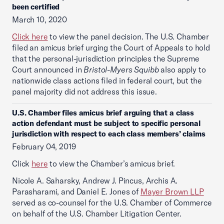
been certified
March 10, 2020
Click here
to view the panel decision. The U.S. Chamber
filed an amicus brief urging the Court of Appeals to hold
that the personal-jurisdiction principles the Supreme
Court announced in
Bristol-Myers Squibb
also apply to
nationwide class actions filed in federal court, but the
panel majority did not address this issue.
U.S. Chamber files amicus brief arguing that a class
action defendant must be subject to specific personal
jurisdiction with respect to each class members’ claims
February 04, 2019
Click
here
to view the Chamber’s amicus brief.
Nicole A. Saharsky, Andrew J. Pincus, Archis A.
Parasharami, and Daniel E. Jones of
Mayer Brown LLP
served as co-counsel for the U.S. Chamber of Commerce
on behalf of the U.S. Chamber Litigation Center.