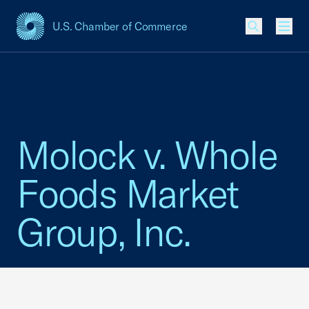
U.S. Chamber of Commerce
USCC Homepage
Men
Molock v. Whole
Foods Market
Group, Inc.