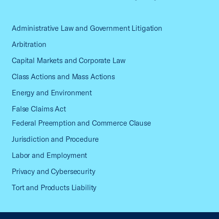
Administrative Law and Government Litigation
Arbitration
Capital Markets and Corporate Law
Class Actions and Mass Actions
Energy and Environment
False Claims Act
Federal Preemption and Commerce Clause
Jurisdiction and Procedure
Labor and Employment
Privacy and Cybersecurity
Tort and Products Liability