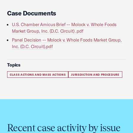
Case Documents
U.S. Chamber Amicus Brief -- Molock v. Whole Foods
Market Group, Inc. (D.C. Circuit) .pdf
Panel Decision -- Molock v. Whole Foods Market Group,
Inc. (D.C. Circuit).pdf
Topics
CLASS ACTIONS AND MASS ACTIONS
JURISDICTION AND PROCEDURE
Recent case activity by issue