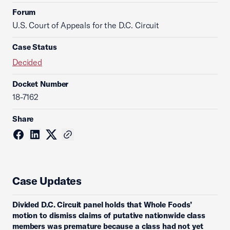
Forum
U.S. Court of Appeals for the D.C. Circuit
Case Status
Decided
Docket Number
18-7162
Share
Case Updates
Divided D.C. Circuit panel holds that Whole Foods’
motion to dismiss claims of putative nationwide class
members was premature because a class had not yet