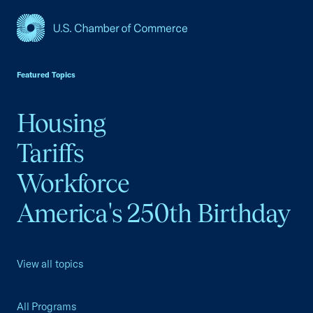
USCC Homepage
Featured Topics
Housing
Tariffs
Workforce
America's 250th Birthday
View all topics
All Programs