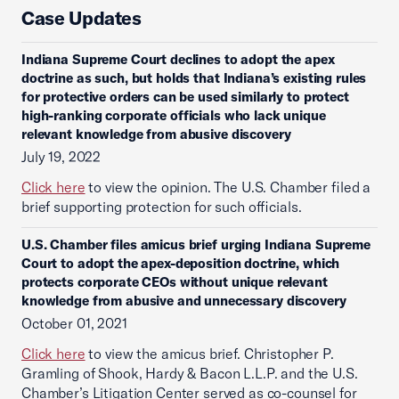
Case Updates
Indiana Supreme Court declines to adopt the apex
doctrine as such, but holds that Indiana’s existing rules
for protective orders can be used similarly to protect
high-ranking corporate officials who lack unique
relevant knowledge from abusive discovery
July 19, 2022
Click here
to view the opinion. The U.S. Chamber filed a
brief supporting protection for such officials.
U.S. Chamber files amicus brief urging Indiana Supreme
Court to adopt the apex-deposition doctrine, which
protects corporate CEOs without unique relevant
knowledge from abusive and unnecessary discovery
October 01, 2021
Click here
to view the amicus brief. Christopher P.
Gramling of Shook, Hardy & Bacon L.L.P. and the U.S.
Chamber’s Litigation Center served as co-counsel for