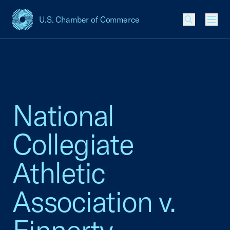
U.S. Chamber of Commerce
USCC Homepage
Men
National
Collegiate
Athletic
Association v.