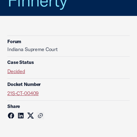
Finnerty
Forum
Indiana Supreme Court
Case Status
Decided
Docket Number
21S-CT-00409
Share