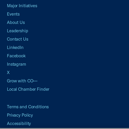
Major Initiatives
Events
About Us
Leadership
Contact Us
LinkedIn
Facebook
Instagram
X
Grow with CO—
Local Chamber Finder
Terms and Conditions
Privacy Policy
Accessibility