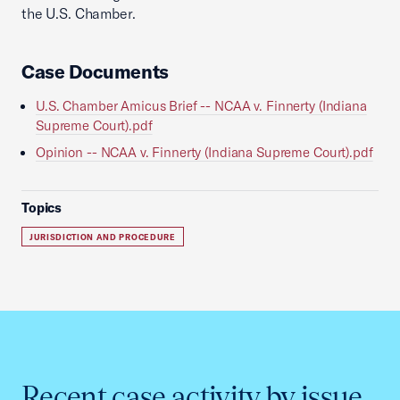
the U.S. Chamber.
Case Documents
U.S. Chamber Amicus Brief -- NCAA v. Finnerty (Indiana
Supreme Court).pdf
Opinion -- NCAA v. Finnerty (Indiana Supreme Court).pdf
Topics
JURISDICTION AND PROCEDURE
Recent case activity by issue