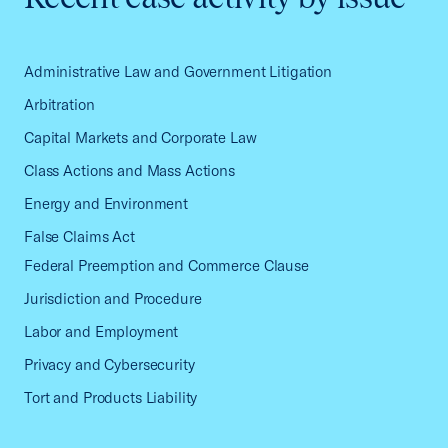
Administrative Law and Government Litigation
Arbitration
Capital Markets and Corporate Law
Class Actions and Mass Actions
Energy and Environment
False Claims Act
Federal Preemption and Commerce Clause
Jurisdiction and Procedure
Labor and Employment
Privacy and Cybersecurity
Tort and Products Liability