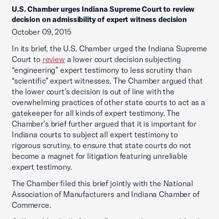
U.S. Chamber urges Indiana Supreme Court to review
decision on admissibility of expert witness decision
October 09, 2015
In its brief, the U.S. Chamber urged the Indiana Supreme
Court to
review
a lower court decision subjecting
“engineering” expert testimony to less scrutiny than
“scientific” expert witnesses. The Chamber argued that
the lower court’s decision is out of line with the
overwhelming practices of other state courts to act as a
gatekeeper for all kinds of expert testimony. The
Chamber’s brief further argued that it is important for
Indiana courts to subject all expert testimony to
rigorous scrutiny, to ensure that state courts do not
become a magnet for litigation featuring unreliable
expert testimony.
The Chamber filed this brief jointly with the National
Association of Manufacturers and Indiana Chamber of
Commerce.