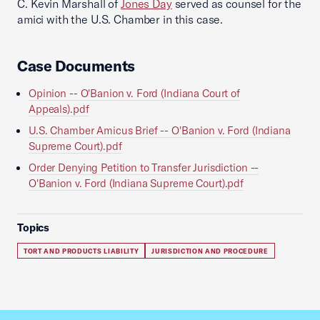
C. Kevin Marshall of
Jones Day
served as counsel for the
amici with the U.S. Chamber in this case.
Case Documents
Opinion -- O'Banion v. Ford (Indiana Court of
Appeals).pdf
U.S. Chamber Amicus Brief -- O'Banion v. Ford (Indiana
Supreme Court).pdf
Order Denying Petition to Transfer Jurisdiction --
O'Banion v. Ford (Indiana Supreme Court).pdf
Topics
TORT AND PRODUCTS LIABILITY
JURISDICTION AND PROCEDURE