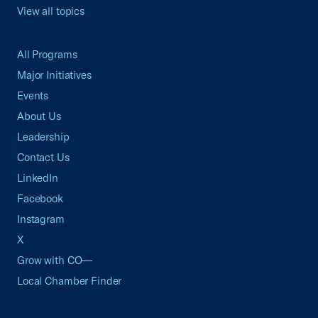
View all topics
All Programs
Major Initiatives
Events
About Us
Leadership
Contact Us
LinkedIn
Facebook
Instagram
X
Grow with CO—
Local Chamber Finder