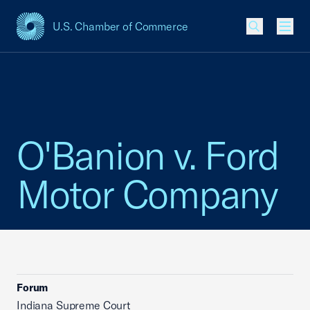
U.S. Chamber of Commerce
USCC Homepage
Men
O'Banion v. Ford
Motor Company
Forum
Indiana Supreme Court