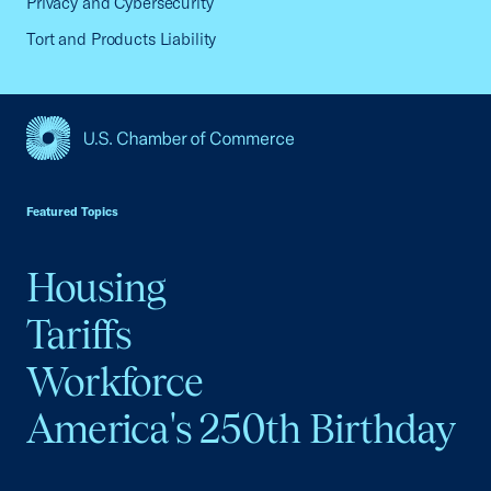
Privacy and Cybersecurity
Tort and Products Liability
USCC Homepage
Featured Topics
Housing
Tariffs
Workforce
America's 250th Birthday