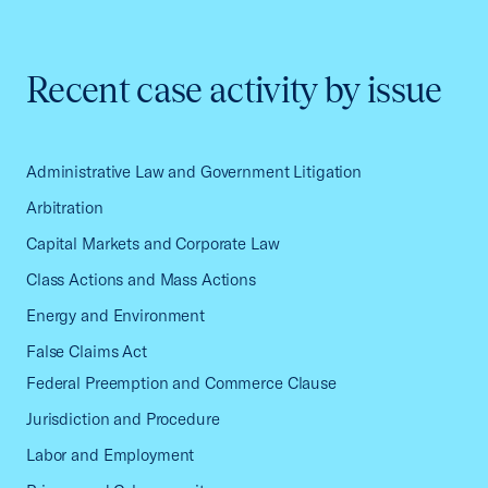
Recent case activity by issue
Administrative Law and Government Litigation
Arbitration
Capital Markets and Corporate Law
Class Actions and Mass Actions
Energy and Environment
False Claims Act
Federal Preemption and Commerce Clause
Jurisdiction and Procedure
Labor and Employment