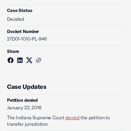
Case Status
Decided
Docket Number
27D01-1010-PL-946
Share
Case Updates
Petition denied
January 22, 2016
The Indiana Supreme Court
denied
the petition to
transfer jurisdiction.