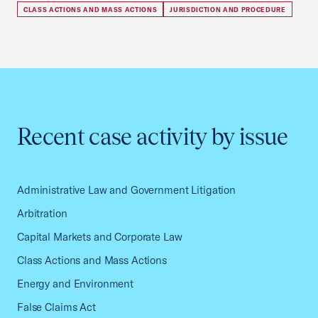
CLASS ACTIONS AND MASS ACTIONS
JURISDICTION AND PROCEDURE
Recent case activity by issue
Administrative Law and Government Litigation
Arbitration
Capital Markets and Corporate Law
Class Actions and Mass Actions
Energy and Environment
False Claims Act