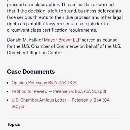
proceed as a class action. The amicus letter warned
that if the decision is left to stand, business defendants
face serious threats to their due process and other legal
rights as plaintiffs’ lawyers seek to use joinder to
circumvent class certification requirements.
Donald M. Falk of
Mayer Brown LLP
served as counsel
for the U.S. Chamber of Commerce on behalf of the U.S.
Chamber Litigation Center.
Case Documents
Opinion Petersenv Bo A CA4 DCA
Petition for Review -- Petersen v. BoA (CA SC).pdf
U.S. Chamber Amicus Letter -- Petersen v. BoA (CA
SC).pdf
Topics