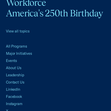
Workforce
America's 250th Birthday
View all topics
All Programs
Major Initiatives
Events
About Us
Leadership
Contact Us
LinkedIn
Facebook
Instagram
X