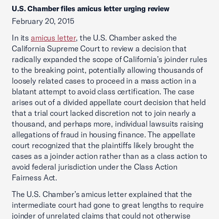
U.S. Chamber files amicus letter urging review
February 20, 2015
In its
amicus letter
, the U.S. Chamber asked the
California Supreme Court to review a decision that
radically expanded the scope of California’s joinder rules
to the breaking point, potentially allowing thousands of
loosely related cases to proceed in a mass action in a
blatant attempt to avoid class certification. The case
arises out of a divided appellate court decision that held
that a trial court lacked discretion not to join nearly a
thousand, and perhaps more, individual lawsuits raising
allegations of fraud in housing finance. The appellate
court recognized that the plaintiffs likely brought the
cases as a joinder action rather than as a class action to
avoid federal jurisdiction under the Class Action
Fairness Act.
The U.S. Chamber’s amicus letter explained that the
intermediate court had gone to great lengths to require
joinder of unrelated claims that could not otherwise