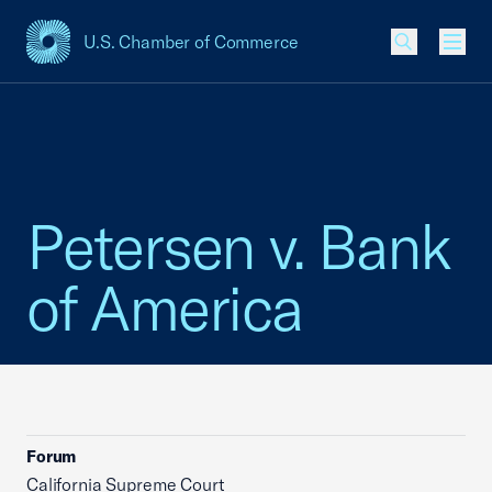
U.S. Chamber of Commerce
USCC Homepage
Men
Petersen v. Bank
of America
Forum
California Supreme Court