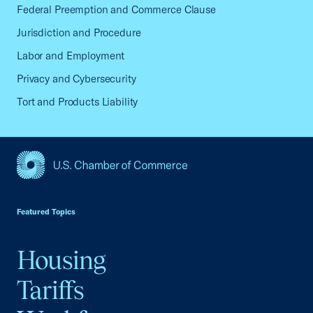
Federal Preemption and Commerce Clause
Jurisdiction and Procedure
Labor and Employment
Privacy and Cybersecurity
Tort and Products Liability
USCC Homepage
Featured Topics
Housing
Tariffs