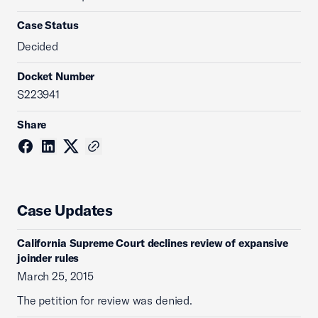
Case Status
Decided
Docket Number
S223941
Share
Case Updates
California Supreme Court declines review of expansive
joinder rules
March 25, 2015
The petition for review was denied.