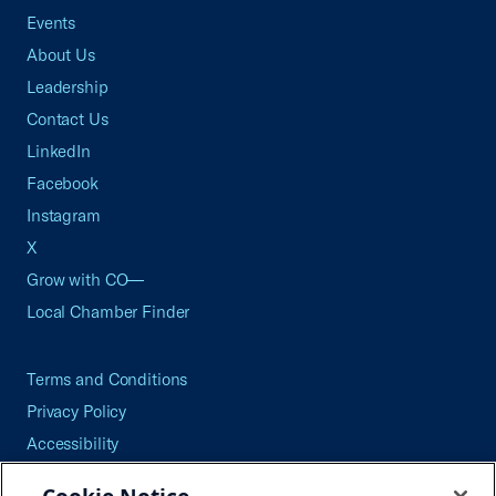
Events
About Us
Leadership
Contact Us
LinkedIn
Facebook
Instagram
X
Grow with CO—
Local Chamber Finder
Terms and Conditions
Privacy Policy
Accessibility
Press