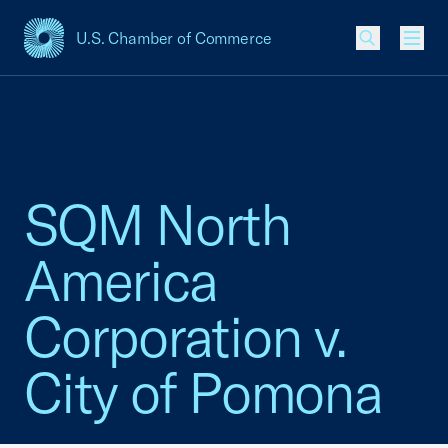
U.S. Chamber of Commerce
USCC Homepage
Men
SQM North
America
Corporation v.
City of Pomona