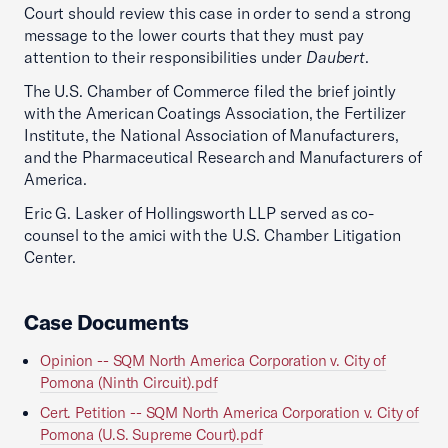
Court should review this case in order to send a strong
message to the lower courts that they must pay
attention to their responsibilities under
Daubert
.
The U.S. Chamber of Commerce filed the brief jointly
with the American Coatings Association, the Fertilizer
Institute, the National Association of Manufacturers,
and the Pharmaceutical Research and Manufacturers of
America.
Eric G. Lasker of Hollingsworth LLP served as co-
counsel to the amici with the U.S. Chamber Litigation
Center.
Case Documents
Opinion -- SQM North America Corporation v. City of
Pomona (Ninth Circuit).pdf
Cert. Petition -- SQM North America Corporation v. City of
Pomona (U.S. Supreme Court).pdf