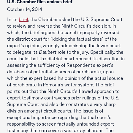
U.S. Chamber files amicus brief
October 14, 2014
In its
brief
, the Chamber asked the U.S. Supreme Court
to review and reverse the Ninth Circuit’s decision, in
which, the brief argues the panel improperly reversed
the district court for “kicking the factual tires” of the
expert’s opinion, wrongly admonishing the lower court
to delegate its
Daubert
role to the jury. Specifically, the
court held that the district court abused its discretion in
assessing the sufficiency of Respondent’s expert’s
database of potential sources of perchlorate, upon
which the expert based his opinion of the actual source
of perchlorate in Pomona’s water system. The brief
points out that the Ninth Circuit’s flawed approach to
expert testimony contravenes prior rulings of the U.S.
Supreme Court and also demonstrates a very sharp
division amongst circuit courts. The issue is of
exceptional importance regarding the trial court’s
responsibility to screen factually unfounded expert
testimony that can cover a vast array of areas. The