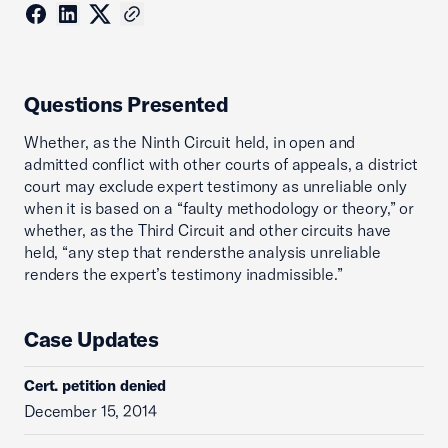
Questions Presented
Whether, as the Ninth Circuit held, in open and
admitted conflict with other courts of appeals, a district
court may exclude expert testimony as unreliable only
when it is based on a “faulty methodology or theory,” or
whether, as the Third Circuit and other circuits have
held, “any step that rendersthe analysis unreliable
renders the expert’s testimony inadmissible.”
Case Updates
Cert. petition denied
December 15, 2014