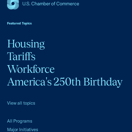
USCC Homepage
Featured Topics
Housing
Tariffs
Workforce
America's 250th Birthday
View all topics
All Programs
Major Initiatives