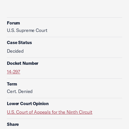
Forum
U.S. Supreme Court
Case Status
Decided
Docket Number
14-297
Term
Cert. Denied
Lower Court Opinion
U.S. Court of Appeals for the Ninth Circuit
Share