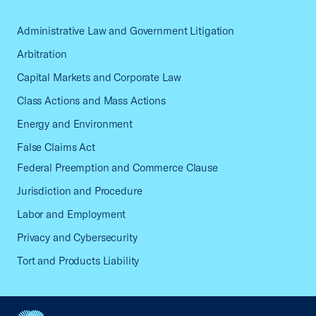
Administrative Law and Government Litigation
Arbitration
Capital Markets and Corporate Law
Class Actions and Mass Actions
Energy and Environment
False Claims Act
Federal Preemption and Commerce Clause
Jurisdiction and Procedure
Labor and Employment
Privacy and Cybersecurity
Tort and Products Liability