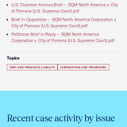
U.S. Chamber Amicus Brief -- SQM North America v. City
of Pomona (U.S. Supreme Court).pdf
Brief in Opposition -- SQM North America Corporation v.
City of Pomona (U.S. Supreme Court).pdf
Petitioner Brief in Reply -- SQM North America
Corporation v. City of Pomona (U.S. Supreme Court).pdf
Topics
TORT AND PRODUCTS LIABILITY
JURISDICTION AND PROCEDURE
Recent case activity by issue