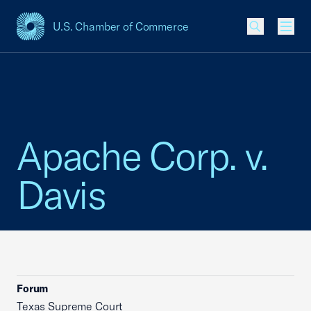
U.S. Chamber of Commerce
USCC Homepage
Men
Apache Corp. v.
Davis
Forum
Texas Supreme Court