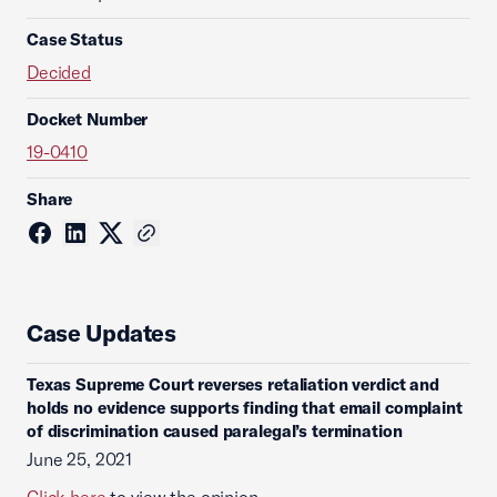
Case Status
Decided
Docket Number
19-0410
Share
Case Updates
Texas Supreme Court reverses retaliation verdict and
holds no evidence supports finding that email complaint
of discrimination caused paralegal’s termination
June 25, 2021