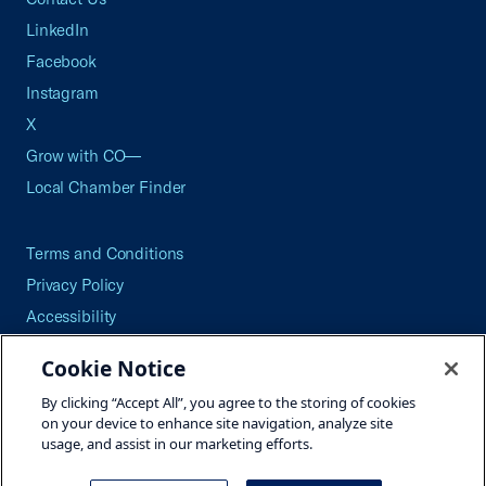
LinkedIn
Facebook
Instagram
X
Grow with CO—
Local Chamber Finder
Terms and Conditions
Privacy Policy
Accessibility
Press
Cookie Notice
Careers
By clicking “Accept All”, you agree to the storing of cookies
Site Map
on your device to enhance site navigation, analyze site
usage, and assist in our marketing efforts.