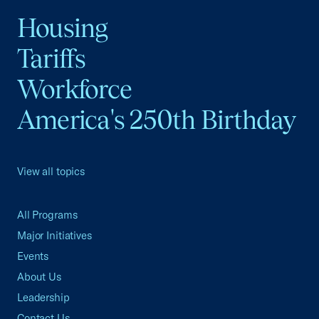
Housing
Tariffs
Workforce
America's 250th Birthday
View all topics
All Programs
Major Initiatives
Events
About Us
Leadership
Contact Us