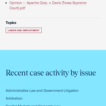
Opinion -- Apache Corp. v. Davis (Texas Supreme
Court).pdf
Topics
LABOR AND EMPLOYMENT
Recent case activity by issue
Administrative Law and Government Litigation
Arbitration