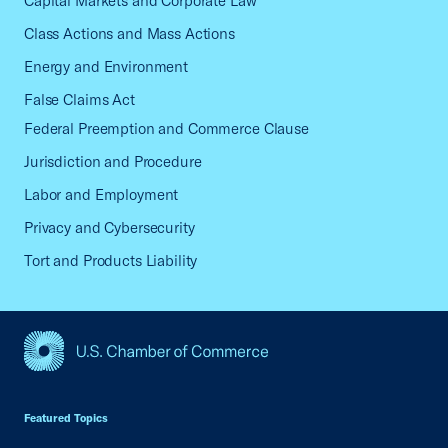
Capital Markets and Corporate Law
Class Actions and Mass Actions
Energy and Environment
False Claims Act
Federal Preemption and Commerce Clause
Jurisdiction and Procedure
Labor and Employment
Privacy and Cybersecurity
Tort and Products Liability
USCC Homepage
Featured Topics