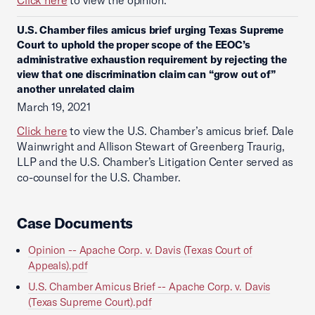
Click here
to view the opinion.
U.S. Chamber files amicus brief urging Texas Supreme
Court to uphold the proper scope of the EEOC’s
administrative exhaustion requirement by rejecting the
view that one discrimination claim can “grow out of”
another unrelated claim
March 19, 2021
Click here
to view the U.S. Chamber’s amicus brief. Dale
Wainwright and Allison Stewart of Greenberg Traurig,
LLP and the U.S. Chamber’s Litigation Center served as
co-counsel for the U.S. Chamber.
Case Documents
Opinion -- Apache Corp. v. Davis (Texas Court of
Appeals).pdf
U.S. Chamber Amicus Brief -- Apache Corp. v. Davis
(Texas Supreme Court).pdf