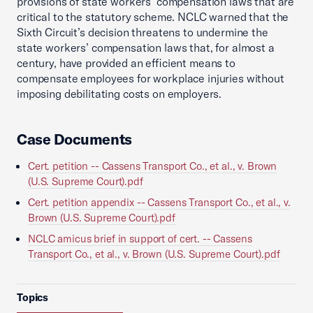
provisions of state workers’ compensation laws that are
critical to the statutory scheme. NCLC warned that the
Sixth Circuit’s decision threatens to undermine the
state workers’ compensation laws that, for almost a
century, have provided an efficient means to
compensate employees for workplace injuries without
imposing debilitating costs on employers.
Case Documents
Cert. petition -- Cassens Transport Co., et al., v. Brown
(U.S. Supreme Court).pdf
Cert. petition appendix -- Cassens Transport Co., et al., v.
Brown (U.S. Supreme Court).pdf
NCLC amicus brief in support of cert. -- Cassens
Transport Co., et al., v. Brown (U.S. Supreme Court).pdf
Topics