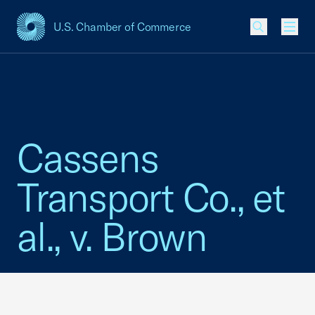
U.S. Chamber of Commerce
USCC Homepage
Men
Cassens
Transport Co., et
al., v. Brown