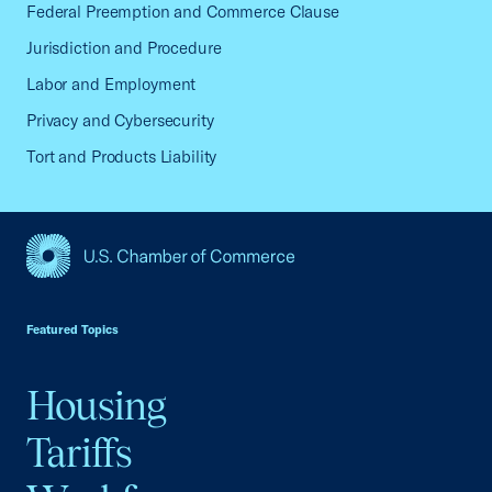
Federal Preemption and Commerce Clause
Jurisdiction and Procedure
Labor and Employment
Privacy and Cybersecurity
Tort and Products Liability
USCC Homepage
Featured Topics
Housing
Tariffs