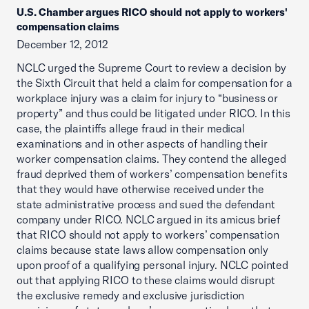
U.S. Chamber argues RICO should not apply to workers'
compensation claims
December 12, 2012
NCLC urged the Supreme Court to review a decision by
the Sixth Circuit that held a claim for compensation for a
workplace injury was a claim for injury to “business or
property” and thus could be litigated under RICO. In this
case, the plaintiffs allege fraud in their medical
examinations and in other aspects of handling their
worker compensation claims. They contend the alleged
fraud deprived them of workers’ compensation benefits
that they would have otherwise received under the
state administrative process and sued the defendant
company under RICO. NCLC argued in its amicus brief
that RICO should not apply to workers’ compensation
claims because state laws allow compensation only
upon proof of a qualifying personal injury. NCLC pointed
out that applying RICO to these claims would disrupt
the exclusive remedy and exclusive jurisdiction