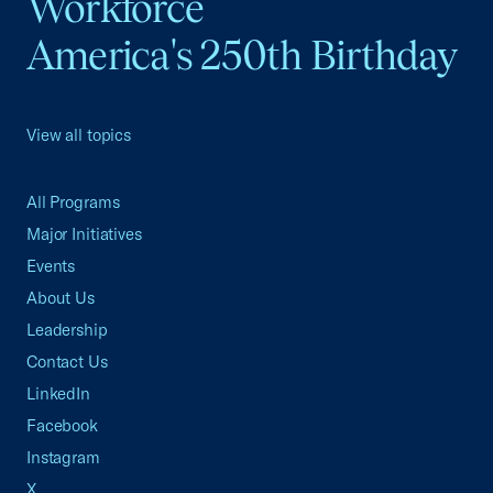
Workforce
America's 250th Birthday
View all topics
All Programs
Major Initiatives
Events
About Us
Leadership
Contact Us
LinkedIn
Facebook
Instagram
X