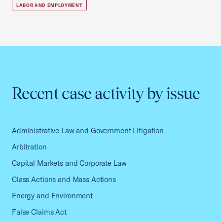
LABOR AND EMPLOYMENT
Recent case activity by issue
Administrative Law and Government Litigation
Arbitration
Capital Markets and Corporate Law
Class Actions and Mass Actions
Energy and Environment
False Claims Act