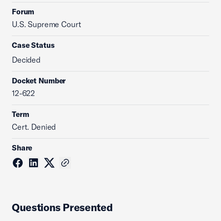
Forum
U.S. Supreme Court
Case Status
Decided
Docket Number
12-622
Term
Cert. Denied
Share
Questions Presented