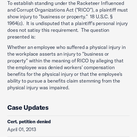
To establish standing under the Racketeer Influenced
and Corrupt Organizations Act ("RICO"), a plaintiff must
show injury to "business or property." 18 U.S.C. §
1964(c). It is undisputed that a plaintiff's personal injury
does not satisy this requirement. The question
presented is:
Whether an employee who suffered a physical injury in
the workplace asserts an injury to "business or
property" within the meaning of RICO by alleging that
the employee was denied workers' compensation
benefits for the physical injury or that the employee's
ability to pursue a benefits claim stemming from the
physical injury was impaired.
Case Updates
Cert. petition denied
April 01, 2013