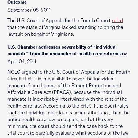
Outcome
September 08, 2011
The U.S. Court of Appeals for the Fourth Circuit
ruled
that the state of Virginia lacked standing to bring the
lawsuit on behalf of Virginians.
U.S. Chamber addresses severability of “individual
mandate” from the remainder of health care reform law
April 04, 2011
NCLC argued to the U.S. Court of Appeals for the Fourth
Circuit that it is impossible to sever the individual
mandate from the rest of the Patient Protection and
Affordable Care Act (PPACA), because the individual
mandate is inextricably intertwined with the rest of the
health care law. According to the brief, if the court rules
that the individual mandate is unconstitutional, then the
entire health care law is suspect, and at the very
minimum, the court should send the case back to the
trial court to carefully evaluate what sections of the law