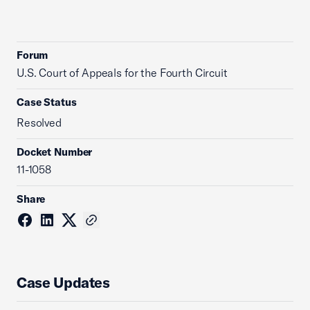
Forum
U.S. Court of Appeals for the Fourth Circuit
Case Status
Resolved
Docket Number
11-1058
Share
Case Updates