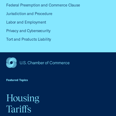
Federal Preemption and Commerce Clause
Jurisdiction and Procedure
Labor and Employment
Privacy and Cybersecurity
Tort and Products Liability
USCC Homepage
Featured Topics
Housing
Tariffs