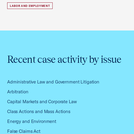
LABOR AND EMPLOYMENT
Recent case activity by issue
Administrative Law and Government Litigation
Arbitration
Capital Markets and Corporate Law
Class Actions and Mass Actions
Energy and Environment
False Claims Act