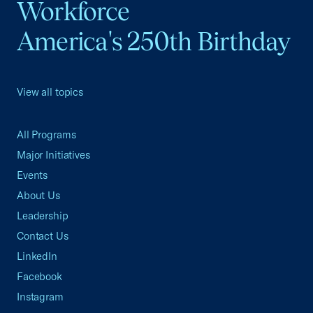
Workforce
America's 250th Birthday
View all topics
All Programs
Major Initiatives
Events
About Us
Leadership
Contact Us
LinkedIn
Facebook
Instagram