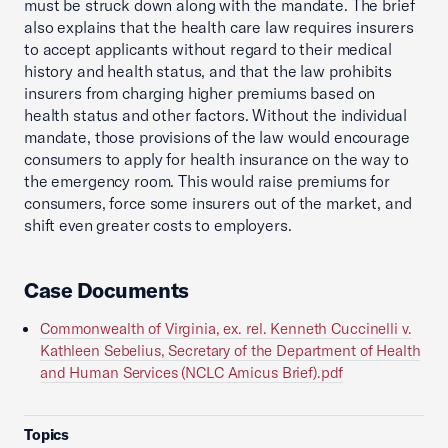
must be struck down along with the mandate. The brief
also explains that the health care law requires insurers
to accept applicants without regard to their medical
history and health status, and that the law prohibits
insurers from charging higher premiums based on
health status and other factors. Without the individual
mandate, those provisions of the law would encourage
consumers to apply for health insurance on the way to
the emergency room. This would raise premiums for
consumers, force some insurers out of the market, and
shift even greater costs to employers.
Case Documents
Commonwealth of Virginia, ex. rel. Kenneth Cuccinelli v.
Kathleen Sebelius, Secretary of the Department of Health
and Human Services (NCLC Amicus Brief).pdf
Topics