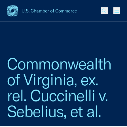
U.S. Chamber of Commerce
USCC Homepage
Men
Commonwealth
of Virginia, ex.
rel. Cuccinelli v.
Sebelius, et al.