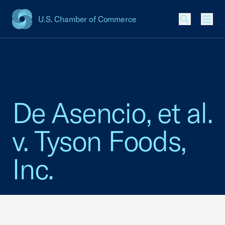
U.S. Chamber of Commerce
USCC Homepage
Men
De Asencio, et al.
v. Tyson Foods,
Inc.