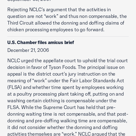
Rejecting NCLC’s argument that the activities in
question are not “work” and thus non compensable, the
Third Circuit allowed the donning and doffing claims of
chicken processing employees to go forward.
U.S. Chamber files amicus brief
December 21, 2006
NCLC urged the appellate court to uphold the trial court
decision in favor of Tyson Foods. The principal issue on
appeal is the district court’s jury instruction on the
meaning of “work” under the Fair Labor Standards Act
(FLSA) and whether time spent by employees working
at a poultry processing plant taking off, putting on and
washing certain clothing is compensable under the
FLSA. While the Supreme Court has held that pre-
donning waiting time is not compensable, and that post-
donning and pre-doffing walking time are compensable,
it did not consider whether the donning and doffing
activities themselves are “work.” NCLC argued that the