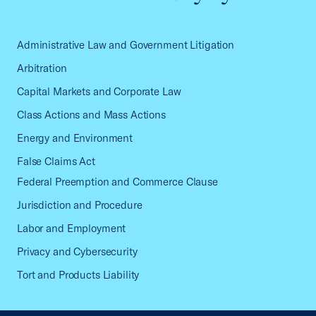
Administrative Law and Government Litigation
Arbitration
Capital Markets and Corporate Law
Class Actions and Mass Actions
Energy and Environment
False Claims Act
Federal Preemption and Commerce Clause
Jurisdiction and Procedure
Labor and Employment
Privacy and Cybersecurity
Tort and Products Liability