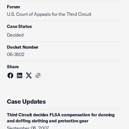
Forum
U.S. Court of Appeals for the Third Circuit
Case Status
Decided
Docket Number
06-3502
Share
Case Updates
Third Circuit decides FLSA compensation for donning
and doffing clothing and protective gear
September 06, 2007