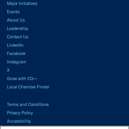
Major Initiatives
Events
About Us
Leadership
Contact Us
LinkedIn
Facebook
Instagram
X
Grow with CO—
Local Chamber Finder
Terms and Conditions
Privacy Policy
Accessibility