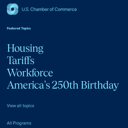
USCC Homepage
Featured Topics
Housing
Tariffs
Workforce
America's 250th Birthday
View all topics
All Programs