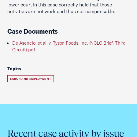
lower court in this case correctly held that those
activities are not work and thus not compensable.
Case Documents
De Asencio, et al. v. Tyson Foods, Inc. (NCLC Brief, Third
Circuit).pdf
Topics
LABOR AND EMPLOYMENT
Recent case activity by issue