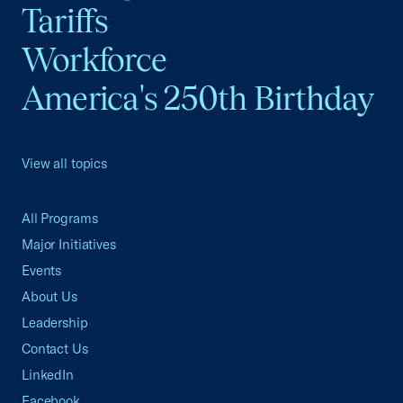
Tariffs
Workforce
America's 250th Birthday
View all topics
All Programs
Major Initiatives
Events
About Us
Leadership
Contact Us
LinkedIn
Facebook