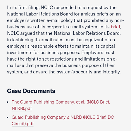
In its first filing, NCLC responded to a request by the
National Labor Relations Board for amicus briefs on an
employer’s written e-mail policy that prohibited any non-
business use of its corporate e-mail system. In its
brief
,
NCLC argued that the National Labor Relations Board,
in fashioning its email rules, must be cognizant of an
employer’s reasonable efforts to maintain its capital
investments for business purposes. Employers must
have the right to set restrictions and limitations on e-
mail use that preserve the business purpose of their
system, and ensure the system’s security and integrity.
Case Documents
The Guard Publishing Company, et al. (NCLC Brief,
NLRB).pdf
Guard Publishing Company v. NLRB (NCLC Brief, DC
Circuit).pdf