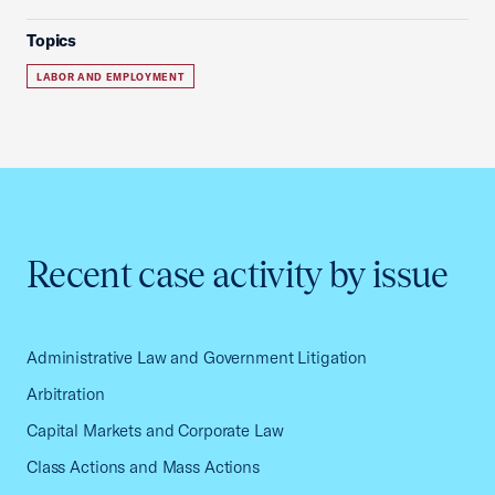
Topics
LABOR AND EMPLOYMENT
Recent case activity by issue
Administrative Law and Government Litigation
Arbitration
Capital Markets and Corporate Law
Class Actions and Mass Actions