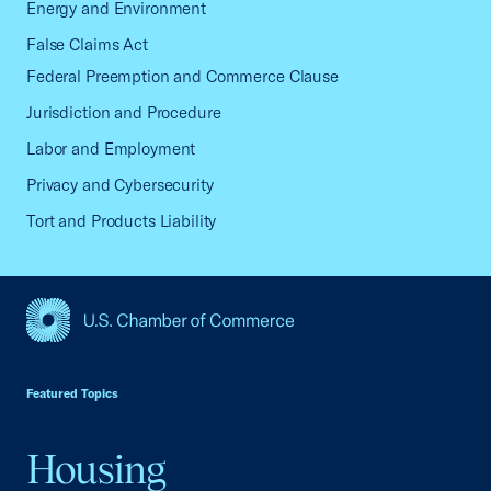
Energy and Environment
False Claims Act
Federal Preemption and Commerce Clause
Jurisdiction and Procedure
Labor and Employment
Privacy and Cybersecurity
Tort and Products Liability
USCC Homepage
Featured Topics
Housing