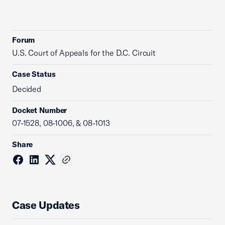
Forum
U.S. Court of Appeals for the D.C. Circuit
Case Status
Decided
Docket Number
07-1528, 08-1006, & 08-1013
Share
Case Updates