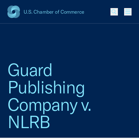
U.S. Chamber of Commerce
USCC Homepage
Men
Guard
Publishing
Company v.
NLRB