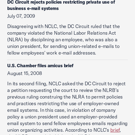
DC Circuit rejects policies restricting private use of
business e-mail systems
July 07, 2009
Disagreeing with NCLC, the DC Circuit ruled that the
company violated the National Labor Relations Act
(NLRA) by disciplining an employee, who was also a
union president, for sending union-related e-mails to
fellow employees' work e-mail addresses.
U.S. Chamber files amicus brief
August 15, 2008
In its second filing, NCLC asked the DC Circuit to reject
a petition requesting the court to review the NLRB’s
previous ruling construing the NLRA to permit policies
and practices restricting the use of employer-owned
email systems. In this case, in violation of company
policy a union president used an employer-provided
email system to send fellow employees emails regarding
union organizing activities. According to NCLC’s
brief
,