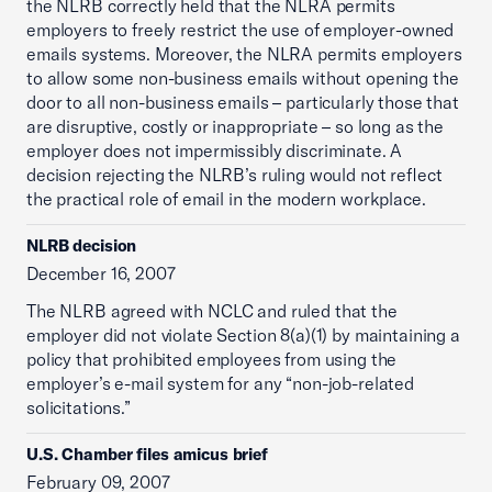
the NLRB correctly held that the NLRA permits
employers to freely restrict the use of employer-owned
emails systems. Moreover, the NLRA permits employers
to allow some non-business emails without opening the
door to all non-business emails – particularly those that
are disruptive, costly or inappropriate – so long as the
employer does not impermissibly discriminate. A
decision rejecting the NLRB’s ruling would not reflect
the practical role of email in the modern workplace.
NLRB decision
December 16, 2007
The NLRB agreed with NCLC and ruled that the
employer did not violate Section 8(a)(1) by maintaining a
policy that prohibited employees from using the
employer’s e-mail system for any “non-job-related
solicitations.”
U.S. Chamber files amicus brief
February 09, 2007