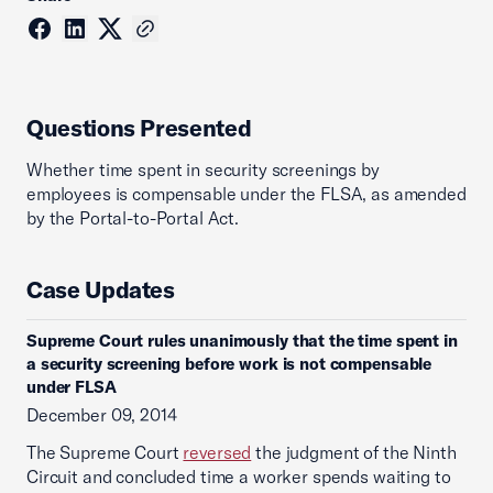
Questions Presented
Whether time spent in security screenings by
employees is compensable under the FLSA, as amended
by the Portal-to-Portal Act.
Case Updates
Supreme Court rules unanimously that the time spent in
a security screening before work is not compensable
under FLSA
December 09, 2014
The Supreme Court
reversed
the judgment of the Ninth
Circuit and concluded time a worker spends waiting to