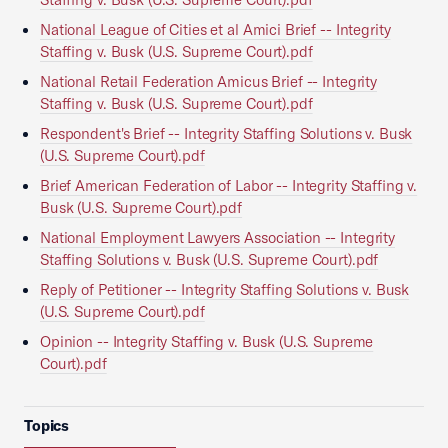
National League of Cities et al Amici Brief -- Integrity
Staffing v. Busk (U.S. Supreme Court).pdf
National Retail Federation Amicus Brief -- Integrity
Staffing v. Busk (U.S. Supreme Court).pdf
Respondent's Brief -- Integrity Staffing Solutions v. Busk
(U.S. Supreme Court).pdf
Brief American Federation of Labor -- Integrity Staffing v.
Busk (U.S. Supreme Court).pdf
National Employment Lawyers Association -- Integrity
Staffing Solutions v. Busk (U.S. Supreme Court).pdf
Reply of Petitioner -- Integrity Staffing Solutions v. Busk
(U.S. Supreme Court).pdf
Opinion -- Integrity Staffing v. Busk (U.S. Supreme
Court).pdf
Topics