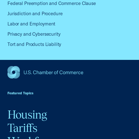
Federal Preemption and Commerce Clause
Jurisdiction and Procedure
Labor and Employment
Privacy and Cybersecurity
Tort and Products Liability
USCC Homepage
Featured Topics
Housing
Tariffs