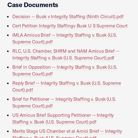
Case Documents
Decision -- Busk v Integrity Staffing (Ninth Circuit).pdf
Cert Petition Integrity Staffingv Busk U S Supreme Court
IMLA Amicus Brief -- Integrity Staffing v. Busk (U.S.
Supreme Court).pdf
RLC, U.S. Chamber, SHRM and NAM Amicus Brief --
Integrity Staffing v. Busk (U.S. Supreme Court).pdf
Brief in Opposition -- Integrity Staffing v. Busk (U.S.
Supreme Court).pdf
Reply Brief -- Integrity Staffing v. Busk (U.S. Supreme
Court).pdf
Brief for Petitioner -- Integrity Staffing v. Busk (U.S.
Supreme Court).pdf
US Amicus Brief Supporting Petitioner -- Integrity
Staffing v. Busk (U.S. Supreme Court).pdf
Merits Stage US Chamber et al Amici Brief -- Integrity
Staffing v. Busk (U.S. Supreme Court).pdf