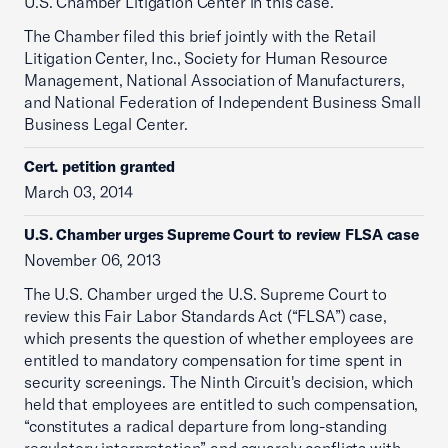
U.S. Chamber Litigation Center in this case.
The Chamber filed this brief jointly with the Retail
Litigation Center, Inc., Society for Human Resource
Management, National Association of Manufacturers,
and National Federation of Independent Business Small
Business Legal Center.
Cert. petition granted
March 03, 2014
U.S. Chamber urges Supreme Court to review FLSA case
November 06, 2013
The U.S. Chamber urged the U.S. Supreme Court to
review this Fair Labor Standards Act (“FLSA”) case,
which presents the question of whether employees are
entitled to mandatory compensation for time spent in
security screenings. The Ninth Circuit's decision, which
held that employees are entitled to such compensation,
“constitutes a radical departure from long-standing