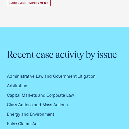
LABOR AND EMPLOYMENT
Recent case activity by issue
Administrative Law and Government Litigation
Arbitration
Capital Markets and Corporate Law
Class Actions and Mass Actions
Energy and Environment
False Claims Act