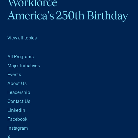
Workforce
America's 250th Birthday
View all topics
All Programs
Major Initiatives
Events
About Us
Leadership
Contact Us
LinkedIn
Facebook
Instagram
X