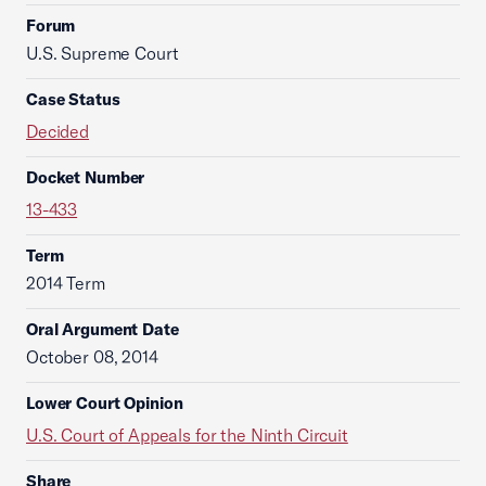
Forum
U.S. Supreme Court
Case Status
Decided
Docket Number
13-433
Term
2014 Term
Oral Argument Date
October 08, 2014
Lower Court Opinion
U.S. Court of Appeals for the Ninth Circuit
Share