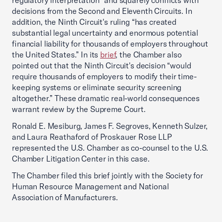
regulatory interpretation” and squarely conflicts with
decisions from the Second and Eleventh Circuits. In
addition, the Ninth Circuit's ruling “has created
substantial legal uncertainty and enormous potential
financial liability for thousands of employers throughout
the United States.” In its
brief
, the Chamber also
pointed out that the Ninth Circuit's decision “would
require thousands of employers to modify their time-
keeping systems or eliminate security screening
altogether.” These dramatic real-world consequences
warrant review by the Supreme Court.
Ronald E. Mesiburg, James F. Segroves, Kenneth Sulzer,
and Laura Reathaford of Proskauer Rose LLP
represented the U.S. Chamber as co-counsel to the U.S.
Chamber Litigation Center in this case.
The Chamber filed this brief jointly with the Society for
Human Resource Management and National
Association of Manufacturers.