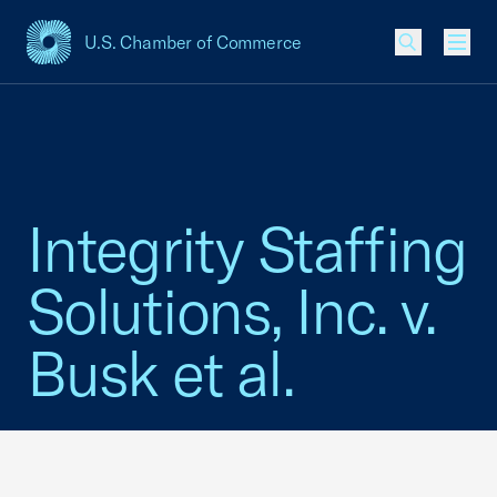
U.S. Chamber of Commerce
USCC Homepage
Men
Integrity Staffing
Solutions, Inc. v.
Busk et al.