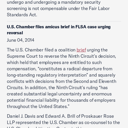
undergo and undergoing a mandatory security
screening is not compensable under the Fair Labor
Standards Act.
U.S. Chamber files amicus brief in FLSA case urging
reversal
June 04, 2014
The U.S. Chamber filed a coalition
brief
urging the
Supreme Court to reverse the Ninth Circuit's decision,
which held that employees are entitled to such
compensation, “constitutes a radical departure from
long-standing regulatory interpretation” and squarely
conflicts with decisions from the Second and Eleventh
Circuits. In addition, the Ninth Circuit's ruling “has
created substantial legal uncertainty and enormous
potential financial liability for thousands of employers
throughout the United States.”
Daniel J. Davis and Edward A. Brill of Proskauer Rose
LLP represented the U.S. Chamber as co-counsel to the