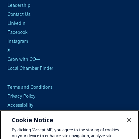
Leadership
Contact Us
LinkedIn
Facebook
Instagram
X
Grow with CO—
Local Chamber Finder
Terms and Conditions
Privacy Policy
Accessibility
Press
Cookie Notice
Careers
By clicking “Accept All”, you agree to the storing of cookies
Site Map
on your device to enhance site navigation, analyze site