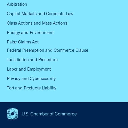
Arbitration
Capital Markets and Corporate Law
Class Actions and Mass Actions
Energy and Environment
False Claims Act
Federal Preemption and Commerce Clause
Jurisdiction and Procedure
Labor and Employment
Privacy and Cybersecurity
Tort and Products Liability
USCC Homepage