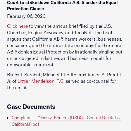
Court to strike down California A.B. 5 under the Equal
Protection Clause
February 06, 2020
Click here
to view the amicus brief filed by the U.S.
Chamber, Engine Advocacy, and TechNet. The brief
argues that California AB 5 harms workers, businesses,
consumers, and the entire state economy. Furthermore,
AB 5 denies Equal Protection by irrationally singling out
union-targeted industries and business models for
unfavorable treatment.
Bruce J. Sarchet, Michael J. Lotito, and James A. Paretti,
Jr. of
Littler Mendelson, P.C.
served as co-counsel for
the amici.
Case Documents
Complaint -- Olson v. Becerra (USDC - Central District of
California).pdf