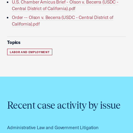
U.S. Chamber Amicus Brief - Olson v. Becerra (USDC -
Central District of California).pdf
Order -- Olson v. Becerra (USDC - Central District of
California).pdf
Topics
LABOR AND EMPLOYMENT
Recent case activity by issue
Administrative Law and Government Litigation