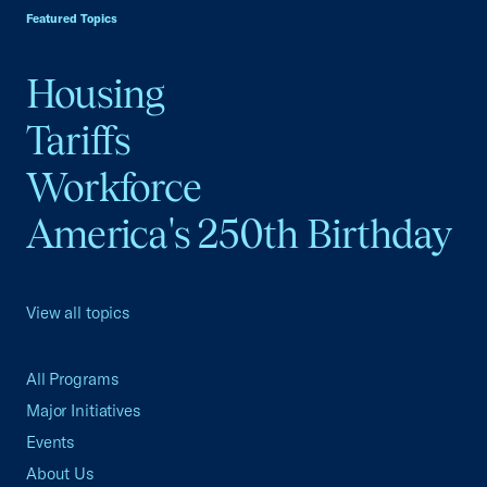
Featured Topics
Housing
Tariffs
Workforce
America's 250th Birthday
View all topics
All Programs
Major Initiatives
Events
About Us