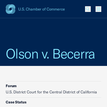
U.S. Chamber of Commerce
USCC Homepage
Men
Olson v. Becerra
Forum
U.S. District Court for the Central District of California
Case Status