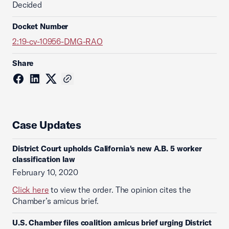
Decided
Docket Number
2:19-cv-10956-DMG-RAO
Share
Case Updates
District Court upholds California's new A.B. 5 worker
classification law
February 10, 2020
Click here
to view the order. The opinion cites the
Chamber’s amicus brief.
U.S. Chamber files coalition amicus brief urging District