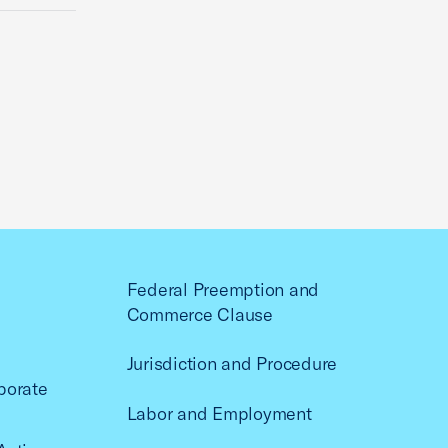
Federal Preemption and
Commerce Clause
Jurisdiction and Procedure
porate
Labor and Employment