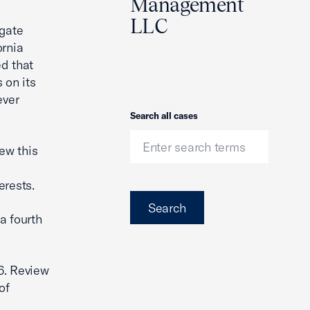
Management
LLC
igate
ornia
d that
 on its
ever
Search
Search all cases
iew this
erests.
Search
a fourth
6. Review
of