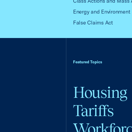
Class Actions and Mass 
Energy and Environment
False Claims Act
Featured Topics
Housing
Tariffs
Workfor