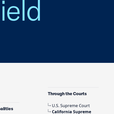
field
Through the Courts
U.S. Supreme Court
alities
California Supreme