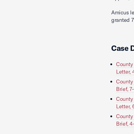
Amicus le
granted 7
Case 
County 
Letter, 
County 
Brief, 7
County 
Letter, 
County 
Brief, 4