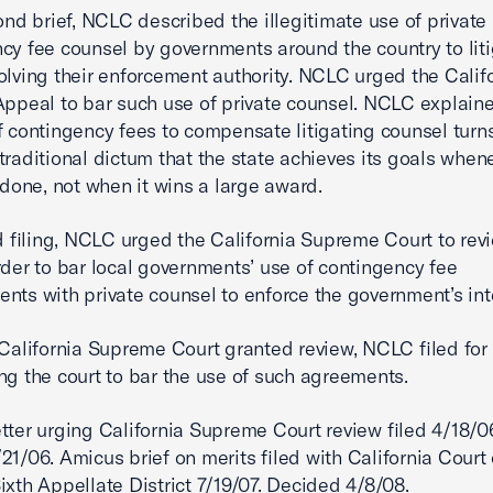
cond brief, NCLC described the illegitimate use of private
cy fee counsel by governments around the country to lit
olving their enforcement authority. NCLC urged the Calif
Appeal to bar such use of private counsel. NCLC explaine
f contingency fees to compensate litigating counsel turns
traditional dictum that the state achieves its goals when
s done, not when it wins a large award.
ird filing, NCLC urged the California Supreme Court to rev
rder to bar local governments’ use of contingency fee
nts with private counsel to enforce the government’s int
 California Supreme Court granted review, NCLC filed for 
ng the court to bar the use of such agreements.
tter urging California Supreme Court review filed 4/18/0
21/06. Amicus brief on merits filed with California Court 
ixth Appellate District 7/19/07. Decided 4/8/08.