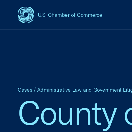
U.S. Chamber of Commerce
USCC Homepage
Cases
/
Administrative Law and Government Liti
County o