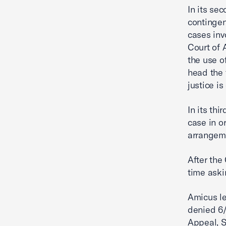
In its se
contingen
cases inv
Court of 
the use o
head the 
justice i
In its th
case in o
arrangeme
After the
time aski
Amicus le
denied 6/
Appeal, S