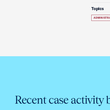
Topics
ADMINISTR
Recent case activity 