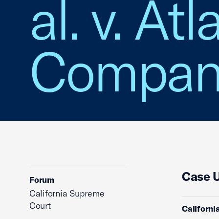
al. v. At
Company,
Case 
Forum
California Supreme
Court
Californi