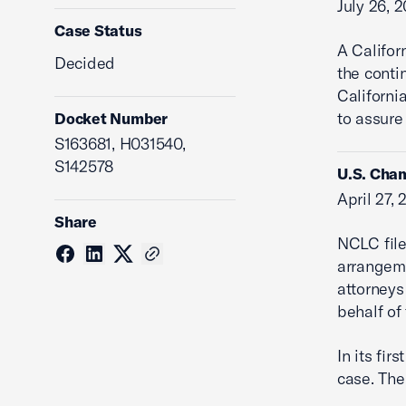
July 26, 
Case Status
A Califor
Decided
the conti
Californi
to assure 
Docket Number
S163681, H031540,
S142578
U.S. Cham
April 27,
Share
NCLC file
arrangeme
attorneys
behalf of 
In its fi
case. The