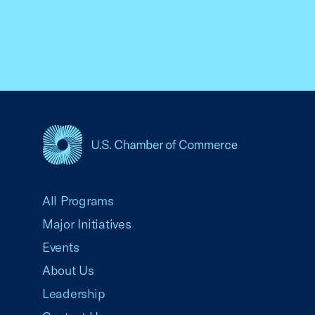
USCC Homepage
All Programs
Major Initiatives
Events
About Us
Leadership