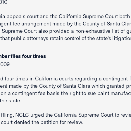
2010
nia appeals court and the California Supreme Court both
ngent fee arrangement made by the County of Santa Clar
a Supreme Court also provided a non-exhaustive list of g
that public attorneys retain control of the state's litigatio
ber files four times
 2009
d four times in California courts regarding a contingent 
nt made by the County of Santa Clara which granted pr
 on a contingent fee basis the right to sue paint manufac
the state.
rst filing, NCLC urged the California Supreme Court to revi
 court denied the petition for review.