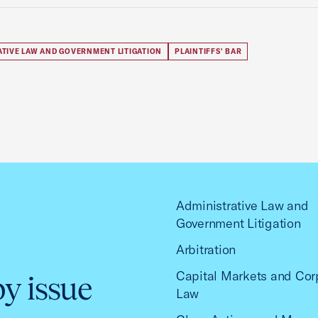
ATIVE LAW AND GOVERNMENT LITIGATION
PLAINTIFFS' BAR
Administrative Law and
Government Litigation
Arbitration
Capital Markets and Cor
by issue
Law