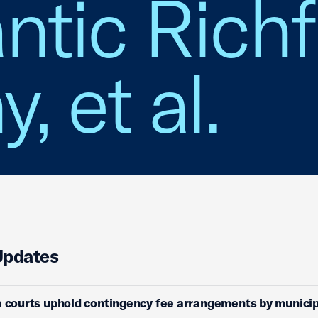
lantic Rich
 et al.
Updates
a courts uphold contingency fee arrangements by municip