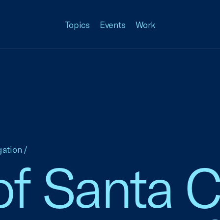
Topics
Events
Work
gation
/
f Santa Cl