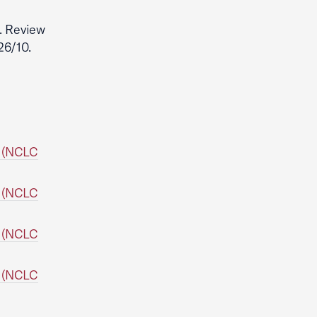
. Review
26/10.
. (NCLC
. (NCLC
. (NCLC
. (NCLC