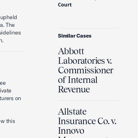
Court
 upheld
a. The
uidelines
Similar Cases
n.
Abbott
Laboratories v.
Commissioner
of Internal
fee
Revenue
ivate
turers on
Allstate
Insurance Co. v.
ew this
Innovo