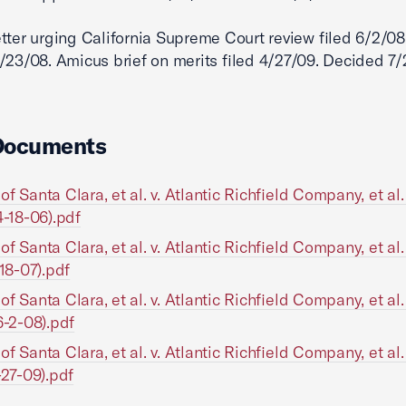
tter urging California Supreme Court review filed 6/2/08
/23/08. Amicus brief on merits filed 4/27/09. Decided 7/
Documents
of Santa Clara, et al. v. Atlantic Richfield Company, et al
4-18-06).pdf
of Santa Clara, et al. v. Atlantic Richfield Company, et al
-18-07).pdf
of Santa Clara, et al. v. Atlantic Richfield Company, et al
6-2-08).pdf
of Santa Clara, et al. v. Atlantic Richfield Company, et al
-27-09).pdf