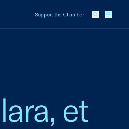
Support the Chamber
Menu
ara, et