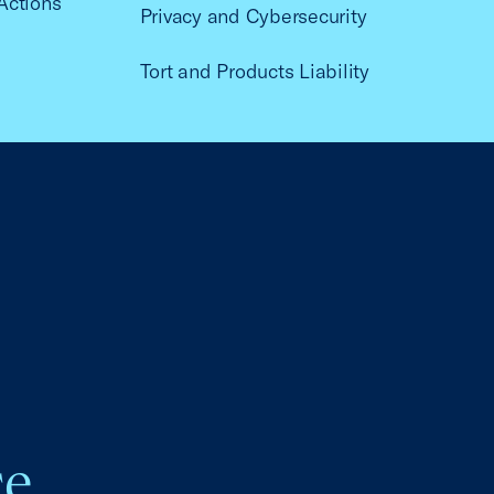
Actions
Privacy and Cybersecurity
Tort and Products Liability
ce