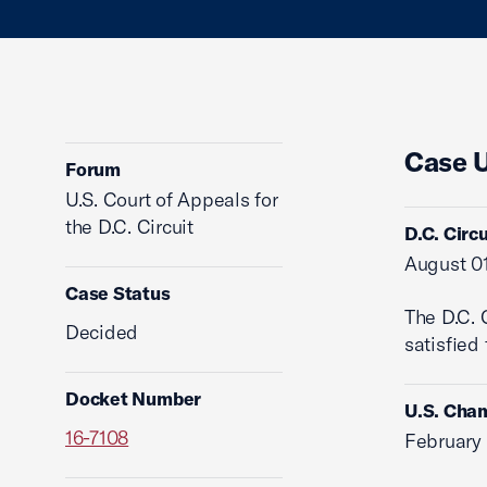
Case 
Forum
U.S. Court of Appeals for
the D.C. Circuit
D.C. Circ
August 01
Case Status
The D.C. 
Decided
satisfied
Docket Number
U.S. Cham
16-7108
February 