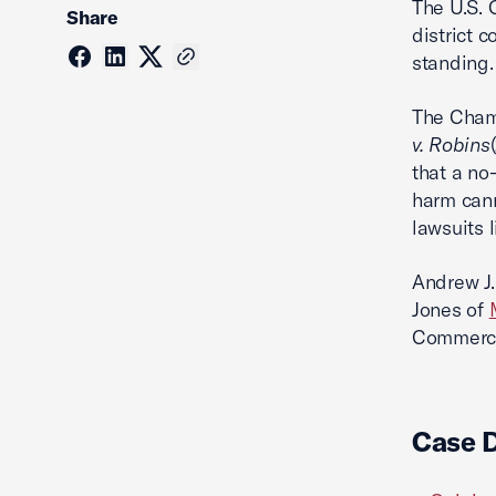
The U.S.
Share
district 
standing.
The Chamb
v. Robins
that a no
harm canno
lawsuits 
Andrew J.
Jones of
Commerce 
Case 