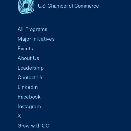
USCC Homepage
All Programs
Major Initiatives
Events
About Us
Leadership
Contact Us
LinkedIn
Facebook
Instagram
X
Grow with CO—