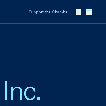
Support the Chamber
Menu
 Inc.