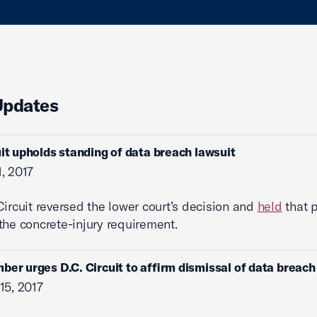
Updates
uit upholds standing of data breach lawsuit
, 2017
Circuit reversed the lower court’s decision and
held
that p
 the concrete-injury requirement.
ber urges D.C. Circuit to affirm dismissal of data breach
15, 2017