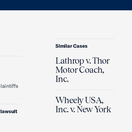
Similar Cases
Lathrop v. Thor
Motor Coach,
Inc.
laintiffs
Wheely USA,
Inc. v. New York
 lawsuit