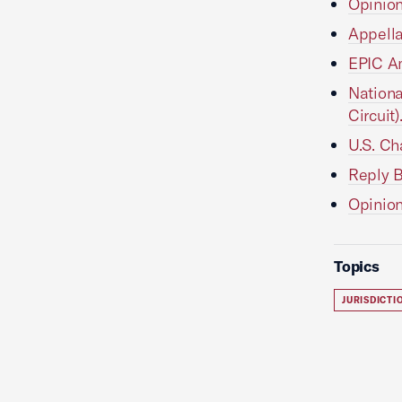
Opinion
Appellan
EPIC Ami
Nationa
Circuit)
U.S. Cha
Reply Br
Opinion 
Topics
JURISDICT