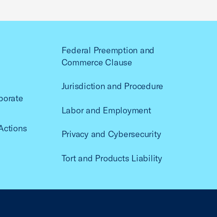
Federal Preemption and
Commerce Clause
Jurisdiction and Procedure
porate
Labor and Employment
Actions
Privacy and Cybersecurity
Tort and Products Liability