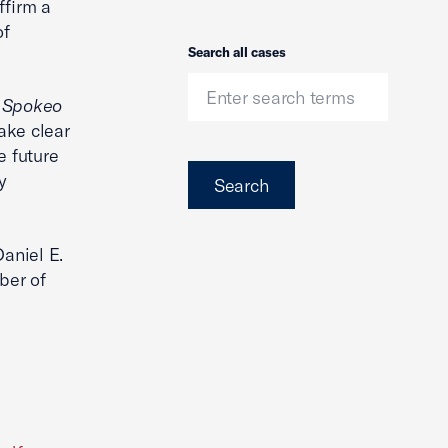
ffirm a
of
Search
Search all cases
n
Spokeo
ake clear
e future
y
Search
Daniel E.
ber of