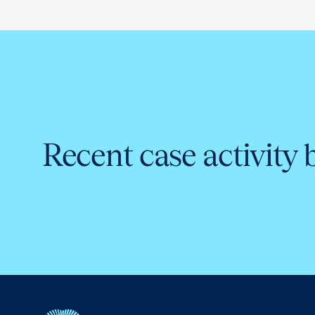
Recent case activity 