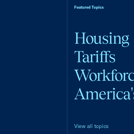
Featured Topics
Housing
Tariffs
Workfor
America'
View all topics