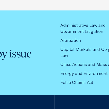
Administrative Law and
Government Litigation
Arbitration
Capital Markets and Cor
by issue
Law
Class Actions and Mass 
Energy and Environment
False Claims Act