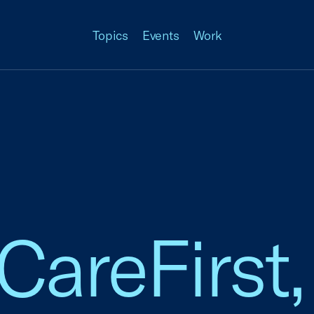
Topics
Events
Work
 CareFirst,