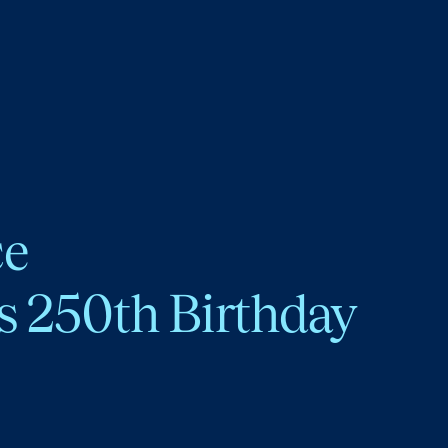
ce
s 250th Birthday