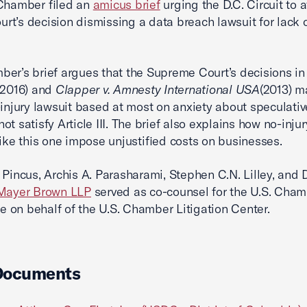
 Chamber filed an
amicus brief
urging the D.C. Circuit to a
court’s decision dismissing a data breach lawsuit for lack 
er’s brief argues that the Supreme Court’s decisions i
(2016) and
Clapper v. Amnesty International USA
(2013) m
-injury lawsuit based at most on anxiety about speculativ
t satisfy Article III. The brief also explains how no-injur
like this one impose unjustified costs on businesses.
 Pincus, Archis A. Parasharami, Stephen C.N. Lilley, and 
Mayer Brown LLP
served as co-counsel for the U.S. Cham
on behalf of the U.S. Chamber Litigation Center.
Documents