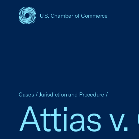
U.S. Chamber of Commerce
USCC Homepage
Cases
/
Jurisdiction and Procedure
/
Attias v.