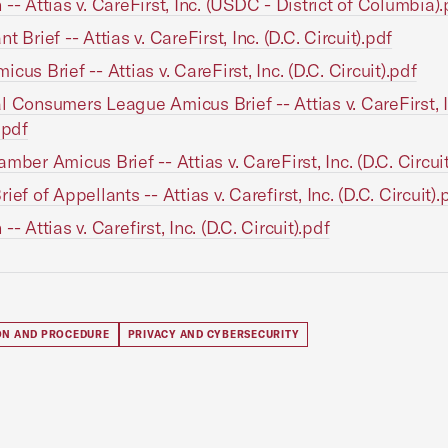
 -- Attias v. CareFirst, Inc. (USDC - District of Columbia).
t Brief -- Attias v. CareFirst, Inc. (D.C. Circuit).pdf
cus Brief -- Attias v. CareFirst, Inc. (D.C. Circuit).pdf
l Consumers League Amicus Brief -- Attias v. CareFirst, I
.pdf
mber Amicus Brief -- Attias v. CareFirst, Inc. (D.C. Circui
ief of Appellants -- Attias v. Carefirst, Inc. (D.C. Circuit).
-- Attias v. Carefirst, Inc. (D.C. Circuit).pdf
ION AND PROCEDURE
PRIVACY AND CYBERSECURITY