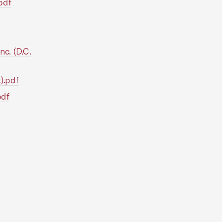
pdf
nc. (D.C.
t).pdf
pdf