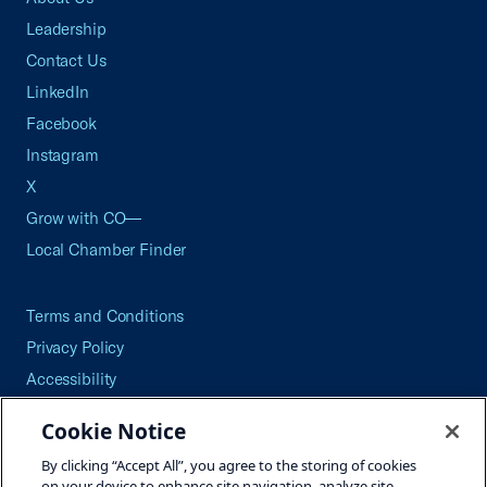
Leadership
Contact Us
LinkedIn
Facebook
Instagram
X
Grow with CO—
Local Chamber Finder
Terms and Conditions
Privacy Policy
Accessibility
Press
Cookie Notice
Careers
By clicking “Accept All”, you agree to the storing of cookies
Site Map
on your device to enhance site navigation, analyze site