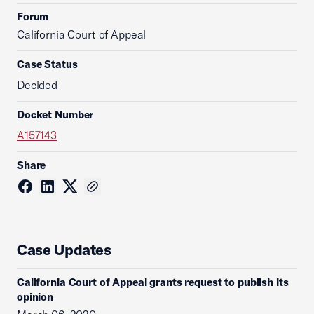
Forum
California Court of Appeal
Case Status
Decided
Docket Number
A157143
Share
Case Updates
California Court of Appeal grants request to publish its
opinion