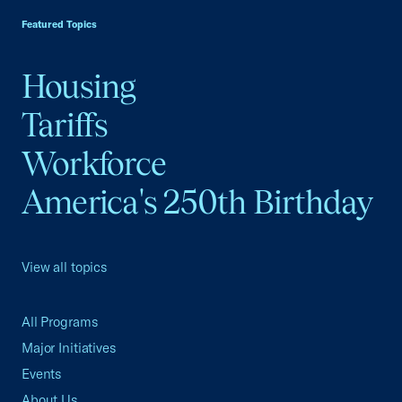
Featured Topics
Housing
Tariffs
Workforce
America's 250th Birthday
View all topics
All Programs
Major Initiatives
Events
About Us