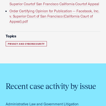
Superior Courtof San Francisco California Courtof Appeal
Order Certifying Opinion for Publication -- Facebook, Inc.
v. Superior Court of San Francisco (California Court of
Appeal).pdf
Topics
PRIVACY AND CYBERSECURITY
Recent case activity by issue
Administrative Law and Government Litigation