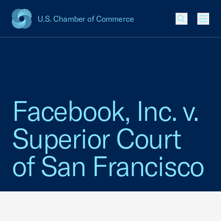
U.S. Chamber of Commerce
USCC Homepage
Men
Facebook, Inc. v.
Superior Court
of San Francisco