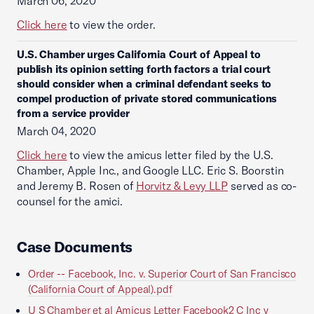
March 06, 2020
Click here
to view the order.
U.S. Chamber urges California Court of Appeal to
publish its opinion setting forth factors a trial court
should consider when a criminal defendant seeks to
compel production of private stored communications
from a service provider
March 04, 2020
Click here
to view the amicus letter filed by the U.S.
Chamber, Apple Inc., and Google LLC. Eric S. Boorstin
and Jeremy B. Rosen of
Horvitz & Levy LLP
served as co-
counsel for the amici.
Case Documents
Order -- Facebook, Inc. v. Superior Court of San Francisco
(California Court of Appeal).pdf
U S Chamber et al Amicus Letter Facebook2 C Inc v