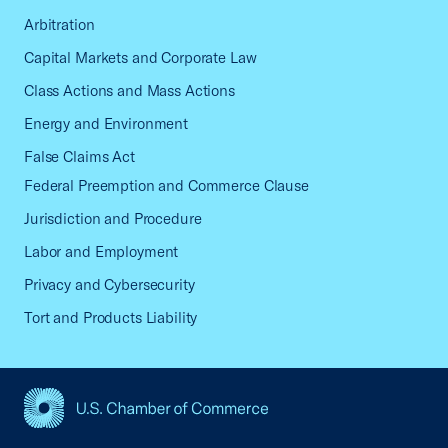
Arbitration
Capital Markets and Corporate Law
Class Actions and Mass Actions
Energy and Environment
False Claims Act
Federal Preemption and Commerce Clause
Jurisdiction and Procedure
Labor and Employment
Privacy and Cybersecurity
Tort and Products Liability
USCC Homepage