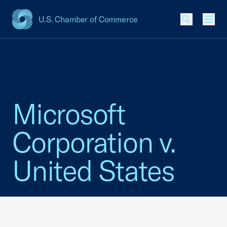
U.S. Chamber of Commerce
USCC Homepage
Men
Microsoft
Corporation v.
United States