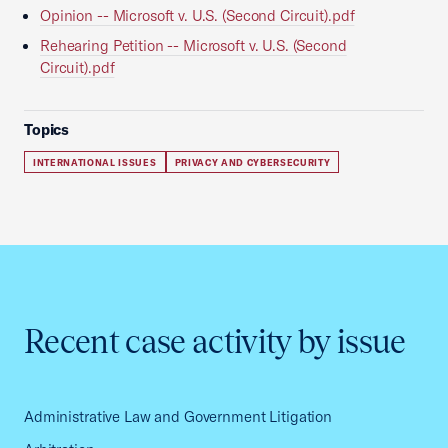
Opinion -- Microsoft v. U.S. (Second Circuit).pdf
Rehearing Petition -- Microsoft v. U.S. (Second
Circuit).pdf
Topics
INTERNATIONAL ISSUES
PRIVACY AND CYBERSECURITY
Recent case activity by issue
Administrative Law and Government Litigation