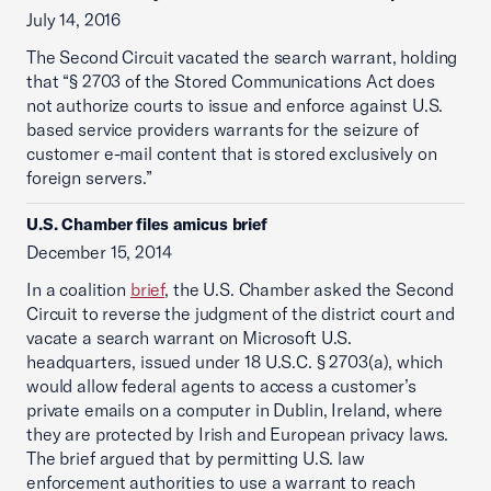
July 14, 2016
The Second Circuit vacated the search warrant, holding
that “§ 2703 of the Stored Communications Act does
not authorize courts to issue and enforce against U.S.
based service providers warrants for the seizure of
customer e-mail content that is stored exclusively on
foreign servers.”
U.S. Chamber files amicus brief
December 15, 2014
In a coalition
brief
, the U.S. Chamber asked the Second
Circuit to reverse the judgment of the district court and
vacate a search warrant on Microsoft U.S.
headquarters, issued under 18 U.S.C. § 2703(a), which
would allow federal agents to access a customer’s
private emails on a computer in Dublin, Ireland, where
they are protected by Irish and European privacy laws.
The brief argued that by permitting U.S. law
enforcement authorities to use a warrant to reach