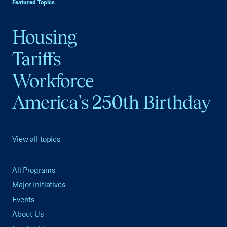
Featured Topics
Housing
Tariffs
Workforce
America's 250th Birthday
View all topics
All Programs
Major Initiatives
Events
About Us