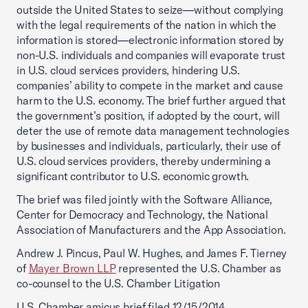
outside the United States to seize—without complying
with the legal requirements of the nation in which the
information is stored—electronic information stored by
non-U.S. individuals and companies will evaporate trust
in U.S. cloud services providers, hindering U.S.
companies’ ability to compete in the market and cause
harm to the U.S. economy. The brief further argued that
the government’s position, if adopted by the court, will
deter the use of remote data management technologies
by businesses and individuals, particularly, their use of
U.S. cloud services providers, thereby undermining a
significant contributor to U.S. economic growth.
The brief was filed jointly with the Software Alliance,
Center for Democracy and Technology, the National
Association of Manufacturers and the App Association.
Andrew J. Pincus, Paul W. Hughes, and James F. Tierney
of
Mayer Brown LLP
represented the U.S. Chamber as
co-counsel to the U.S. Chamber Litigation
U.S. Chamber amicus brief filed 12/15/2014.