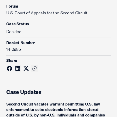
Forum
U.S. Court of Appeals for the Second Circuit
Case Status
Decided
Docket Number
14-2985
Share
Case Updates
Second Circuit vacates warrant permitting U.S. law
enforcement to seize electronic information stored
outside of U.S. by non-U.S. individuals and companies