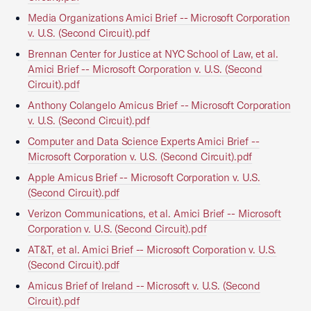
Media Organizations Amici Brief -- Microsoft Corporation
v. U.S. (Second Circuit).pdf
Brennan Center for Justice at NYC School of Law, et al.
Amici Brief -- Microsoft Corporation v. U.S. (Second
Circuit).pdf
Anthony Colangelo Amicus Brief -- Microsoft Corporation
v. U.S. (Second Circuit).pdf
Computer and Data Science Experts Amici Brief --
Microsoft Corporation v. U.S. (Second Circuit).pdf
Apple Amicus Brief -- Microsoft Corporation v. U.S.
(Second Circuit).pdf
Verizon Communications, et al. Amici Brief -- Microsoft
Corporation v. U.S. (Second Circuit).pdf
AT&T, et al. Amici Brief -- Microsoft Corporation v. U.S.
(Second Circuit).pdf
Amicus Brief of Ireland -- Microsoft v. U.S. (Second
Circuit).pdf