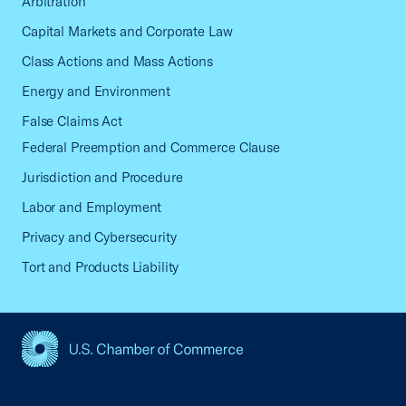
Arbitration
Capital Markets and Corporate Law
Class Actions and Mass Actions
Energy and Environment
False Claims Act
Federal Preemption and Commerce Clause
Jurisdiction and Procedure
Labor and Employment
Privacy and Cybersecurity
Tort and Products Liability
USCC Homepage