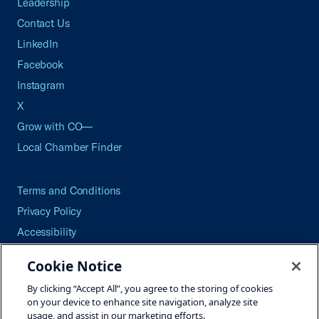
Leadership
Contact Us
LinkedIn
Facebook
Instagram
X
Grow with CO—
Local Chamber Finder
Terms and Conditions
Privacy Policy
Accessibility
Press
Cookie Notice
Careers
By clicking “Accept All”, you agree to the storing of cookies
Site Map
on your device to enhance site navigation, analyze site
usage, and assist in our marketing efforts.