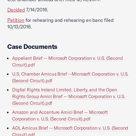
Decided
7/14/2016.
Petition
for rehearing and rehearing en banc filed
10/13/2016.
Case Documents
Appellant Brief -- Microsoft Corporation v. U.S. (Second
Circuit).pdf
U.S. Chamber Amicus Brief --Microsoft Corporation v. U.S.
(Second Circuit).pdf
Digital Rights Ireland Limited, Liberty, and the Open
Rights Group Amici Brief -- Microsoft Corporation v. U.S.
(Second Circuit).pdf
Amazon and Accenture Amici Brief -- Microsoft
Corporation v. U.S. (Second Circuit).pdf
AOL Amicus Brief -- Microsoft Corporation v. U.S. (Second
Circuit).pdf