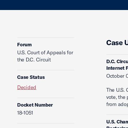
Case 
Forum
U.S. Court of Appeals for
the D.C. Circuit
D.C. Circ
Internet
October 0
Case Status
Decided
The U.S. 
vote, the
from adop
Docket Number
18-1051
U.S. Cham