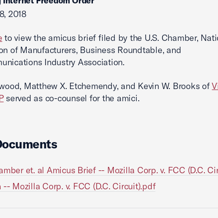
 Internet Freedom Order
8, 2018
e
to view the amicus brief filed by the U.S. Chamber, Nati
on of Manufacturers, Business Roundtable, and
nications Industry Association.
lwood, Matthew X. Etchemendy, and Kevin W. Brooks of
V
P
served as co-counsel for the amici.
Documents
amber et. al Amicus Brief -- Mozilla Corp. v. FCC (D.C. Cir
 -- Mozilla Corp. v. FCC (D.C. Circuit).pdf