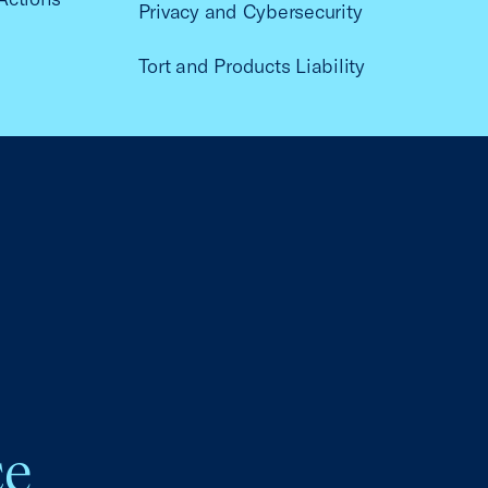
Privacy and Cybersecurity
Tort and Products Liability
ce