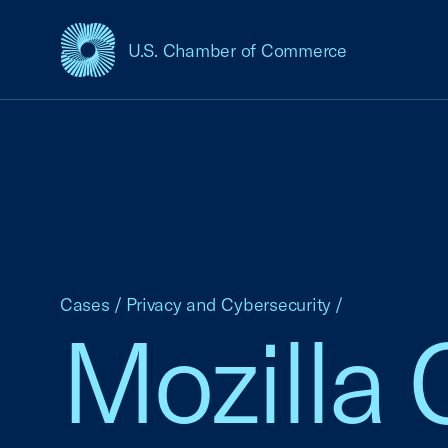
U.S. Chamber of Commerce
USCC Homepage
Cases
/
Privacy and Cybersecurity
/
Mozilla 