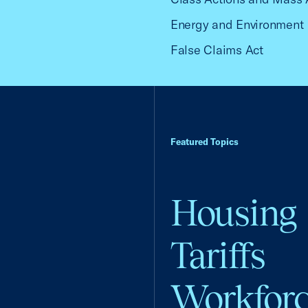
Energy and Environment
False Claims Act
Featured Topics
Housing
Tariffs
Workfor