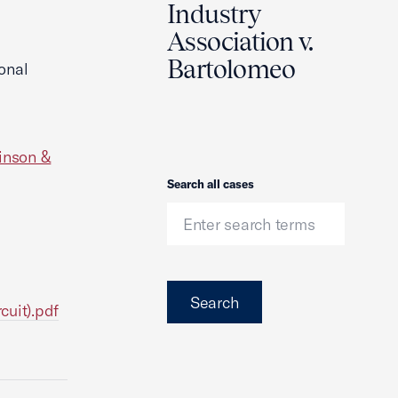
Industry
Association v.
Bartolomeo
onal
inson &
Search
Search all cases
Search
cuit).pdf