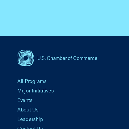
USCC Homepage
All Programs
Major Initiatives
Events
About Us
Leadership
Contact Us