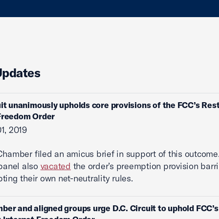
Updates
uit unanimously upholds core provisions of the FCC’s Res
 Freedom Order
1, 2019
Chamber filed an amicus brief in support of this outcome.
 panel also
vacated
the order’s preemption provision barr
ting their own net-neutrality rules.
ber and aligned groups urge D.C. Circuit to uphold FCC’s