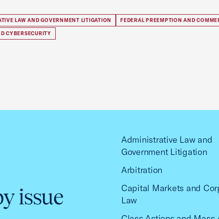
ATIVE LAW AND GOVERNMENT LITIGATION
FEDERAL PREEMPTION AND COMME
ND CYBERSECURITY
Administrative Law and
Government Litigation
Arbitration
Capital Markets and Cor
by issue
Law
Class Actions and Mass 