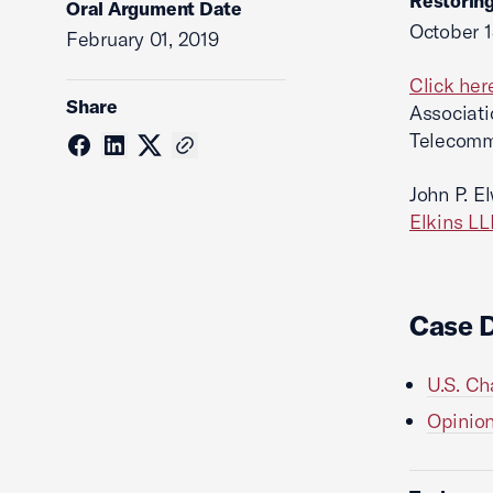
Restoring
Oral Argument Date
October 1
February 01, 2019
Click her
Share
Associati
Telecommu
John P. E
Elkins LL
Case 
U.S. Ch
Opinion