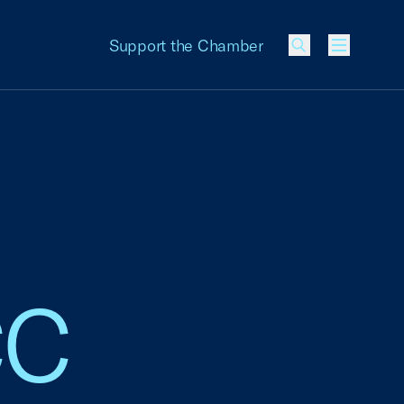
Support the Chamber
Menu
CC