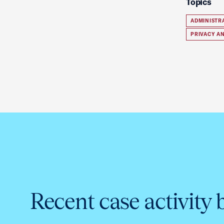
Topics
ADMINISTR
PRIVACY A
Recent case activity 