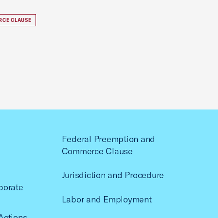
RCE CLAUSE
Federal Preemption and
Commerce Clause
Jurisdiction and Procedure
porate
Labor and Employment
Actions