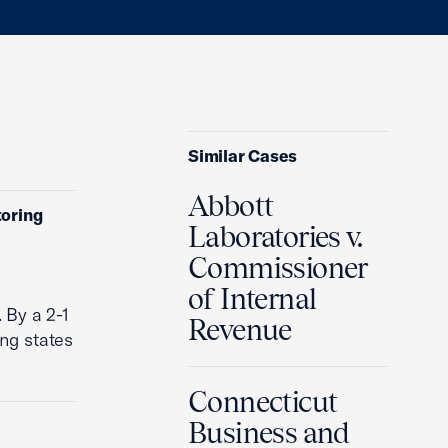
Similar Cases
Abbott
toring
Laboratories v.
Commissioner
of Internal
 By a 2-1
Revenue
ing states
Connecticut
Business and