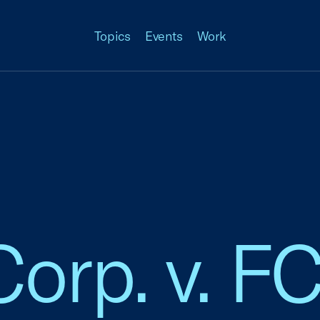
Topics
Events
Work
Corp. v. F