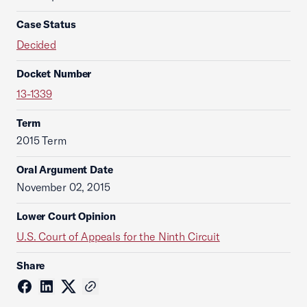
Case Status
Decided
Docket Number
13-1339
Term
2015 Term
Oral Argument Date
November 02, 2015
Lower Court Opinion
U.S. Court of Appeals for the Ninth Circuit
Share