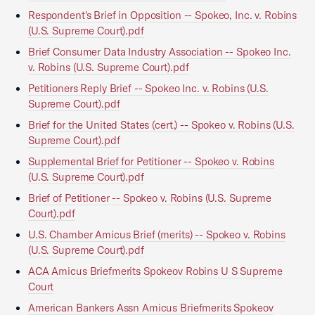
Respondent's Brief in Opposition -- Spokeo, Inc. v. Robins
(U.S. Supreme Court).pdf
Brief Consumer Data Industry Association -- Spokeo Inc.
v. Robins (U.S. Supreme Court).pdf
Petitioners Reply Brief -- Spokeo Inc. v. Robins (U.S.
Supreme Court).pdf
Brief for the United States (cert.) -- Spokeo v. Robins (U.S.
Supreme Court).pdf
Supplemental Brief for Petitioner -- Spokeo v. Robins
(U.S. Supreme Court).pdf
Brief of Petitioner -- Spokeo v. Robins (U.S. Supreme
Court).pdf
U.S. Chamber Amicus Brief (merits) -- Spokeo v. Robins
(U.S. Supreme Court).pdf
ACA Amicus Briefmerits Spokeov Robins U S Supreme
Court
American Bankers Assn Amicus Briefmerits Spokeov