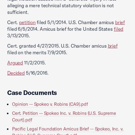
alleging a mere technical statutory violation is not
sufficient.
Cert.
petition
filed 5/1/2014. U.S. Chamber amicus
brief
filed 6/5/2014. Amicus brief for the United States
filed
3/13/2015.
Cert. granted 4/27/2015. U.S. Chamber amicus
brief
filed on the merits 7/9/2015.
Argued
11/2/2015.
Decided
5/16/2016.
Case Documents
Opinion -- Spokeo v. Robins (CA9).pdf
Cert. Petition -- Spokeo Inc. v. Robins (U.S. Supreme
Court).pdf
Pacific Legal Foundation Amicus Brief -- Spokeo, Inc. v.