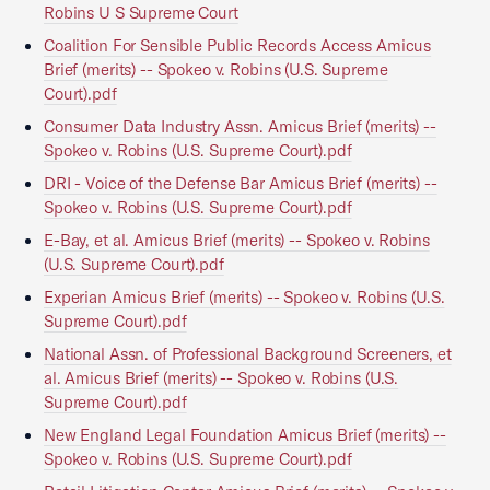
Robins U S Supreme Court
Coalition For Sensible Public Records Access Amicus
Brief (merits) -- Spokeo v. Robins (U.S. Supreme
Court).pdf
Consumer Data Industry Assn. Amicus Brief (merits) --
Spokeo v. Robins (U.S. Supreme Court).pdf
DRI - Voice of the Defense Bar Amicus Brief (merits) --
Spokeo v. Robins (U.S. Supreme Court).pdf
E-Bay, et al. Amicus Brief (merits) -- Spokeo v. Robins
(U.S. Supreme Court).pdf
Experian Amicus Brief (merits) -- Spokeo v. Robins (U.S.
Supreme Court).pdf
National Assn. of Professional Background Screeners, et
al. Amicus Brief (merits) -- Spokeo v. Robins (U.S.
Supreme Court).pdf
New England Legal Foundation Amicus Brief (merits) --
Spokeo v. Robins (U.S. Supreme Court).pdf