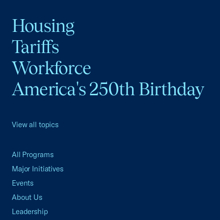
Housing
Tariffs
Workforce
America's 250th Birthday
View all topics
All Programs
Major Initiatives
Events
About Us
Leadership