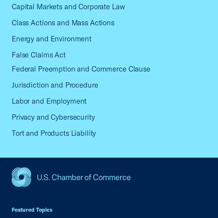
Capital Markets and Corporate Law
Class Actions and Mass Actions
Energy and Environment
False Claims Act
Federal Preemption and Commerce Clause
Jurisdiction and Procedure
Labor and Employment
Privacy and Cybersecurity
Tort and Products Liability
USCC Homepage
Featured Topics