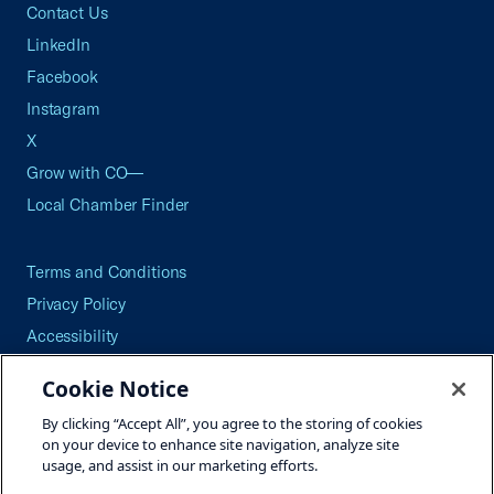
Contact Us
LinkedIn
Facebook
Instagram
X
Grow with CO—
Local Chamber Finder
Terms and Conditions
Privacy Policy
Accessibility
Press
Cookie Notice
Careers
By clicking “Accept All”, you agree to the storing of cookies
Site Map
on your device to enhance site navigation, analyze site
usage, and assist in our marketing efforts.