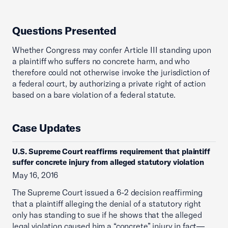
Questions Presented
Whether Congress may confer Article III standing upon
a plaintiff who suffers no concrete harm, and who
therefore could not otherwise invoke the jurisdiction of
a federal court, by authorizing a private right of action
based on a bare violation of a federal statute.
Case Updates
U.S. Supreme Court reaffirms requirement that plaintiff
suffer concrete injury from alleged statutory violation
May 16, 2016
The Supreme Court issued a 6-2 decision reaffirming
that a plaintiff alleging the denial of a statutory right
only has standing to sue if he shows that the alleged
legal violation caused him a “concrete” injury in fact—