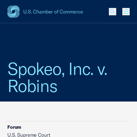
U.S. Chamber of Commerce
USCC Homepage
Men
Spokeo, Inc. v.
Robins
Forum
U.S. Supreme Court