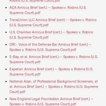
Robins (U.S. Supreme Court).pdf
ACA Amicus Brief (cert.) -- Spokeo v. Robins (U.S.
Supreme Court).pdf
TransUnion LLC Amicus Brief (cert.) -- Spokeo v. Robins
(U.S. Supreme Court).pdf
U.S. Chamber Amicus Brief (cert.) -- Spokeo v. Robins
(U.S. Supreme Court).pdf
DRI - Voice of the Defense Bar Amicus Brief (cert.) --
Spokeo v. Robins (U.S. Supreme Court).pdf
E-Bay, et al. Amicus Brief (cert.) -- Spokeo v. Robins (U.S.
Supreme Court).pdf
Experian Amicus Brief (cert.) -- Spokeo v. Robins (U.S.
Supreme Court).pdf
National Assn. of Professional Background Screeners, et
al. Amicus Brief (cert.) -- Spokeo v. Robins (U.S. Supreme
Court).pdf
New England Legal Foundation Amicus Brief (cert.) --
Spokeo v. Robins (U.S. Supreme Court).pdf