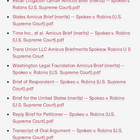
Retail Litigation Center Amicus Brief (merits) -- Spokeo v.
Robins (U.S. Supreme Court).pdf
States Amicus Brief (merits) -- Spokeo v. Robins (U.S.
Supreme Court).pdf
Time Inc., et al. Amicus Brief (merits) -- Spokeo v. Robins
(U.S. Supreme Court).pdf
Trans Union LLC Amicus Briefmerits Spokeov Robins U S
Supreme Court
Washington Legal Foundation Amicus Brief (merits) --
Spokeo v. Robins (U.S. Supreme Court).pdf
Brief of Respondent -- Spokeo v. Robins (U.S. Supreme
Court).pdf
Brief for the United States (merits) -- Spokeo v. Robins
(U.S. Supreme Court).pdf
Reply Brief for Petitioner -- Spokeo v. Robins (U.S.
Supreme Court).pdf
Transcript of Oral Argument -- Spokeo v. Robins (U.S.
Supreme Court).pdf