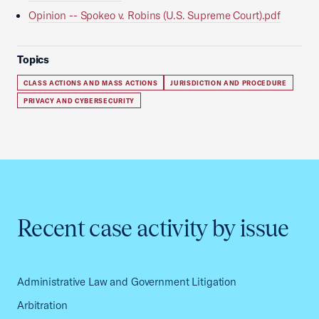
Opinion -- Spokeo v. Robins (U.S. Supreme Court).pdf
Topics
CLASS ACTIONS AND MASS ACTIONS
JURISDICTION AND PROCEDURE
PRIVACY AND CYBERSECURITY
Recent case activity by issue
Administrative Law and Government Litigation
Arbitration