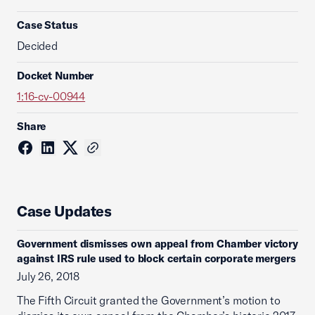
Case Status
Decided
Docket Number
1:16-cv-00944
Share
Case Updates
Government dismisses own appeal from Chamber victory
against IRS rule used to block certain corporate mergers
July 26, 2018
The Fifth Circuit granted the Government’s motion to