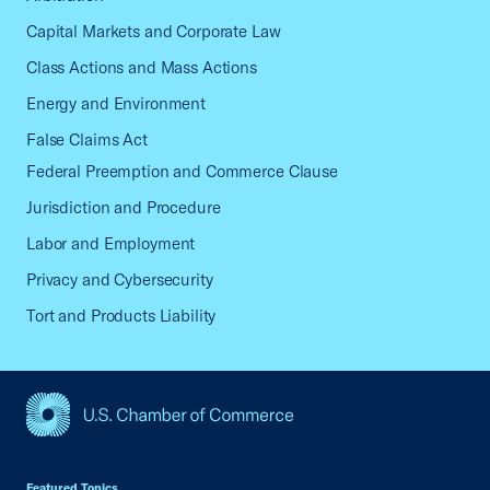
Capital Markets and Corporate Law
Class Actions and Mass Actions
Energy and Environment
False Claims Act
Federal Preemption and Commerce Clause
Jurisdiction and Procedure
Labor and Employment
Privacy and Cybersecurity
Tort and Products Liability
USCC Homepage
Featured Topics