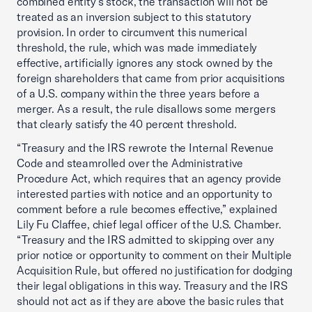
combined entity’s stock, the transaction will not be
treated as an inversion subject to this statutory
provision. In order to circumvent this numerical
threshold, the rule, which was made immediately
effective, artificially ignores any stock owned by the
foreign shareholders that came from prior acquisitions
of a U.S. company within the three years before a
merger. As a result, the rule disallows some mergers
that clearly satisfy the 40 percent threshold.
“Treasury and the IRS rewrote the Internal Revenue
Code and steamrolled over the Administrative
Procedure Act, which requires that an agency provide
interested parties with notice and an opportunity to
comment before a rule becomes effective,” explained
Lily Fu Claffee, chief legal officer of the U.S. Chamber.
“Treasury and the IRS admitted to skipping over any
prior notice or opportunity to comment on their Multiple
Acquisition Rule, but offered no justification for dodging
their legal obligations in this way. Treasury and the IRS
should not act as if they are above the basic rules that