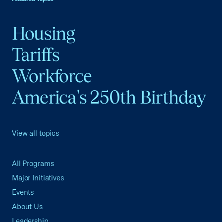
Housing
Tariffs
Workforce
America's 250th Birthday
View all topics
All Programs
Major Initiatives
Events
About Us
Leadership