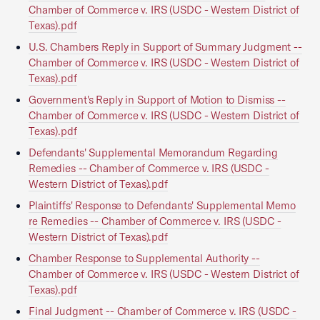
Chamber of Commerce v. IRS (USDC - Western District of
Texas).pdf
U.S. Chambers Reply in Support of Summary Judgment --
Chamber of Commerce v. IRS (USDC - Western District of
Texas).pdf
Government's Reply in Support of Motion to Dismiss --
Chamber of Commerce v. IRS (USDC - Western District of
Texas).pdf
Defendants' Supplemental Memorandum Regarding
Remedies -- Chamber of Commerce v. IRS (USDC -
Western District of Texas).pdf
Plaintiffs' Response to Defendants' Supplemental Memo
re Remedies -- Chamber of Commerce v. IRS (USDC -
Western District of Texas).pdf
Chamber Response to Supplemental Authority --
Chamber of Commerce v. IRS (USDC - Western District of
Texas).pdf
Final Judgment -- Chamber of Commerce v. IRS (USDC -