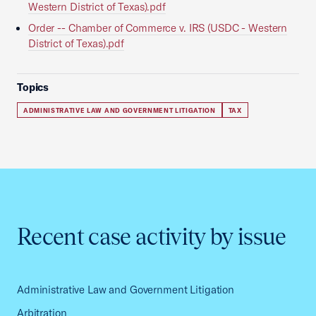
Western District of Texas).pdf
Order -- Chamber of Commerce v. IRS (USDC - Western
District of Texas).pdf
Topics
ADMINISTRATIVE LAW AND GOVERNMENT LITIGATION
TAX
Recent case activity by issue
Administrative Law and Government Litigation
Arbitration