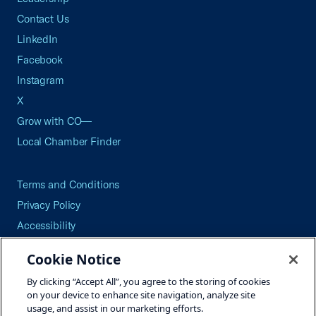
Contact Us
LinkedIn
Facebook
Instagram
X
Grow with CO—
Local Chamber Finder
Terms and Conditions
Privacy Policy
Accessibility
Press
Cookie Notice
Careers
By clicking “Accept All”, you agree to the storing of cookies
Site Map
on your device to enhance site navigation, analyze site
usage, and assist in our marketing efforts.