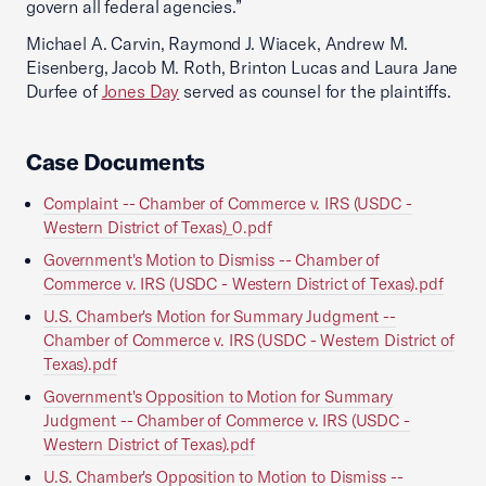
govern all federal agencies.”
Michael A. Carvin, Raymond J. Wiacek, Andrew M.
Eisenberg, Jacob M. Roth, Brinton Lucas and Laura Jane
Durfee of
Jones Day
served as counsel for the plaintiffs.
Case Documents
Complaint -- Chamber of Commerce v. IRS (USDC -
Western District of Texas)_0.pdf
Government's Motion to Dismiss -- Chamber of
Commerce v. IRS (USDC - Western District of Texas).pdf
U.S. Chamber's Motion for Summary Judgment --
Chamber of Commerce v. IRS (USDC - Western District of
Texas).pdf
Government's Opposition to Motion for Summary
Judgment -- Chamber of Commerce v. IRS (USDC -
Western District of Texas).pdf
U.S. Chamber's Opposition to Motion to Dismiss --