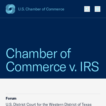
U.S. Chamber of Commerce
USCC Homepage
Men
Chamber of
Commerce v. IRS
Forum
U.S. District Court for the Western District of Texas