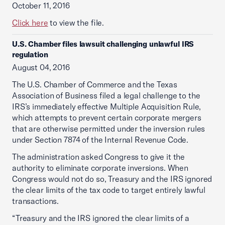
October 11, 2016
Click here
to view the file.
U.S. Chamber files lawsuit challenging unlawful IRS
regulation
August 04, 2016
The U.S. Chamber of Commerce and the Texas
Association of Business filed a legal challenge to the
IRS’s immediately effective Multiple Acquisition Rule,
which attempts to prevent certain corporate mergers
that are otherwise permitted under the inversion rules
under Section 7874 of the Internal Revenue Code.
The administration asked Congress to give it the
authority to eliminate corporate inversions. When
Congress would not do so, Treasury and the IRS ignored
the clear limits of the tax code to target entirely lawful
transactions.
“Treasury and the IRS ignored the clear limits of a