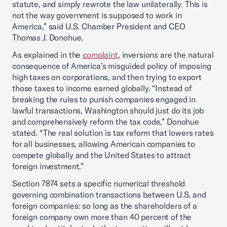
statute, and simply rewrote the law unilaterally. This is
not the way government is supposed to work in
America,” said U.S. Chamber President and CEO
Thomas J. Donohue.
As explained in the
complaint
, inversions are the natural
consequence of America’s misguided policy of imposing
high taxes on corporations, and then trying to export
those taxes to income earned globally. “Instead of
breaking the rules to punish companies engaged in
lawful transactions, Washington should just do its job
and comprehensively reform the tax code,” Donohue
stated. “The real solution is tax reform that lowers rates
for all businesses, allowing American companies to
compete globally and the United States to attract
foreign investment.”
Section 7874 sets a specific numerical threshold
governing combination transactions between U.S. and
foreign companies: so long as the shareholders of a
foreign company own more than 40 percent of the