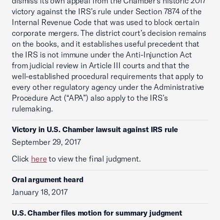
dismiss its own appeal from the Chamber’s historic 2017
victory against the IRS’s rule under Section 7874 of the
Internal Revenue Code that was used to block certain
corporate mergers. The district court’s decision remains
on the books, and it establishes useful precedent that
the IRS is not immune under the Anti-Injunction Act
from judicial review in Article III courts and that the
well-established procedural requirements that apply to
every other regulatory agency under the Administrative
Procedure Act (“APA”) also apply to the IRS’s
rulemaking.
Victory in U.S. Chamber lawsuit against IRS rule
September 29, 2017
Click
here
to view the final judgment.
Oral argument heard
January 18, 2017
U.S. Chamber files motion for summary judgment