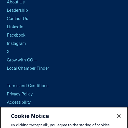
About Us
Leadership
Contact Us
LinkedIn
Facebook
Instagram
X
Grow with CO—
Local Chamber Finder
Terms and Conditions
Privacy Policy
Accessibility
Press
Cookie Notice
Careers
By clicking “Accept All”, you agree to the storing of cookies
Site Map