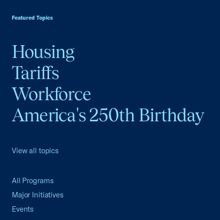
USCC Homepage
Featured Topics
Housing
Tariffs
Workforce
America's 250th Birthday
View all topics
All Programs
Major Initiatives
Events