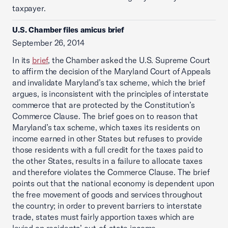
taxpayer.
U.S. Chamber files amicus brief
September 26, 2014
In its
brief
, the Chamber asked the U.S. Supreme Court
to affirm the decision of the Maryland Court of Appeals
and invalidate Maryland’s tax scheme, which the brief
argues, is inconsistent with the principles of interstate
commerce that are protected by the Constitution’s
Commerce Clause. The brief goes on to reason that
Maryland’s tax scheme, which taxes its residents on
income earned in other States but refuses to provide
those residents with a full credit for the taxes paid to
the other States, results in a failure to allocate taxes
and therefore violates the Commerce Clause. The brief
points out that the national economy is dependent upon
the free movement of goods and services throughout
the country; in order to prevent barriers to interstate
trade, states must fairly apportion taxes which are