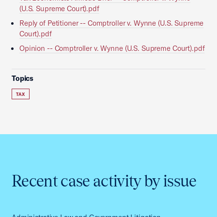
(U.S. Supreme Court).pdf
Reply of Petitioner -- Comptroller v. Wynne (U.S. Supreme
Court).pdf
Opinion -- Comptroller v. Wynne (U.S. Supreme Court).pdf
Topics
TAX
Recent case activity by issue