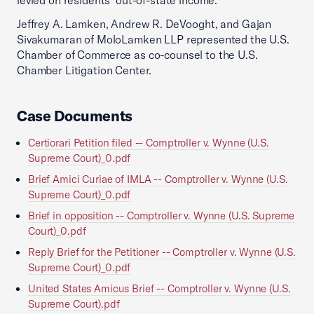
levied on residents’ out-of-state income.
Jeffrey A. Lamken, Andrew R. DeVooght, and Gajan
Sivakumaran of MoloLamken LLP represented the U.S.
Chamber of Commerce as co-counsel to the U.S.
Chamber Litigation Center.
Case Documents
Certiorari Petition filed -- Comptroller v. Wynne (U.S.
Supreme Court)_0.pdf
Brief Amici Curiae of IMLA -- Comptroller v. Wynne (U.S.
Supreme Court)_0.pdf
Brief in opposition -- Comptroller v. Wynne (U.S. Supreme
Court)_0.pdf
Reply Brief for the Petitioner -- Comptroller v. Wynne (U.S.
Supreme Court)_0.pdf
United States Amicus Brief -- Comptroller v. Wynne (U.S.
Supreme Court).pdf