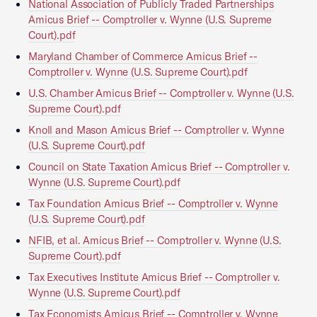
National Association of Publicly Traded Partnerships
Amicus Brief -- Comptroller v. Wynne (U.S. Supreme
Court).pdf
Maryland Chamber of Commerce Amicus Brief --
Comptroller v. Wynne (U.S. Supreme Court).pdf
U.S. Chamber Amicus Brief -- Comptroller v. Wynne (U.S.
Supreme Court).pdf
Knoll and Mason Amicus Brief -- Comptroller v. Wynne
(U.S. Supreme Court).pdf
Council on State Taxation Amicus Brief -- Comptroller v.
Wynne (U.S. Supreme Court).pdf
Tax Foundation Amicus Brief -- Comptroller v. Wynne
(U.S. Supreme Court).pdf
NFIB, et al. Amicus Brief -- Comptroller v. Wynne (U.S.
Supreme Court).pdf
Tax Executives Institute Amicus Brief -- Comptroller v.
Wynne (U.S. Supreme Court).pdf
Tax Economists Amicus Brief -- Comptroller v. Wynne