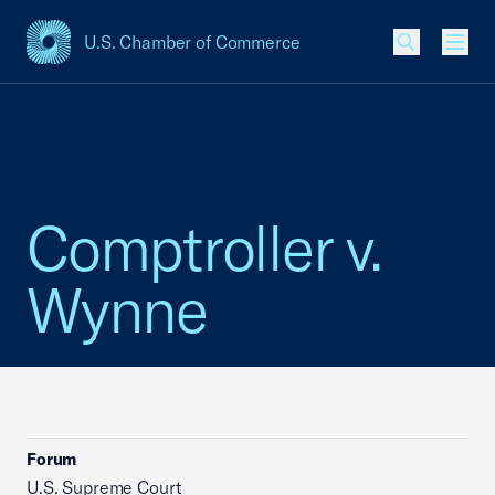
U.S. Chamber of Commerce
USCC Homepage
Men
Comptroller v.
Wynne
Forum
U.S. Supreme Court