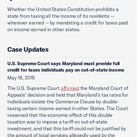
Whether the United States Constitution prohibits a
state from taxing all the income of its residents --
wherever earned -- by mandating a credit for taxes paid
on income earned in other states.
Case Updates
U.S. Supreme Court says Maryland must provide full
credit for taxes individuals pay on out-of-state income
May 18, 2015
The U.S. Supreme Court
affirmed
the Maryland Court of
Appeals’ decision and held that Maryland’s tax rates for
individuals violate the Commerce Clause by double-
taxing certain income earned in other States. The Court
reasoned that the economic effect of this double
taxation was to impose a tariff on out-of-state
investment, and that this tariff could not be justified by
the amount of local services allegedly used by the