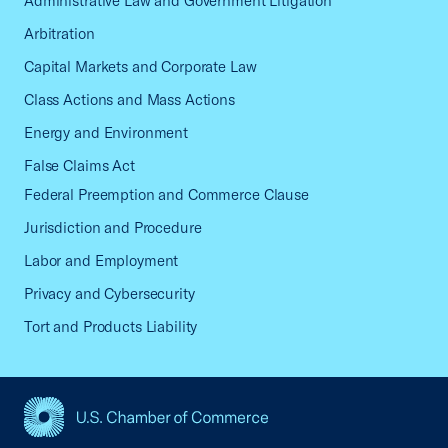
Administrative Law and Government Litigation
Arbitration
Capital Markets and Corporate Law
Class Actions and Mass Actions
Energy and Environment
False Claims Act
Federal Preemption and Commerce Clause
Jurisdiction and Procedure
Labor and Employment
Privacy and Cybersecurity
Tort and Products Liability