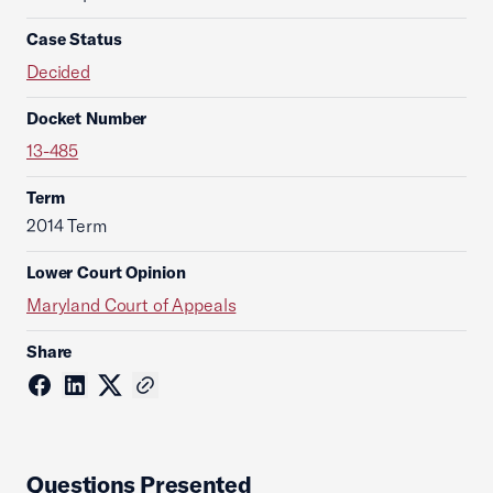
Case Status
Decided
Docket Number
13-485
Term
2014 Term
Lower Court Opinion
Maryland Court of Appeals
Share
Questions Presented