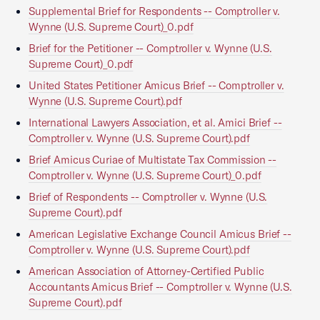
Supplemental Brief for Respondents -- Comptroller v.
Wynne (U.S. Supreme Court)_0.pdf
Brief for the Petitioner -- Comptroller v. Wynne (U.S.
Supreme Court)_0.pdf
United States Petitioner Amicus Brief -- Comptroller v.
Wynne (U.S. Supreme Court).pdf
International Lawyers Association, et al. Amici Brief --
Comptroller v. Wynne (U.S. Supreme Court).pdf
Brief Amicus Curiae of Multistate Tax Commission --
Comptroller v. Wynne (U.S. Supreme Court)_0.pdf
Brief of Respondents -- Comptroller v. Wynne (U.S.
Supreme Court).pdf
American Legislative Exchange Council Amicus Brief --
Comptroller v. Wynne (U.S. Supreme Court).pdf
American Association of Attorney-Certified Public
Accountants Amicus Brief -- Comptroller v. Wynne (U.S.
Supreme Court).pdf