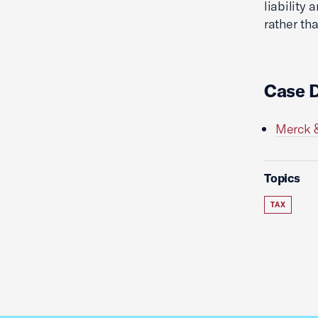
liability
rather tha
Case 
Merck &
Topics
TAX