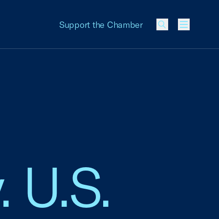
Support the Chamber
Menu
. U.S.