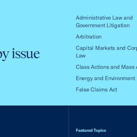
Administrative Law and
Government Litigation
Arbitration
Capital Markets and Cor
by issue
Law
Class Actions and Mass 
Energy and Environment
False Claims Act
Featured Topics