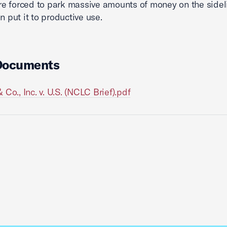
 are forced to park massive amounts of money on the sidel
n put it to productive use.
Documents
 Co., Inc. v. U.S. (NCLC Brief).pdf