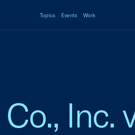
Topics
Events
Work
o., Inc. v