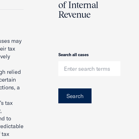
of Internal
Revenue
esses may
eir tax
Search
Search all cases
ively
gh relied
certain
tions, a
Search
’s tax
,
nd to
redictable
 tax