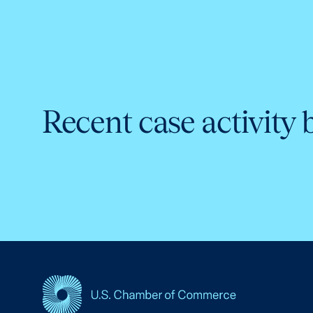
Recent case activity 