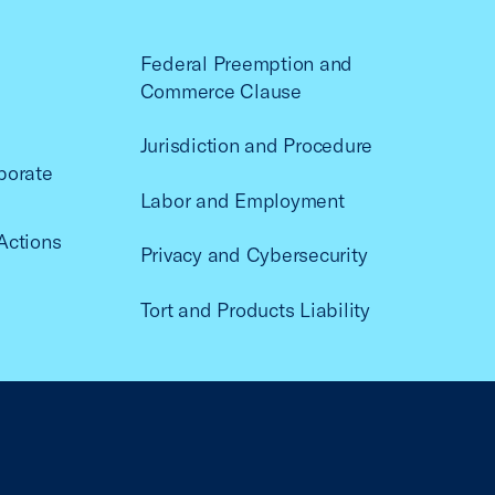
Federal Preemption and
Commerce Clause
Jurisdiction and Procedure
porate
Labor and Employment
Actions
Privacy and Cybersecurity
Tort and Products Liability