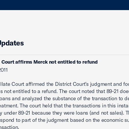
Updates
 Court affirms Merck not entitled to refund
2011
late Court affirmed the District Court’s judgment and fo
 not entitled to a refund. The court noted that 89-21 doe
loans and analyzed the substance of the transaction to 
reatment. The court held that the transactions in this inst
fy under 89-21 because they were loans (and not sales). T
espond to part of the judgment based on the economic s
nsaction.