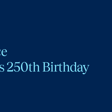
ce
s 250th Birthday