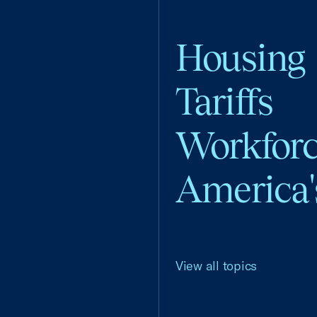
Housing
Tariffs
Workfor
America'
View all topics