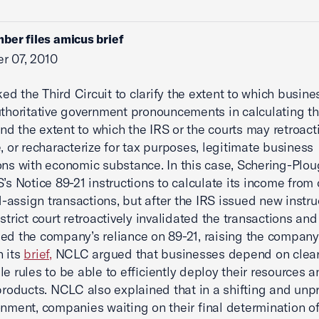
ber files amicus brief
r 07, 2010
d the Third Circuit to clarify the extent to which busin
uthoritative government pronouncements in calculating th
 and the extent to which the IRS or the courts may retroact
e, or recharacterize for tax purposes, legitimate business
ons with economic substance. In this case, Schering-Plou
S’s Notice 89-21 instructions to calculate its income from 
assign transactions, but after the IRS issued new instruc
strict court retroactively invalidated the transactions and
ed the company’s reliance on 89-21, raising the company
In its
brief,
NCLC argued that businesses depend on clear
le rules to be able to efficiently deploy their resources a
 products. NCLC also explained that in a shifting and unp
onment, companies waiting on their final determination of