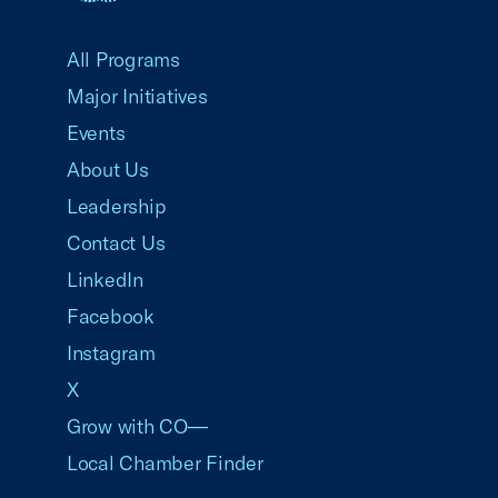
USCC Homepage
All Programs
Major Initiatives
Events
About Us
Leadership
Contact Us
LinkedIn
Facebook
Instagram
X
Grow with CO—
Local Chamber Finder