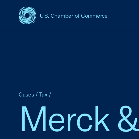
U.S. Chamber of Commerce
USCC Homepage
Cases
/
Tax
/
Merck & C