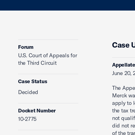
Case 
Forum
U.S. Court of Appeals for
the Third Circuit
Appellate
June 20, 
Case Status
The Appel
Decided
Merck was
apply to 
the tax t
Docket Number
not quali
10-2775
did not r
of the tra