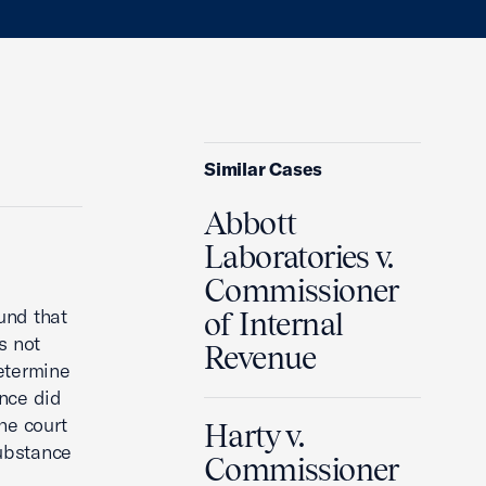
Similar Cases
Abbott
Laboratories v.
Commissioner
und that
of Internal
s not
Revenue
determine
ance did
he court
Harty v.
ubstance
Commissioner