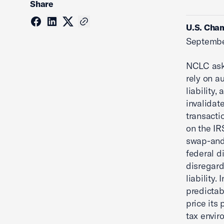
Share
U.S. Cham
Septembe
NCLC aske
rely on a
liability,
invalidat
transacti
on the IR
swap-and-
federal di
disregard
liability. 
predictab
price its
tax envir