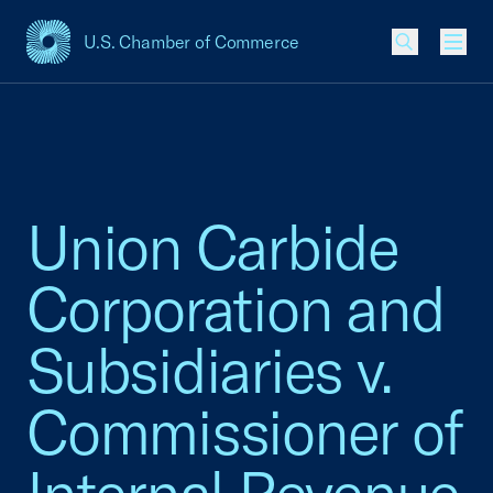
U.S. Chamber of Commerce
USCC Homepage
Men
Union Carbide
Corporation and
Subsidiaries v.
Commissioner of