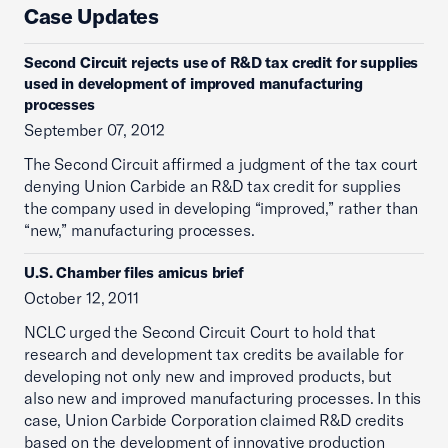
Case Updates
Second Circuit rejects use of R&D tax credit for supplies
used in development of improved manufacturing
processes
September 07, 2012
The Second Circuit affirmed a judgment of the tax court
denying Union Carbide an R&D tax credit for supplies
the company used in developing “improved,” rather than
“new,” manufacturing processes.
U.S. Chamber files amicus brief
October 12, 2011
NCLC urged the Second Circuit Court to hold that
research and development tax credits be available for
developing not only new and improved products, but
also new and improved manufacturing processes. In this
case, Union Carbide Corporation claimed R&D credits
based on the development of innovative production