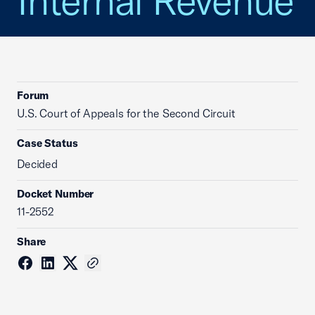
Internal Revenue
Forum
U.S. Court of Appeals for the Second Circuit
Case Status
Decided
Docket Number
11-2552
Share