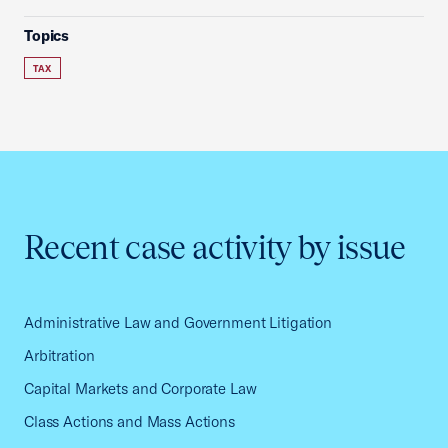
Topics
TAX
Recent case activity by issue
Administrative Law and Government Litigation
Arbitration
Capital Markets and Corporate Law
Class Actions and Mass Actions