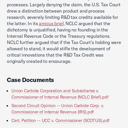
processes. Largely denying the claim, the U.S. Tax Court
drew a distinction between product and process
research, severely limiting R&D tax credits available for
the latter. In its
amicus brief
, NCLC argued that the
dichotomy is unjustified, having no founding in the
Internal Revenue Code or the Treasury regulations.
NCLC further argued that if the Tax Court’s holding were
allowed to stand, it would stifle the development of
critical innovations that the R&D Tax Credit was
originally created to encourage.
Case Documents
Union Carbide Corporation and Subsidiaries v.
Commissioner of Internal Revenue (NCLC Brief).pdf
Second Circuit Opinion -- Union Carbide Corp. v.
Commissioner of Internal Revenue (IRS).pdf
Cert. Petition -- UCC v. Commissioner (SCOTUS).pdf