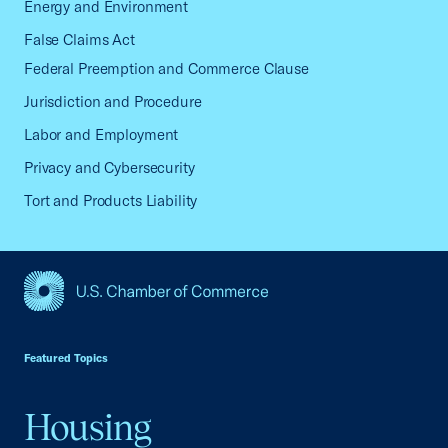
Energy and Environment
False Claims Act
Federal Preemption and Commerce Clause
Jurisdiction and Procedure
Labor and Employment
Privacy and Cybersecurity
Tort and Products Liability
USCC Homepage
Featured Topics
Housing