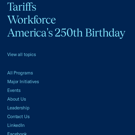
Tariffs
Workforce
America's 250th Birthday
View all topics
All Programs
Major Initiatives
Events
About Us
Leadership
Contact Us
LinkedIn
Facebook