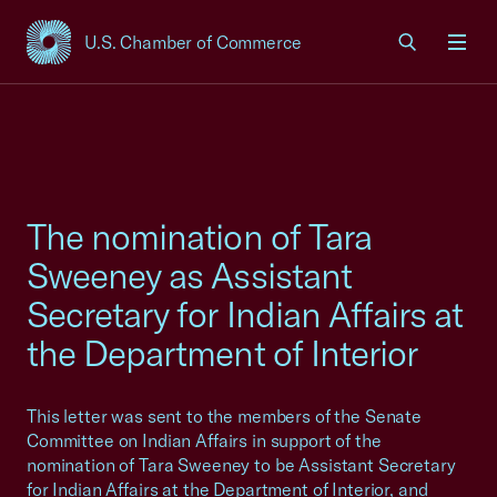
U.S. Chamber of Commerce
USCC Homepage
Men
The nomination of Tara
Sweeney as Assistant
Secretary for Indian Affairs at
the Department of Interior
This letter was sent to the members of the Senate
Committee on Indian Affairs in support of the
nomination of Tara Sweeney to be Assistant Secretary
for Indian Affairs at the Department of Interior, and