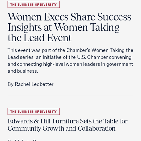
THE BUSINESS OF DIVERSITY
Women Execs Share Success
Insights at Women Taking
the Lead Event
This event was part of the Chamber’s Women Taking the
Lead series, an initiative of the U.S. Chamber convening
and connecting high-level women leaders in government
and business.
By Rachel Ledbetter
THE BUSINESS OF DIVERSITY
Edwards & Hill Furniture Sets the Table for
Community Growth and Collaboration