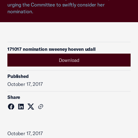
urging the Committee to swiftly consider her
nomination.
171017 nomination sweeney hoeven udall
Download
Published
October 17, 2017
Share
October 17, 2017