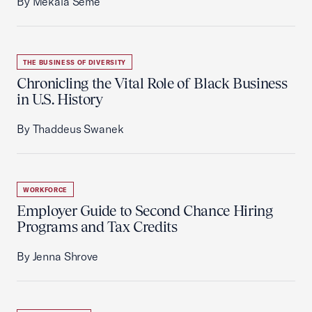
By Mekala Seme
THE BUSINESS OF DIVERSITY
Chronicling the Vital Role of Black Business
in U.S. History
By Thaddeus Swanek
WORKFORCE
Employer Guide to Second Chance Hiring
Programs and Tax Credits
By Jenna Shrove