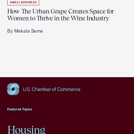
SMALL BUSINESS
How The Urban Grape Creates Space for
Women to Thrive in the Wine Industry
By Mekala Seme
USCC Homepage
Featured Topics
Housing