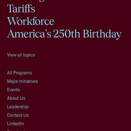
Tariffs
Workforce
America's 250th Birthday
View all topics
All Programs
Major Initiatives
Events
About Us
Leadership
Contact Us
LinkedIn