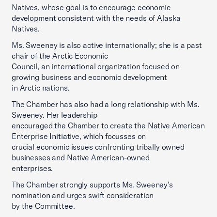
Natives, whose goal is to encourage economic
development consistent with the needs of Alaska
Natives.
Ms. Sweeney is also active internationally; she is a past
chair of the Arctic Economic
Council, an international organization focused on
growing business and economic development
in Arctic nations.
The Chamber has also had a long relationship with Ms.
Sweeney. Her leadership
encouraged the Chamber to create the Native American
Enterprise Initiative, which focusses on
crucial economic issues confronting tribally owned
businesses and Native American-owned
enterprises.
The Chamber strongly supports Ms. Sweeney’s
nomination and urges swift consideration
by the Committee.