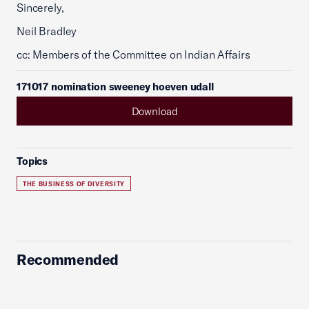
Sincerely,
Neil Bradley
cc: Members of the Committee on Indian Affairs
171017 nomination sweeney hoeven udall
Download
Topics
THE BUSINESS OF DIVERSITY
Recommended