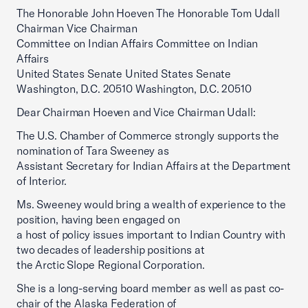
The Honorable John Hoeven The Honorable Tom Udall
Chairman Vice Chairman
Committee on Indian Affairs Committee on Indian
Affairs
United States Senate United States Senate
Washington, D.C. 20510 Washington, D.C. 20510
Dear Chairman Hoeven and Vice Chairman Udall:
The U.S. Chamber of Commerce strongly supports the
nomination of Tara Sweeney as
Assistant Secretary for Indian Affairs at the Department
of Interior.
Ms. Sweeney would bring a wealth of experience to the
position, having been engaged on
a host of policy issues important to Indian Country with
two decades of leadership positions at
the Arctic Slope Regional Corporation.
She is a long-serving board member as well as past co-
chair of the Alaska Federation of