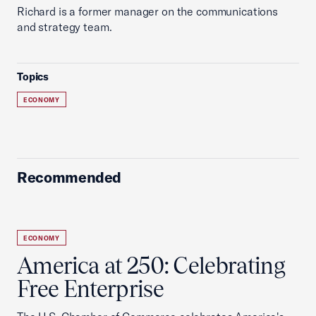
Richard is a former manager on the communications
and strategy team.
Topics
ECONOMY
Recommended
ECONOMY
America at 250: Celebrating
Free Enterprise