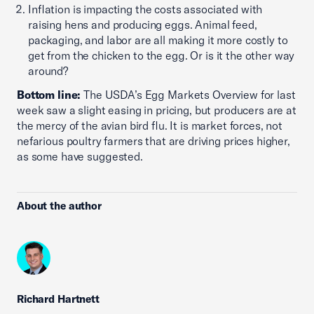
Inflation is impacting the costs associated with
raising hens and producing eggs. Animal feed,
packaging, and labor are all making it more costly to
get from the chicken to the egg. Or is it the other way
around?
Bottom line:
The USDA’s Egg Markets Overview for last
week saw a slight easing in pricing, but producers are at
the mercy of the avian bird flu. It is market forces, not
nefarious poultry farmers that are driving prices higher,
as some have suggested.
About the author
Richard Hartnett