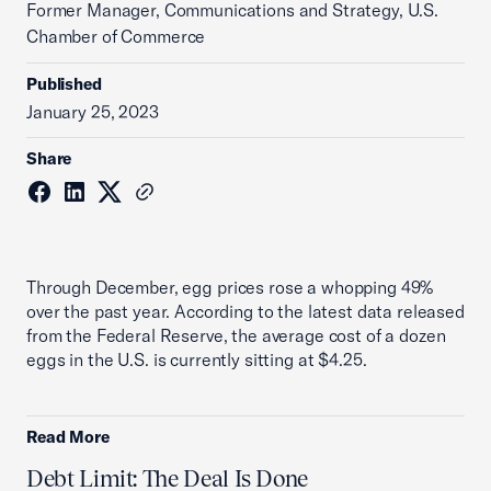
Former Manager, Communications and Strategy, U.S.
Chamber of Commerce
Published
January 25, 2023
Share
Through December, egg prices rose a whopping 49%
over the past year. According to the latest data released
from the Federal Reserve, the average cost of a dozen
eggs in the U.S. is currently sitting at $4.25.
Read More
Debt Limit: The Deal Is Done