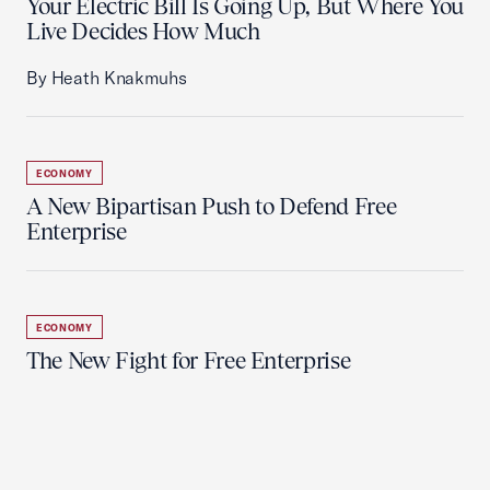
Your Electric Bill Is Going Up, But Where You
Live Decides How Much
By Heath Knakmuhs
ECONOMY
A New Bipartisan Push to Defend Free
Enterprise
ECONOMY
The New Fight for Free Enterprise