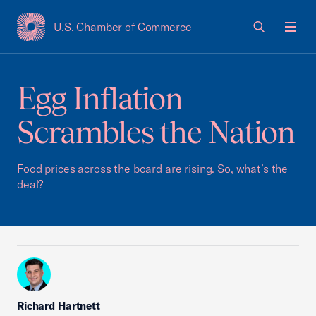
U.S. Chamber of Commerce
USCC Homepage
Men
Egg Inflation
Scrambles the Nation
Food prices across the board are rising. So, what’s the
deal?
Richard Hartnett