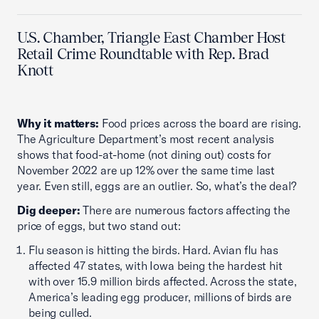
U.S. Chamber, Triangle East Chamber Host
Retail Crime Roundtable with Rep. Brad
Knott
Why it matters:
Food prices across the board are rising.
The Agriculture Department’s most recent analysis
shows that food-at-home (not dining out) costs for
November 2022 are up 12% over the same time last
year. Even still, eggs are an outlier. So, what’s the deal?
Dig deeper:
There are numerous factors affecting the
price of eggs, but two stand out:
Flu season is hitting the birds. Hard. Avian flu has
affected 47 states, with Iowa being the hardest hit
with over 15.9 million birds affected. Across the state,
America’s leading egg producer, millions of birds are
being culled.