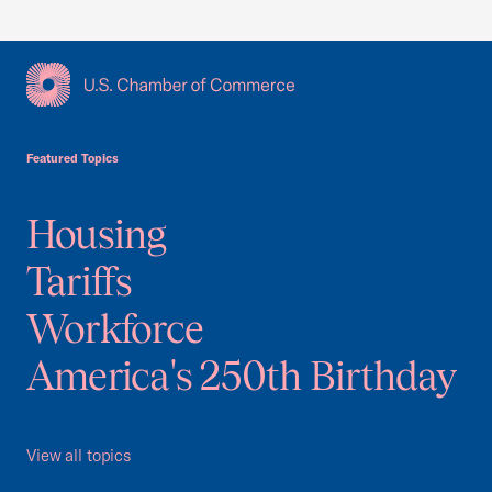
USCC Homepage
Featured Topics
Housing
Tariffs
Workforce
America's 250th Birthday
View all topics