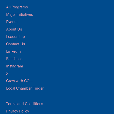
All Programs
Major Initiatives
Events
About Us
Leadership
Contact Us
LinkedIn
Facebook
Instagram
X
Grow with CO—
Local Chamber Finder
Terms and Conditions
Privacy Policy