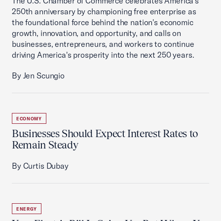
The U.S. Chamber of Commerce celebrates America's
250th anniversary by championing free enterprise as
the foundational force behind the nation's economic
growth, innovation, and opportunity, and calls on
businesses, entrepreneurs, and workers to continue
driving America's prosperity into the next 250 years.
By Jen Scungio
ECONOMY
Businesses Should Expect Interest Rates to
Remain Steady
By Curtis Dubay
ENERGY