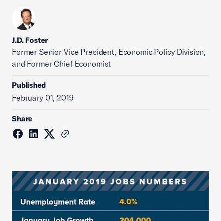
J.D. Foster
Former Senior Vice President, Economic Policy Division,
and Former Chief Economist
Published
February 01, 2019
Share