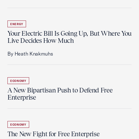
ENERGY
Your Electric Bill Is Going Up, But Where You
Live Decides How Much
By Heath Knakmuhs
ECONOMY
A New Bipartisan Push to Defend Free
Enterprise
ECONOMY
The New Fight for Free Enterprise