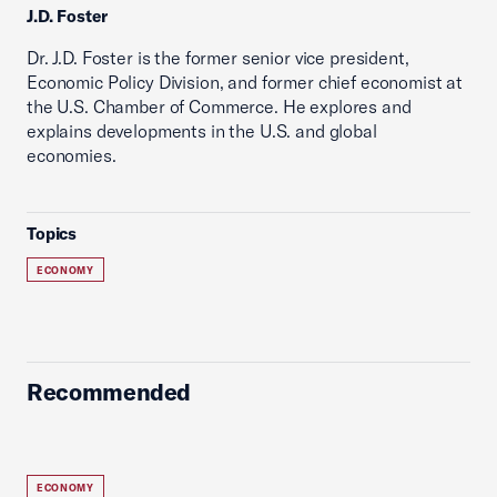
J.D. Foster
Dr. J.D. Foster is the former senior vice president,
Economic Policy Division, and former chief economist at
the U.S. Chamber of Commerce. He explores and
explains developments in the U.S. and global
economies.
Topics
ECONOMY
Recommended
ECONOMY