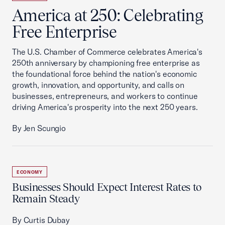
America at 250: Celebrating
Free Enterprise
The U.S. Chamber of Commerce celebrates America's
250th anniversary by championing free enterprise as
the foundational force behind the nation's economic
growth, innovation, and opportunity, and calls on
businesses, entrepreneurs, and workers to continue
driving America's prosperity into the next 250 years.
By Jen Scungio
ECONOMY
Businesses Should Expect Interest Rates to
Remain Steady
By Curtis Dubay