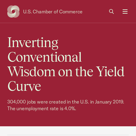
U.S. Chamber of Commerce
USCC Homepage
Men
Inverting
Conventional
Wisdom on the Yield
Curve
304,000 jobs were created in the U.S. in January 2019.
The unemployment rate is 4.0%.