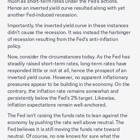
much as short-term rates under the Fed’s actions.
Hence an inverted yield curve resulted along with yet
another Fed-induced recession.
Importantly, the inverted yield curve in these instances
didn’t cause the recession. It was instead the harbinger
of recession resulting from the Fed’s anti-inflation
policy.
Now, consider the circumstances today. As the Fed has
steadily raised short-term rates, long-term rates have
responded little or not at all, hence the prospect of an
inverted yield curve. However, no apparent inflationary
pressures appear to be building in the economy. On the
contrary, the inflation rate remains somewhat and
persistently below the Fed’s 2% target. Likewise,
inflation expectations remain well-anchored.
The Fed isn’t raising the funds rate to lean against the
economy by pushing the rate well above neutral. The
Fed believes it is still moving the funds rate toward
neutral. Of course, no one knows for sure what the