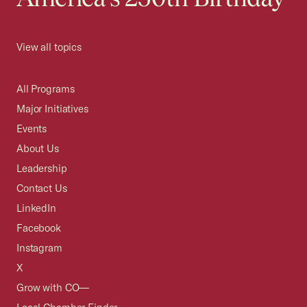
View all topics
All Programs
Major Initiatives
Events
About Us
Leadership
Contact Us
LinkedIn
Facebook
Instagram
X
Grow with CO—