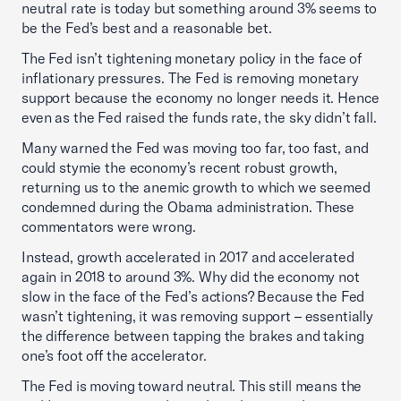
neutral rate is today but something around 3% seems to
be the Fed’s best and a reasonable bet.
The Fed isn’t tightening monetary policy in the face of
inflationary pressures. The Fed is removing monetary
support because the economy no longer needs it. Hence
even as the Fed raised the funds rate, the sky didn’t fall.
Many warned the Fed was moving too far, too fast, and
could stymie the economy’s recent robust growth,
returning us to the anemic growth to which we seemed
condemned during the Obama administration. These
commentators were wrong.
Instead, growth accelerated in 2017 and accelerated
again in 2018 to around 3%. Why did the economy not
slow in the face of the Fed’s actions? Because the Fed
wasn’t tightening, it was removing support – essentially
the difference between tapping the brakes and taking
one’s foot off the accelerator.
The Fed is moving toward neutral. This still means the