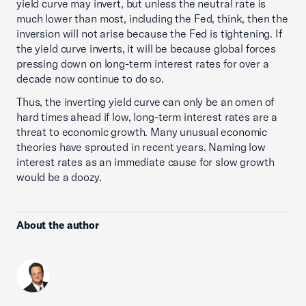
yield curve may invert, but unless the neutral rate is
much lower than most, including the Fed, think, then the
inversion will not arise because the Fed is tightening. If
the yield curve inverts, it will be because global forces
pressing down on long-term interest rates for over a
decade now continue to do so.
Thus, the inverting yield curve can only be an omen of
hard times ahead if low, long-term interest rates are a
threat to economic growth. Many unusual economic
theories have sprouted in recent years. Naming low
interest rates as an immediate cause for slow growth
would be a doozy.
About the author