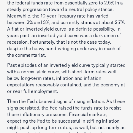
the federal funds rate from essentially zero to 2.5% in a
steady progression toward a neutral policy stance.
Meanwhile, the 10-year Treasury rate has varied
between 2% and 3%, and currently stands at about 2.7%.
A flat or inverted yield curve is a definite possibility. In
years past, an inverted yield curve was a dark omen of
recession. Fortunately, that is not the case today,
despite the heavy hand-wringing underway in much of
the commentariat.
Past episodes of an inverted yield curve typically started
with a normal yield curve, with short-term rates well
below long-term rates, inflation and inflation
expectations reasonably contained, and the economy at
or near full employment.
Then the Fed observed signs of rising inflation. As these
signs persisted, the Fed raised the funds rate to resist
these inflationary pressures. Financial markets,
expecting the Fed to be successful in stifling inflation,
might push up long-term rates, as well, but not nearly as