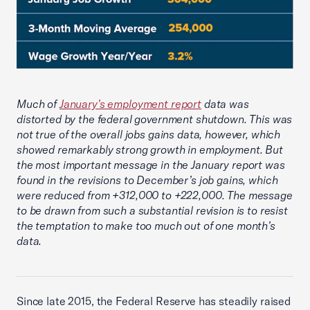
Much of
January’s employment report
data was
distorted by the federal government shutdown. This was
not true of the overall jobs gains data, however, which
showed remarkably strong growth in employment. But
the most important message in the January report was
found in the revisions to December’s job gains, which
were reduced from +312,000 to +222,000. The message
to be drawn from such a substantial revision is to resist
the temptation to make too much out of one month’s
data.
Since late 2015, the Federal Reserve has steadily raised