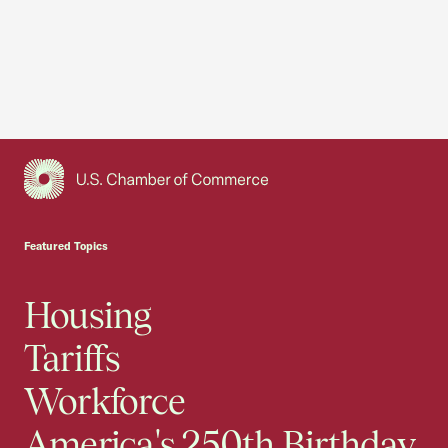
USCC Homepage
Featured Topics
Housing
Tariffs
Workforce
America's 250th Birthday