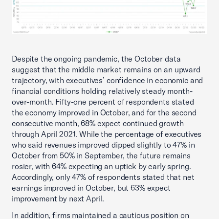
Despite the ongoing pandemic, the October data
suggest that the middle market remains on an upward
trajectory, with executives’ confidence in economic and
financial conditions holding relatively steady month-
over-month. Fifty-one percent of respondents stated
the economy improved in October, and for the second
consecutive month, 68% expect continued growth
through April 2021. While the percentage of executives
who said revenues improved dipped slightly to 47% in
October from 50% in September, the future remains
rosier, with 64% expecting an uptick by early spring.
Accordingly, only 47% of respondents stated that net
earnings improved in October, but 63% expect
improvement by next April.
In addition, firms maintained a cautious position on