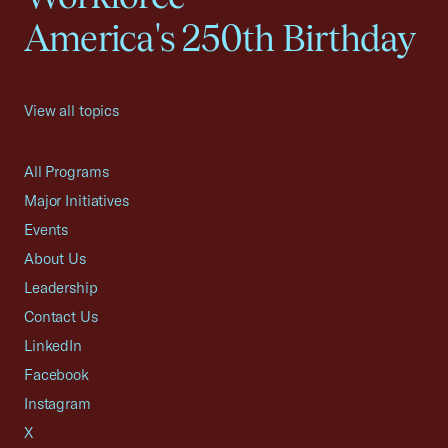
America's 250th Birthday
View all topics
All Programs
Major Initiatives
Events
About Us
Leadership
Contact Us
LinkedIn
Facebook
Instagram
X