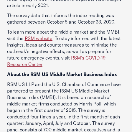
article in early 2021.
The survey data that informs the index reading was
gathered between October 5 and October 23, 2020.
To learn more about the middle market and the MMBI,
visit the
RSM website
. To stay informed with the latest
insights, ideas and countermeasures to minimize the
outbreak’s negative effects, as well as prepare for
future emergency events, visit
RSM’s COVID-19
Resource Center
.
About the RSM US Middle Market Business Index
RSM US LLP and the U.S. Chamber of Commerce have
partnered to present the RSM US Middle Market
Business Index (MMBI). It is based on research of
middle market firms conducted by Harris Poll, which
began in the first quarter of 2015. The survey is
conducted four times a year, in the first month of each
quarter: January, April, July and October. The survey
panel consists of 700 middle market executives and is