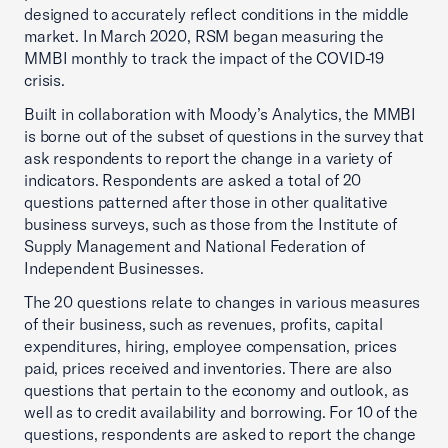
designed to accurately reflect conditions in the middle
market. In March 2020, RSM began measuring the
MMBI monthly to track the impact of the COVID-19
crisis.
Built in collaboration with Moody’s Analytics, the MMBI
is borne out of the subset of questions in the survey that
ask respondents to report the change in a variety of
indicators. Respondents are asked a total of 20
questions patterned after those in other qualitative
business surveys, such as those from the Institute of
Supply Management and National Federation of
Independent Businesses.
The 20 questions relate to changes in various measures
of their business, such as revenues, profits, capital
expenditures, hiring, employee compensation, prices
paid, prices received and inventories. There are also
questions that pertain to the economy and outlook, as
well as to credit availability and borrowing. For 10 of the
questions, respondents are asked to report the change