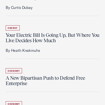
By Curtis Dubay
ENERGY
Your Electric Bill Is Going Up, But Where You
Live Decides How Much
By Heath Knakmuhs
ECONOMY
A New Bipartisan Push to Defend Free
Enterprise
ECONOMY