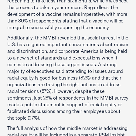
reopening to take less than six months, while 9% expect
the process to take a year or more. Regardless, the
development of a vaccine remains imperative, with more
than 80% of respondents stating that a vaccine will be
integral to successfully reopening the economy.
Additionally, the MMBI revealed that social unrest in the
U.S. has reignited important conversations about racism
and discrimination, and corporate America is being held
to a new set of standards and expectations when it
comes to addressing these urgent issues. A strong
majority of executives said attending to issues around
racial equity is good for business (82%) and that their
organizations are taking the right actions to address
racial tensions (87%). However, despite these
sentiments, just 28% of respondents in the MMBI survey
made a public statement in support of racial equity or
facilitated discussions among their employees about
the topic (27%).
The full analysis of how the middle market is addressing
racial equity will be included in a separate RSM insight