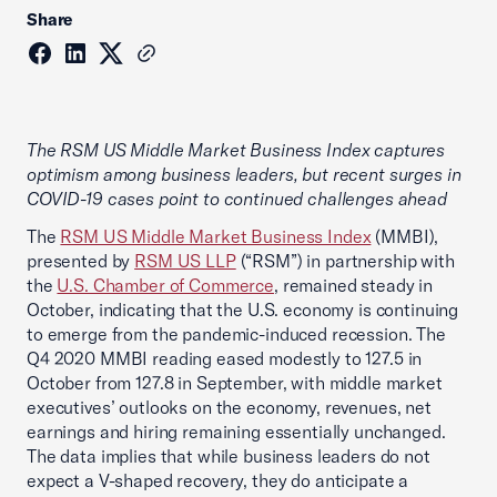
Share
The RSM US Middle Market Business Index captures
optimism among business leaders, but recent surges in
COVID-19 cases point to continued challenges ahead
The
RSM US Middle Market Business Index
(MMBI),
presented by
RSM US LLP
(“RSM”) in partnership with
the
U.S. Chamber of Commerce
, remained steady in
October, indicating that the U.S. economy is continuing
to emerge from the pandemic-induced recession. The
Q4 2020 MMBI reading eased modestly to 127.5 in
October from 127.8 in September, with middle market
executives’ outlooks on the economy, revenues, net
earnings and hiring remaining essentially unchanged.
The data implies that while business leaders do not
expect a V-shaped recovery, they do anticipate a