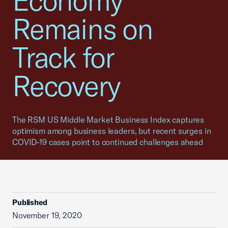
Economy
Remains on
Track for
Recovery
The RSM US Middle Market Business Index captures
optimism among business leaders, but recent surges in
COVID-19 cases point to continued challenges ahead
Published
November 19, 2020