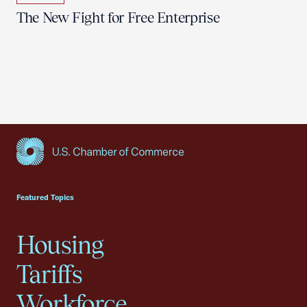
The New Fight for Free Enterprise
USCC Homepage
Featured Topics
Housing
Tariffs
Workforce