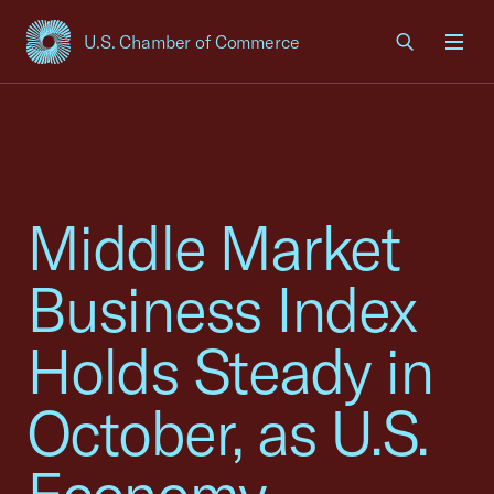
U.S. Chamber of Commerce
USCC Homepage
Men
Middle Market
Business Index
Holds Steady in
October, as U.S.