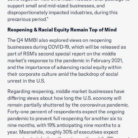
support small and mid-sized businesses, and
disproportionately impacted industries, during this
precarious period.”
Reopening & Racial Equity Remain Top of Mind
The Q4 MMBI also explored views on reopening
businesses during COVID-19, which will be released as
part of RSM’s second special report on the middle
market’s response to the pandemic in February 2021,
and the importance of advancing racial equity within
their corporate culture amid the backdrop of social
unrest in the U.S.
Regarding reopening, middle market businesses have
differing views about how long the U.S. economy will
remain partially shuttered by the coronavirus pandemic.
Forty-one percent of respondents expect the ongoing
pandemic to prevent full reopening for another six to
nine months, with 19% anticipating nine months to a
year. Meanwhile, roughly 30% of executives expect