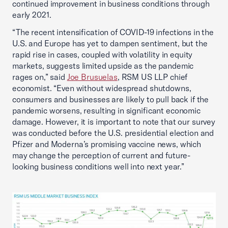
continued improvement in business conditions through
early 2021.
“The recent intensification of COVID-19 infections in the
U.S. and Europe has yet to dampen sentiment, but the
rapid rise in cases, coupled with volatility in equity
markets, suggests limited upside as the pandemic
rages on,” said
Joe Brusuelas
, RSM US LLP chief
economist. “Even without widespread shutdowns,
consumers and businesses are likely to pull back if the
pandemic worsens, resulting in significant economic
damage. However, it is important to note that our survey
was conducted before the U.S. presidential election and
Pfizer and Moderna’s promising vaccine news, which
may change the perception of current and future-
looking business conditions well into next year.”