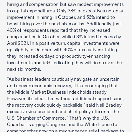
hiring and compensation but saw modest improvements
in capital expenditures. Only 38% of executives noted an
improvement in hiring in October, and 56% intend to
boost hiring over the next six months. Additionally, just
40% of respondents reported that they increased
compensation in October, while 53% intend to do so by
April 2021. In a positive turn, capital investments were
up slightly in October, with 40% of executives stating
they increased outlays on productivity-enhancing
investments and 53% indicating they will do so over the
next six months.
“As business leaders cautiously navigate an uncertain
and uneven economic recovery, it is encouraging that
the Middle Market Business Index holds steady.
However, it’s clear that without additional support soon,
the recovery could quickly backslide,” said Neil Bradley,
executive vice president and chief policy officer at the
U.S. Chamber of Commerce. “That’s why the U.S.
Chamber is urging Congress and the White House to
come together now on a much-needed relief package to