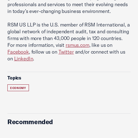
professionals and services to meet their evolving needs
in today’s ever-changing business environment.
RSM US LLP is the U.S. member of RSM International, a
global network of independent audit, tax and consulting
firms with more than 43,000 people in 120 countries.
For more information, visit
rsmus.com
, like us on
Facebook
, follow us on
Twitter
and/or connect with us
on
LinkedIn
.
Topics
ECONOMY
Recommended