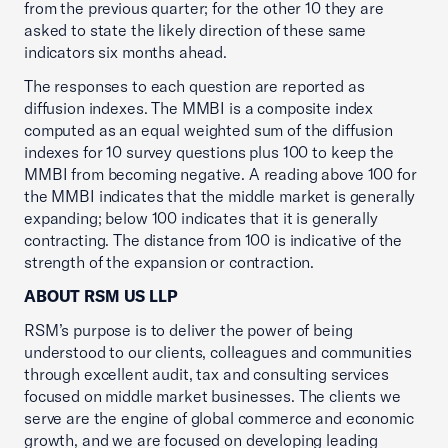
from the previous quarter; for the other 10 they are
asked to state the likely direction of these same
indicators six months ahead.
The responses to each question are reported as
diffusion indexes. The MMBI is a composite index
computed as an equal weighted sum of the diffusion
indexes for 10 survey questions plus 100 to keep the
MMBI from becoming negative. A reading above 100 for
the MMBI indicates that the middle market is generally
expanding; below 100 indicates that it is generally
contracting. The distance from 100 is indicative of the
strength of the expansion or contraction.
ABOUT RSM US LLP
RSM’s purpose is to deliver the power of being
understood to our clients, colleagues and communities
through excellent audit, tax and consulting services
focused on middle market businesses. The clients we
serve are the engine of global commerce and economic
growth, and we are focused on developing leading