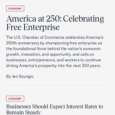
ECONOMY
America at 250: Celebrating
Free Enterprise
The U.S. Chamber of Commerce celebrates America's
250th anniversary by championing free enterprise as
the foundational force behind the nation's economic
growth, innovation, and opportunity, and calls on
businesses, entrepreneurs, and workers to continue
driving America's prosperity into the next 250 years.
By Jen Scungio
ECONOMY
Businesses Should Expect Interest Rates to
Remain Steady