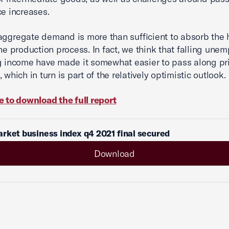
ce increases.
aggregate demand is more than sufficient to absorb the 
the production process. In fact, we think that falling un
g income have made it somewhat easier to pass along pr
 which in turn is part of the relatively optimistic outlook.
e to download the full report
rket business index q4 2021 final secured
Download