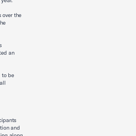
 year.
 over the
the
s
ted an
 to be
all
cipants
ction and
sing along