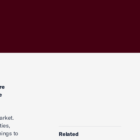
re
e
arket.
ties,
nings to
Related