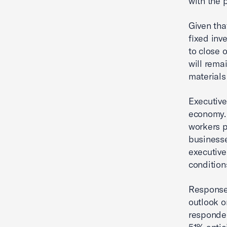
with the 
Given tha
fixed inv
to close 
will rema
materials
Executive
economy. 
workers p
businesse
executive
condition
Responses
outlook o
responden