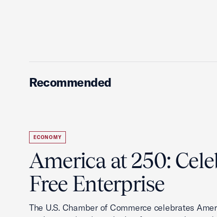
Recommended
ECONOMY
America at 250: Cele
Free Enterprise
The U.S. Chamber of Commerce celebrates Ameri