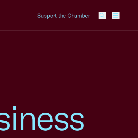
Support the Chamber
Menu
siness