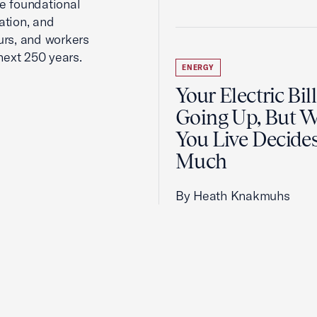
he foundational
ation, and
urs, and workers
next 250 years.
ENERGY
Your Electric Bill
Going Up, But 
You Live Decid
Much
By Heath Knakmuhs