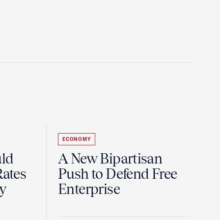
ECONOMY
uld
A New Bipartisan
Rates
Push to Defend Free
y
Enterprise