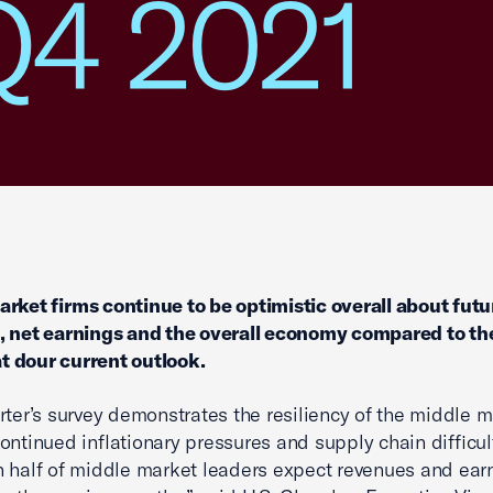
Q4 2021
rket firms continue to be optimistic overall about futu
, net earnings and the overall economy compared to th
 dour current outlook.
rter’s survey demonstrates the resiliency of the middle m
ontinued inflationary pressures and supply chain difficul
 half of middle market leaders expect revenues and ear