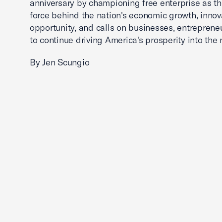
anniversary by championing free enterprise as t
force behind the nation's economic growth, innov
opportunity, and calls on businesses, entreprene
to continue driving America's prosperity into the 
By Jen Scungio