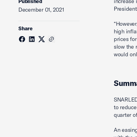
increase 
Published
President
December 01, 2021
“However,
Share
high infl
prices for
slow the 
would onl
Summ
SNARLED 
to reduce
quarter o
An easing