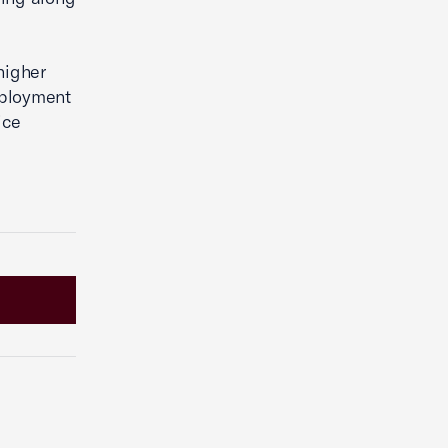
higher
employment
ice