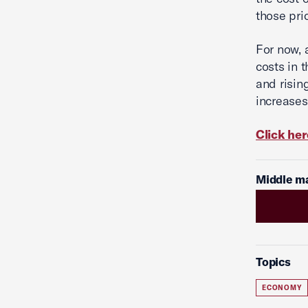
those pri
For now, 
costs in 
and risin
increases,
Click her
Middle ma
Topics
ECONOMY