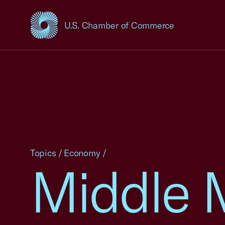
U.S. Chamber of Commerce
USCC Homepage
Topics
/
Economy
/
Middle 