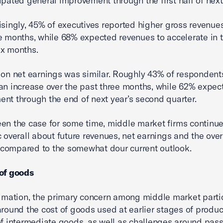
ipated general improvement through the first half of next
isingly, 45% of executives reported higher gross revenues
e months, while 68% expected revenues to accelerate in 
ix months.
 on net earnings was similar. Roughly 43% of respondent
an increase over the past three months, while 62% expec
nt through the end of next year’s second quarter.
en the case for some time, middle market firms continue
c overall about future revenues, net earnings and the over
compared to the somewhat dour current outlook.
 of goods
timation, the primary concern among middle market parti
around the cost of goods used at earlier stages of produ
of intermediate goods, as well as challenges around pas