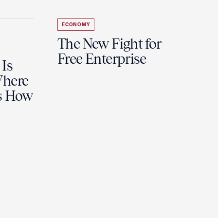
ECONOMY
The New Fight for
Free Enterprise
 Is
Where
es How