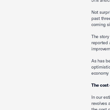
51% antic
Not surpr
past thre
coming s
The story
reported 
improveme
As has be
optimisti
economy 
The cost
In our es
revolves 
the cost 