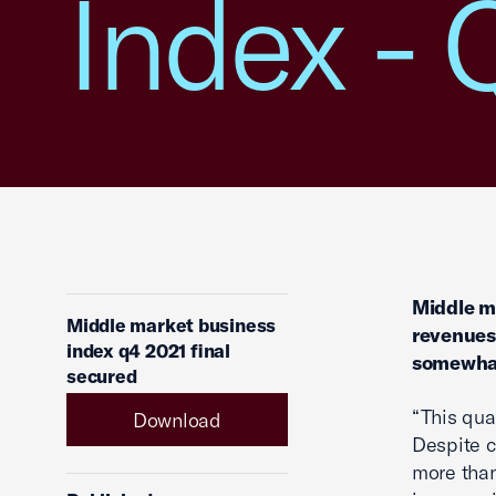
Index - 
Middle ma
Middle market business
revenues
index q4 2021 final
somewhat
secured
“This qua
Download
Despite c
more than