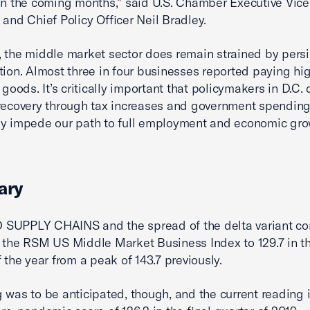
in the coming months,” said U.S. Chamber Executive Vice
 and Chief Policy Officer Neil Bradley.
 the middle market sector does remain strained by persi
ation. Almost three in four businesses reported paying hi
 goods. It’s critically important that policymakers in D.C. 
recovery through tax increases and government spending
y impede our path to full employment and economic gro
ary
SUPPLY CHAINS and the spread of the delta variant c
 the RSM US Middle Market Business Index to 129.7 in th
f the year from a peak of 143.7 previously.
 was to be anticipated, though, and the current reading is