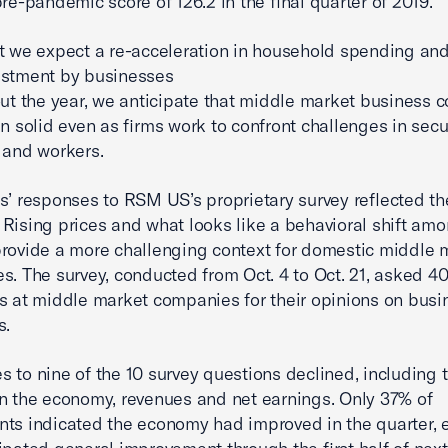
pre-pandemic score of 126.2 in the final quarter of 2019.
t we expect a re-acceleration in household spending and
estment by businesses
out the year, we anticipate that middle market business c
in solid even as firms work to confront challenges in sec
 and workers.
s’ responses to RSM US’s proprietary survey reflected t
Rising prices and what looks like a behavioral shift am
rovide a more challenging context for domestic middle 
s. The survey, conducted from Oct. 4 to Oct. 21, asked 40
s at middle market companies for their opinions on busi
s.
 to nine of the 10 survey questions declined, including 
n the economy, revenues and net earnings. Only 37% of
ts indicated the economy had improved in the quarter, 