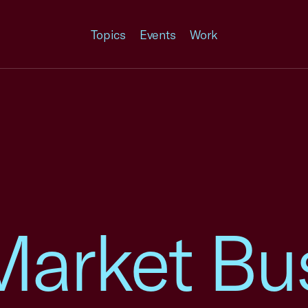
Topics
Events
Work
Market Bu