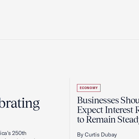
ECONOMY
brating
Businesses Sho
Expect Interest 
to Remain Stead
ca's 250th
By Curtis Dubay