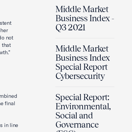
Middle Market
Business Index -
stent
Q3 2021
gher
do not
 that
Middle Market
wth.”
Business Index
Special Report
Cybersecurity
Special Report:
ombined
e final
Environmental,
Social and
Governance
 in line