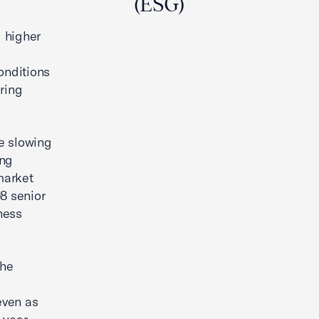
(ESG)
 higher
onditions
uring
he slowing
ong
market
8 senior
ness
the
even as