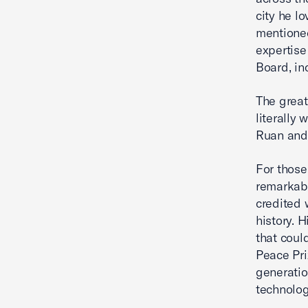
city he l
mentioned
expertise
Board, in
The great
literally 
Ruan and 
For those
remarkabl
credited 
history. 
that coul
Peace Pri
generatio
technolog