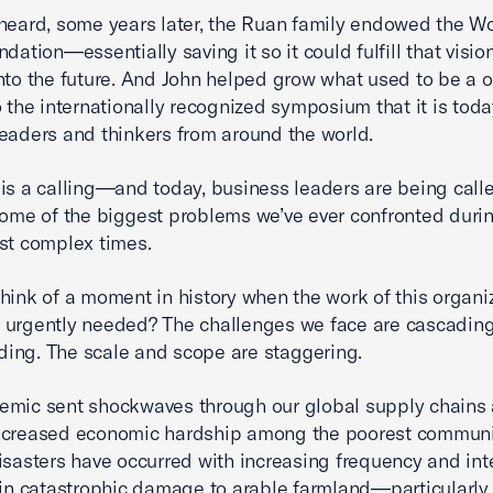
heard, some years later, the Ruan family endowed the W
dation—essentially saving it so it could fulfill that visio
nto the future. And John helped grow what used to be a 
o the internationally recognized symposium that it is to
eaders and thinkers from around the world.
is a calling—and today, business leaders are being call
some of the biggest problems we’ve ever confronted dur
st complex times.
hink of a moment in history when the work of this organi
 urgently needed? The challenges we face are cascadin
ng. The scale and scope are staggering.
emic sent shockwaves through our global supply chains
ncreased economic hardship among the poorest communi
isasters have occurred with increasing frequency and inte
 in catastrophic damage to arable farmland—particularly