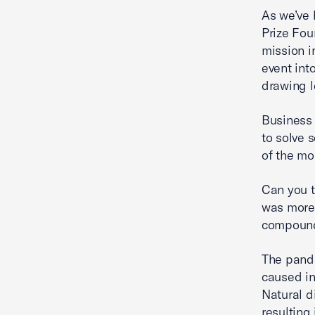
As we’ve 
Prize Foun
mission i
event int
drawing l
Business 
to solve 
of the mo
Can you t
was more
compoundi
The pand
caused i
Natural d
resulting