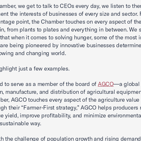
amber, we get to talk to CEOs every day, we listen to th
ent the interests of businesses of every size and sector.
ntage point, the Chamber touches on every aspect of th
in, from plants to plates and everything in between. We 
 that when it comes to solving hunger, some of the most 
 are being pioneered by innovative businesses determine
owing and changing world.
ghlight just a few examples.
d to serve as a member of the board of
AGCO
—a global 
n, manufacture, and distribution of agricultural equipmen
er, AGCO touches every aspect of the agriculture value 
gh their “Farmer-First strategy,” AGCO helps producers 
e yield, improve profitability, and minimize environment
 sustainable way.
h the challenge of population growth and rising deman