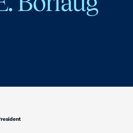
E. Borlaug
President