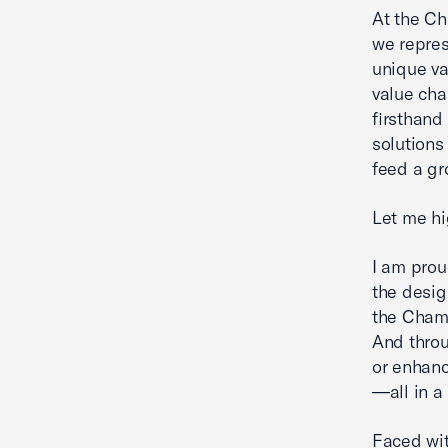
At the Ch
we repres
unique va
value cha
firsthand
solutions
feed a gr
Let me hi
I am prou
the desig
the Chamb
And throu
or enhanc
—all in a
Faced wit