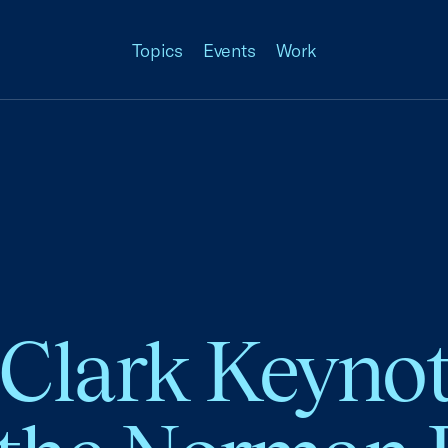
Topics
Events
Work
 Clark Keyno