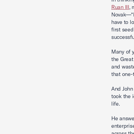
Ruan III
,
Novak—“Bu
have to l
first see
successfu
Many of 
the Great
and waste
that one-
And John 
took the 
life.
He answer
enterpris
across th