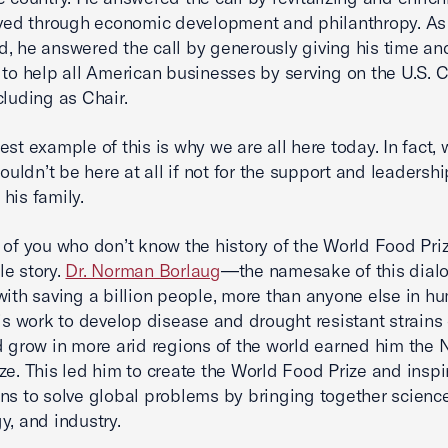
oved through economic development and philanthropy. As
, he answered the call by generously giving his time an
 to help all American businesses by serving on the U.S.
cluding as Chair.
est example of this is why we are all here today. In fact, 
wouldn’t be here at all if not for the support and leadersh
his family.
 of you who don’t know the history of the World Food Pri
e story.
Dr. Norman Borlaug
—the namesake of this dia
with saving a billion people, more than anyone else in h
His work to develop disease and drought resistant strains
d grow in more arid regions of the world earned him the 
ze. This led him to create the World Food Prize and inspi
ns to solve global problems by bringing together science
y, and industry.