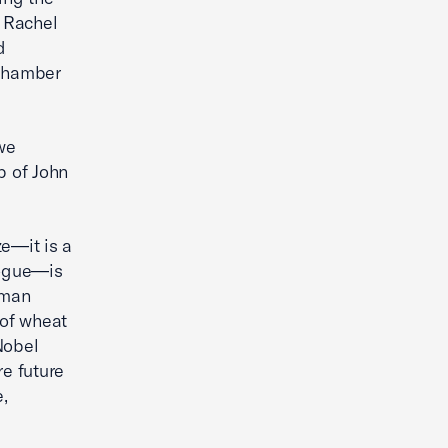
 Rachel
d
 Chamber
we
ip of John
ze—it is a
logue—is
uman
 of wheat
Nobel
re future
,