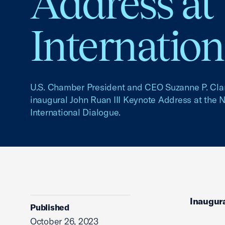
Address at
Internation
U.S. Chamber President and CEO Suzanne P. Clar
inaugural John Ruan III Keynote Address at the 
International Dialogue.
Inaugura
Published
October 26, 2023