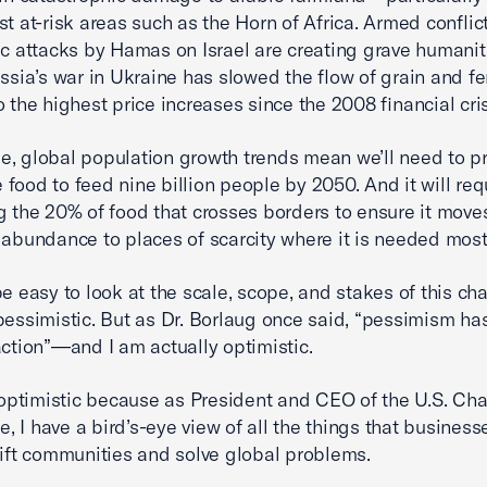
st at-risk areas such as the Horn of Africa. Armed conflic
fic attacks by Hamas on Israel are creating grave humanit
ssia’s war in Ukraine has slowed the flow of grain and fert
o the highest price increases since the 2008 financial cris
, global population growth trends mean we’ll need to p
food to feed nine billion people by 2050. And it will req
g the 20% of food that crosses borders to ensure it move
 abundance to places of scarcity where it is needed most
be easy to look at the scale, scope, and stakes of this ch
pessimistic. But as Dr. Borlaug once said, “pessimism ha
action”—and I am actually optimistic.
m optimistic because as President and CEO of the U.S. Ch
 I have a bird’s-eye view of all the things that business
lift communities and solve global problems.