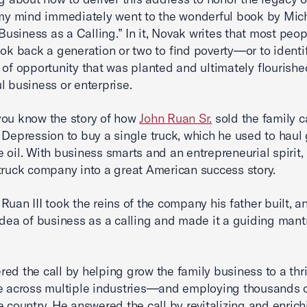
 my mind immediately went to the wonderful book by Mic
siness as a Calling.” In it, Novak writes that most peop
ook back a generation or two to find poverty—or to identi
d of opportunity that was planted and ultimately flourishe
l business or enterprise.
you know the story of how
John Ruan Sr.
sold the family c
 Depression to buy a single truck, which he used to haul 
 oil. With business smarts and an entrepreneurial spirit,
truck company into a great American success story.
Ruan III took the reins of the company his father built, a
idea of business as a calling and made it a guiding mantr
ed the call by helping grow the family business to a thr
e across multiple industries—and employing thousands 
e country. He answered the call by revitalizing and enrich