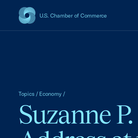
U.S. Chamber of Commerce
USCC Homepage
Topics
/
Economy
/
Suzanne P.