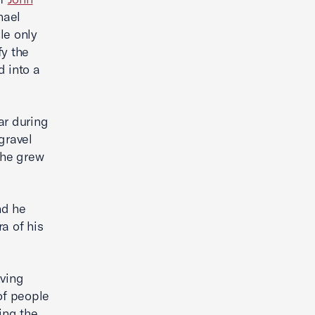
hael
le only
fy the
d into a
ar during
gravel
 he grew
nd he
a of his
iving
of people
ing the