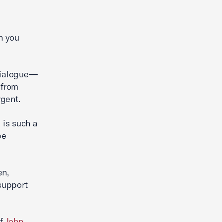
h you
 dialogue—
 from
rgent.
 is such a
be
en,
 support
of
John