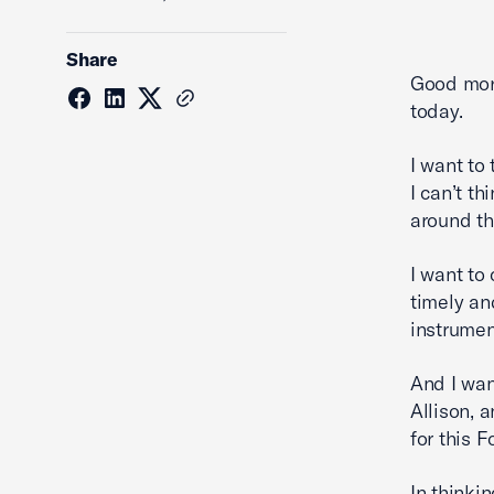
Share
Good morn
today.
I want to
I can’t t
around th
I want to
timely an
instrumen
And I wan
Allison, 
for this F
In thinki