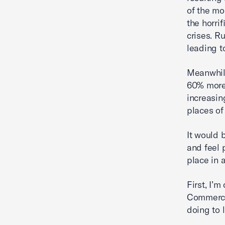
of the mo
the horri
crises. Ru
leading t
Meanwhile
60% more 
increasin
places of
It would 
and feel 
place in 
First, I’
Commerce,
doing to 