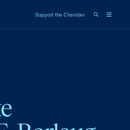
Support the Chamber
Menu
te