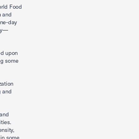
orld Food
n and
one-day
day—
ed upon
ing some
zation
g and
 and
ties.
nsity,
 in some