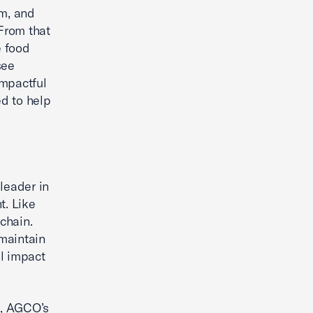
em, and
 From that
e food
see
impactful
d to help
leader in
t. Like
chain.
maintain
al impact
d, AGCO’s