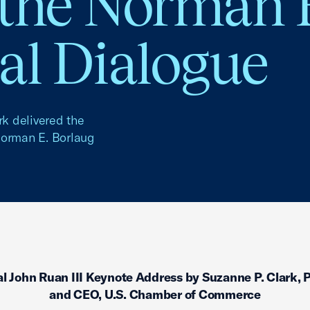
 the Norman 
al Dialogue
k delivered the
Norman E. Borlaug
l John Ruan III Keynote Address by Suzanne P. Clark, 
and CEO, U.S. Chamber of Commerce