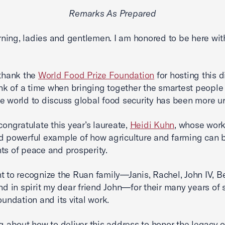
Remarks As Prepared
ing, ladies and gentlemen. I am honored to be here wit
 thank the
World Food Prize Foundation
for hosting this
hink of a time when bringing together the smartest people
e world to discuss global food security has been more u
 congratulate this year’s laureate,
Heidi Kuhn
, whose work
d powerful example of how agriculture and farming can 
ts of peace and prosperity.
t to recognize the Ruan family—Janis, Rachel, John IV, B
and in spirit my dear friend John—for their many years of
oundation and its vital work.
ng about how to deliver this address to honor the legacy 