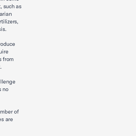
t, such as
arian
ilizers,
is.
roduce
uire
s from
.
allenge
s no
amber of
es are