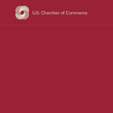
U.S. Chamber of Commerce
USCC Homepage