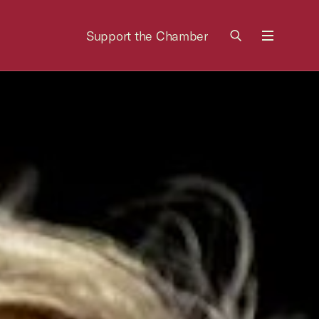
Support the Chamber
Menu