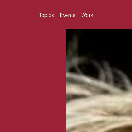
Topics
Events
Work