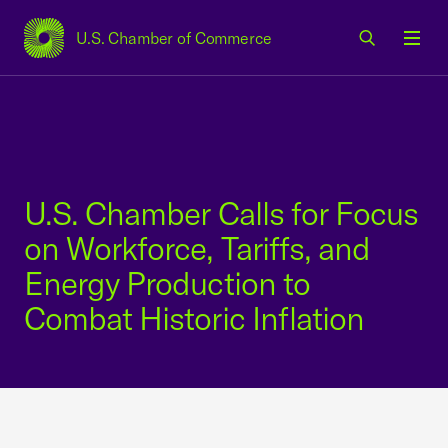
U.S. Chamber of Commerce
USCC Homepage
Men
U.S. Chamber Calls for Focus
on Workforce, Tariffs, and
Energy Production to
Combat Historic Inflation