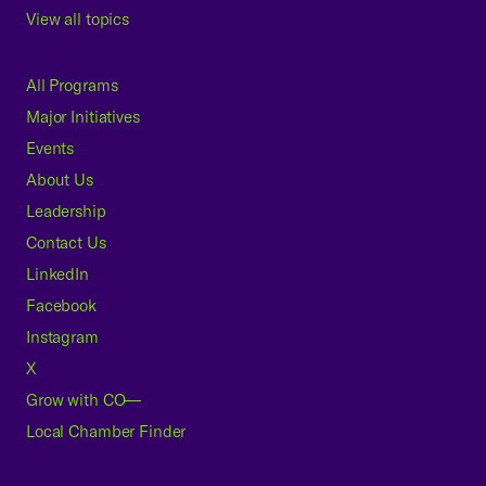
View all topics
All Programs
Major Initiatives
Events
About Us
Leadership
Contact Us
LinkedIn
Facebook
Instagram
X
Grow with CO—
Local Chamber Finder