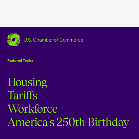
USCC Homepage
Featured Topics
Housing
Tariffs
Workforce
America's 250th Birthday