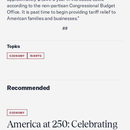
according to the non-partisan Congressional Budget
Office. It is past time to begin providing tariff relief to
American families and businesses.”
##
Topics
ECONOMY
TARIFFS
Recommended
ECONOMY
America at 250: Celebrating