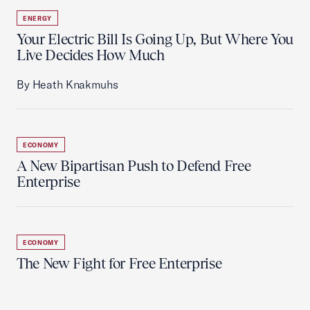
ENERGY
Your Electric Bill Is Going Up, But Where You
Live Decides How Much
By Heath Knakmuhs
ECONOMY
A New Bipartisan Push to Defend Free
Enterprise
ECONOMY
The New Fight for Free Enterprise