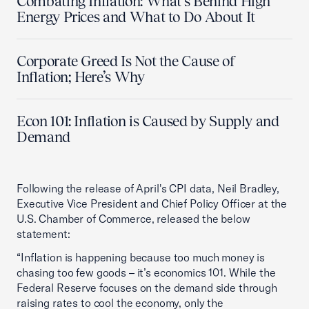
Combating Inflation: What’s Behind High
Energy Prices and What to Do About It
Corporate Greed Is Not the Cause of
Inflation; Here’s Why
Econ 101: Inflation is Caused by Supply and
Demand
Following the release of April's CPI data, Neil Bradley,
Executive Vice President and Chief Policy Officer at the
U.S. Chamber of Commerce, released the below
statement:
“Inflation is happening because too much money is
chasing too few goods – it’s economics 101. While the
Federal Reserve focuses on the demand side through
raising rates to cool the economy, only the