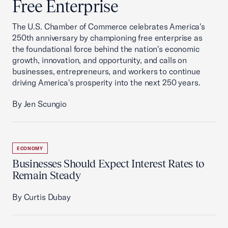
Free Enterprise
The U.S. Chamber of Commerce celebrates America's
250th anniversary by championing free enterprise as
the foundational force behind the nation's economic
growth, innovation, and opportunity, and calls on
businesses, entrepreneurs, and workers to continue
driving America's prosperity into the next 250 years.
By Jen Scungio
ECONOMY
Businesses Should Expect Interest Rates to
Remain Steady
By Curtis Dubay