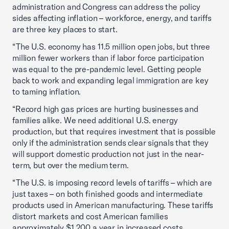
administration and Congress can address the policy
sides affecting inflation – workforce, energy, and tariffs
are three key places to start.
“The U.S. economy has 11.5 million open jobs, but three
million fewer workers than if labor force participation
was equal to the pre-pandemic level. Getting people
back to work and expanding legal immigration are key
to taming inflation.
“Record high gas prices are hurting businesses and
families alike. We need additional U.S. energy
production, but that requires investment that is possible
only if the administration sends clear signals that they
will support domestic production not just in the near-
term, but over the medium term.
“The U.S. is imposing record levels of tariffs – which are
just taxes – on both finished goods and intermediate
products used in American manufacturing. These tariffs
distort markets and cost American families
approximately $1,200 a year in increased costs