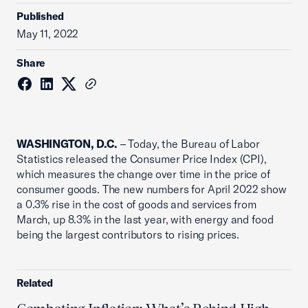
Published
May 11, 2022
Share
WASHINGTON, D.C.
– Today, the Bureau of Labor
Statistics released the Consumer Price Index (CPI),
which measures the change over time in the price of
consumer goods. The new numbers for April 2022 show
a 0.3% rise in the cost of goods and services from
March, up 8.3% in the last year, with energy and food
being the largest contributors to rising prices.
Related