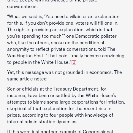
conversations.
“What we said is, ‘You need a villain or an explanation
for this. If you don’t provide one, voters will fill one in.
The right is providing an explanation, which is that
you’re spending too much,’” one Democratic pollster
who, like the others, spoke on the condition of
anonymity to reflect private conversations, told The
Washington Post. “That point finally became convincing
to people in the White House.”
[2]
Yet, this message was not grounded in economics. The
same article noted:
Senior officials at the Treasury Department, for
instance, have been unsettled by the White House’s
attempts to blame some large corporations for inflation,
skeptical of that explanation for the recent rise in
prices, according to four people with knowledge of
internal administration dynamics.
If this were just another example of Congressional