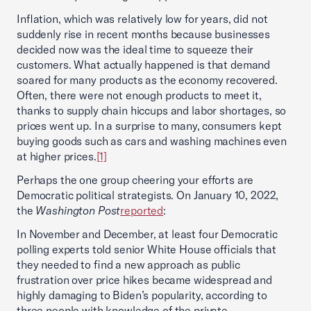
Inflation, which was relatively low for years, did not
suddenly rise in recent months because businesses
decided now was the ideal time to squeeze their
customers. What actually happened is that demand
soared for many products as the economy recovered.
Often, there were not enough products to meet it,
thanks to supply chain hiccups and labor shortages, so
prices went up. In a surprise to many, consumers kept
buying goods such as cars and washing machines even
at higher prices.
[1]
Perhaps the one group cheering your efforts are
Democratic political strategists. On January 10, 2022,
the
Washington Post
reported
:
In November and December, at least four Democratic
polling experts told senior White House officials that
they needed to find a new approach as public
frustration over price hikes became widespread and
highly damaging to Biden’s popularity, according to
three people with knowledge of the private