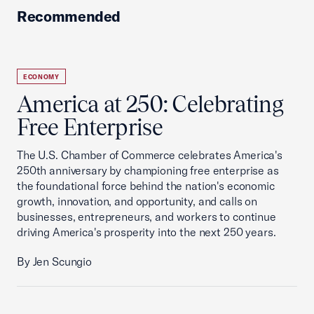
Recommended
ECONOMY
America at 250: Celebrating
Free Enterprise
The U.S. Chamber of Commerce celebrates America's
250th anniversary by championing free enterprise as
the foundational force behind the nation's economic
growth, innovation, and opportunity, and calls on
businesses, entrepreneurs, and workers to continue
driving America's prosperity into the next 250 years.
By Jen Scungio