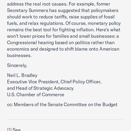
address the real root causes. For example, former
Secretary Summers has suggested that policymakers
should work to reduce tariffs, raise supplies of fossil
fuels, and relax regulations. Of course, monetary policy
remains the best tool for fighting inflation. Here’s what
won’t lower prices for families and small businesses: a
Congressional hearing based on politics rather than
economics and designed to shift blame onto American
businesses.
Sincerely,
Neil L. Bradley
Executive Vice President, Chief Policy Officer,
and Head of Strategic Advocacy
U.S. Chamber of Commerce
cc: Members of the Senate Committee on the Budget
[1]
See