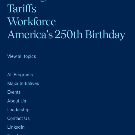
Tariffs
Workforce
America's 250th Birthday
View all topics
All Programs
Major Initiatives
Events
About Us
Leadership
Contact Us
LinkedIn