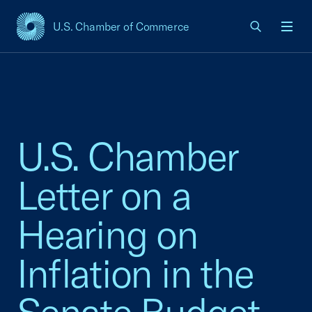
U.S. Chamber of Commerce
USCC Homepage
Men
U.S. Chamber
Letter on a
Hearing on
Inflation in the