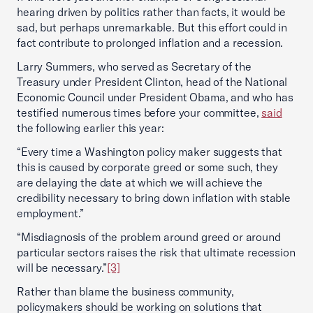
hearing driven by politics rather than facts, it would be
sad, but perhaps unremarkable. But this effort could in
fact contribute to prolonged inflation and a recession.
Larry Summers, who served as Secretary of the
Treasury under President Clinton, head of the National
Economic Council under President Obama, and who has
testified numerous times before your committee,
said
the following earlier this year:
“Every time a Washington policy maker suggests that
this is caused by corporate greed or some such, they
are delaying the date at which we will achieve the
credibility necessary to bring down inflation with stable
employment.”
“Misdiagnosis of the problem around greed or around
particular sectors raises the risk that ultimate recession
will be necessary.”
[3]
Rather than blame the business community,
policymakers should be working on solutions that