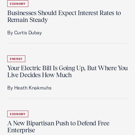
ECONOMY
Businesses Should Expect Interest Rates to
Remain Steady
By Curtis Dubay
ENERGY
Your Electric Bill Is Going Up, But Where You
Live Decides How Much
By Heath Knakmuhs
ECONOMY
A New Bipartisan Push to Defend Free
Enterprise