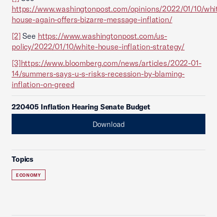
https://www.washingtonpost.com/opinions/2022/01/10/whi
house-again-offers-bizarre-message-inflation/
[2]
See
https://www.washingtonpost.com/us-
policy/2022/01/10/white-house-inflation-strategy/
[3]
https://www.bloomberg.com/news/articles/2022-01-
14/summers-says-u-s-risks-recession-by-blaming-
inflation-on-greed
220405 Inflation Hearing Senate Budget
Download
Topics
ECONOMY