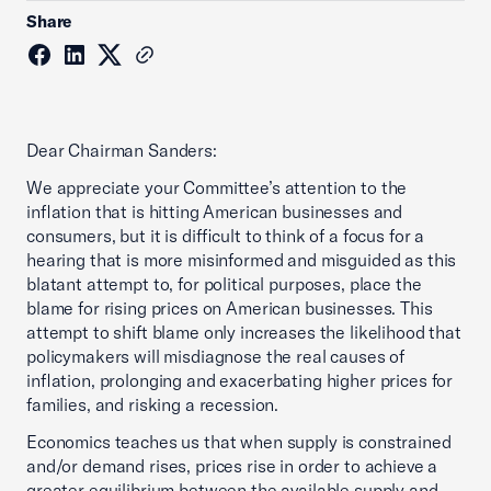
Share
Dear Chairman Sanders:
We appreciate your Committee’s attention to the
inflation that is hitting American businesses and
consumers, but it is difficult to think of a focus for a
hearing that is more misinformed and misguided as this
blatant attempt to, for political purposes, place the
blame for rising prices on American businesses. This
attempt to shift blame only increases the likelihood that
policymakers will misdiagnose the real causes of
inflation, prolonging and exacerbating higher prices for
families, and risking a recession.
Economics teaches us that when supply is constrained
and/or demand rises, prices rise in order to achieve a
greater equilibrium between the available supply and