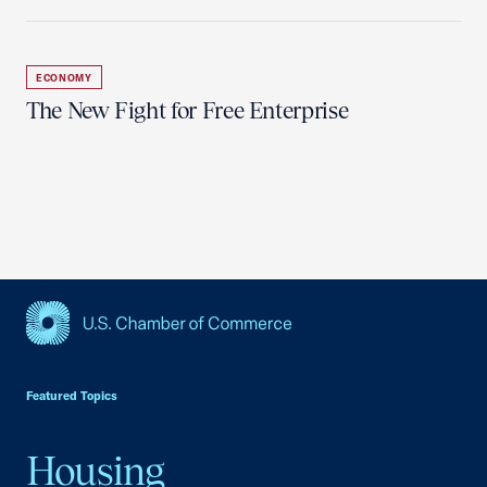
ECONOMY
The New Fight for Free Enterprise
USCC Homepage
Featured Topics
Housing