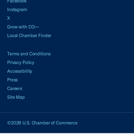
Facebook
Instagram
X
Grow with CO—
Local Chamber Finder
Terms and Conditions
Privacy Policy
Accessibility
Press
Careers
Site Map
©2026 U.S. Chamber of Commerce