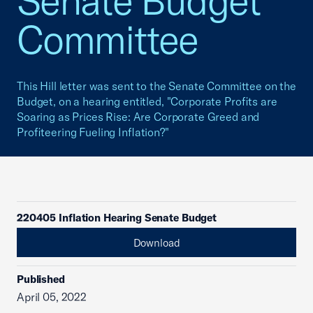
Senate Budget
Committee
This Hill letter was sent to the Senate Committee on the
Budget, on a hearing entitled, "Corporate Profits are
Soaring as Prices Rise: Are Corporate Greed and
Profiteering Fueling Inflation?"
220405 Inflation Hearing Senate Budget
Download
Published
April 05, 2022