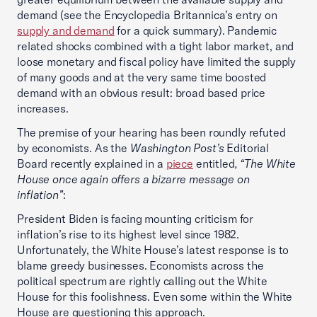
demand (see the Encyclopedia Britannica’s entry on
supply and demand
for a quick summary). Pandemic
related shocks combined with a tight labor market, and
loose monetary and fiscal policy have limited the supply
of many goods and at the very same time boosted
demand with an obvious result: broad based price
increases.
The premise of your hearing has been roundly refuted
by economists. As the
Washington Post’s
Editorial
Board recently explained in a
piece
entitled
, “The White
House once again offers a bizarre message on
inflation”
:
President Biden is facing mounting criticism for
inflation’s rise to its highest level since 1982.
Unfortunately, the White House’s latest response is to
blame greedy businesses. Economists across the
political spectrum are rightly calling out the White
House for this foolishness. Even some within the White
House are questioning this approach.