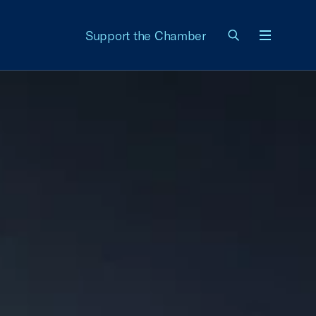
Support the Chamber
Menu