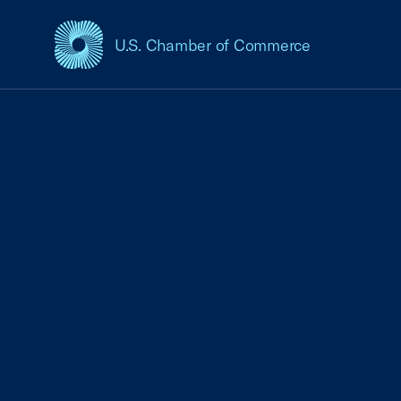
U.S. Chamber of Commerce
USCC Homepage