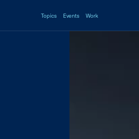
Topics
Events
Work