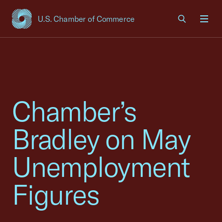
U.S. Chamber of Commerce
USCC Homepage
Men
Chamber’s
Bradley on May
Unemployment
Figures