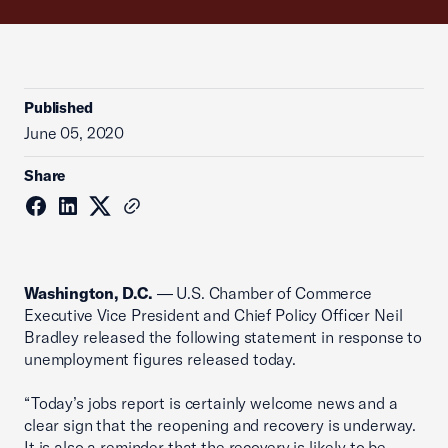
Published
June 05, 2020
Share
Washington, D.C.
— U.S. Chamber of Commerce
Executive Vice President and Chief Policy Officer Neil
Bradley released the following statement in response to
unemployment figures released today.
“Today’s jobs report is certainly welcome news and a
clear sign that the reopening and recovery is underway.
It is also a reminder that the recovery is likely to be