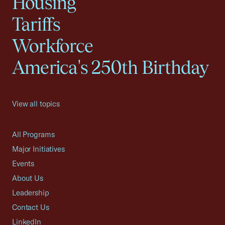
Housing
Tariffs
Workforce
America's 250th Birthday
View all topics
All Programs
Major Initiatives
Events
About Us
Leadership
Contact Us
LinkedIn