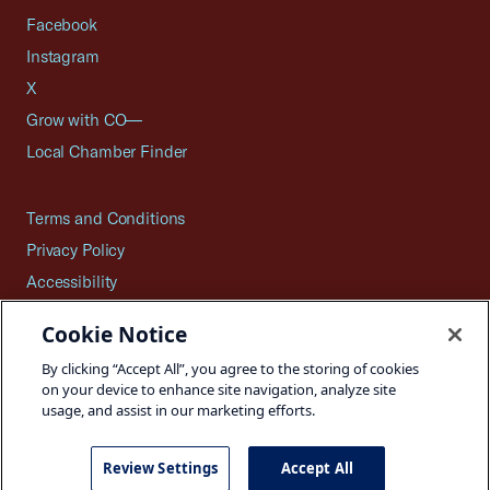
Facebook
Instagram
X
Grow with CO—
Local Chamber Finder
Terms and Conditions
Privacy Policy
Accessibility
Press
Cookie Notice
Careers
By clicking “Accept All”, you agree to the storing of cookies
Site Map
on your device to enhance site navigation, analyze site
usage, and assist in our marketing efforts.
Review Settings
Accept All
©2026 U.S. Chamber of Commerce