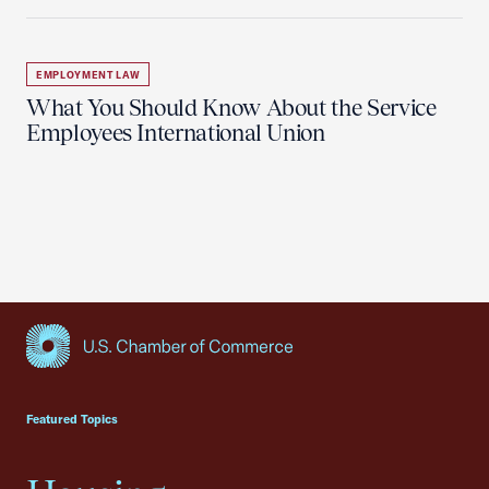
EMPLOYMENT LAW
What You Should Know About the Service
Employees International Union
USCC Homepage
Featured Topics