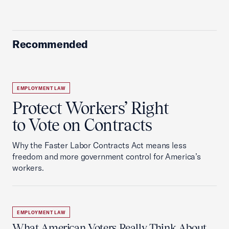
Recommended
EMPLOYMENT LAW
Protect Workers’ Right
to Vote on Contracts
Why the Faster Labor Contracts Act means less
freedom and more government control for America’s
workers.
EMPLOYMENT LAW
What American Voters Really Think About