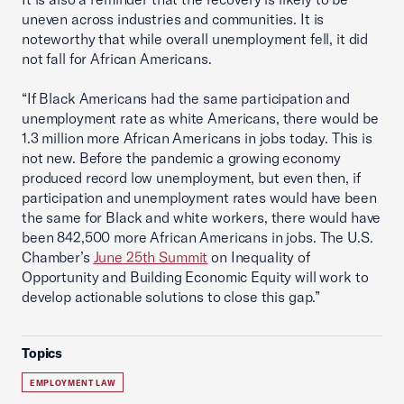
uneven across industries and communities. It is
noteworthy that while overall unemployment fell, it did
not fall for African Americans.
“If Black Americans had the same participation and
unemployment rate as white Americans, there would be
1.3 million more African Americans in jobs today. This is
not new. Before the pandemic a growing economy
produced record low unemployment, but even then, if
participation and unemployment rates would have been
the same for Black and white workers, there would have
been 842,500 more African Americans in jobs. The U.S.
Chamber’s
June 25th Summit
on Inequality of
Opportunity and Building Economic Equity will work to
develop actionable solutions to close this gap.”
Topics
EMPLOYMENT LAW