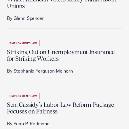
Unions
By Glenn Spencer
EMPLOYMENT LAW
Striking Out on Unemployment Insurance
for Striking Workers
By Stephanie Ferguson Melhorn
EMPLOYMENT LAW
Sen. Cassidy’s Labor Law Reform Package
Focuses on Fairness
By Sean P. Redmond