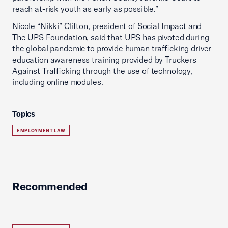
reach at-risk youth as early as possible.”
Nicole “Nikki” Clifton, president of Social Impact and
The UPS Foundation, said that UPS has pivoted during
the global pandemic to provide human trafficking driver
education awareness training provided by Truckers
Against Trafficking through the use of technology,
including online modules.
Topics
EMPLOYMENT LAW
Recommended