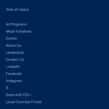
View all topics
All Programs
Major Initiatives
Events
About Us
Leadership
Contact Us
LinkedIn
Facebook
Instagram
X
Grow with CO—
Local Chamber Finder