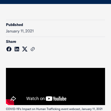
Published
January 11, 2021
Share
COVID-19’s Impact on Human Trafficking event webcast, January 11, 2021