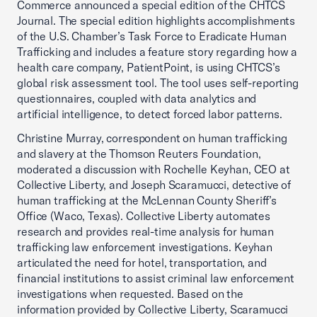
Commerce announced a special edition of the CHTCS
Journal. The special edition highlights accomplishments
of the U.S. Chamber’s Task Force to Eradicate Human
Trafficking and includes a feature story regarding how a
health care company, PatientPoint, is using CHTCS’s
global risk assessment tool. The tool uses self-reporting
questionnaires, coupled with data analytics and
artificial intelligence, to detect forced labor patterns.
Christine Murray, correspondent on human trafficking
and slavery at the Thomson Reuters Foundation,
moderated a discussion with Rochelle Keyhan, CEO at
Collective Liberty, and Joseph Scaramucci, detective of
human trafficking at the McLennan County Sheriff’s
Office (Waco, Texas). Collective Liberty automates
research and provides real-time analysis for human
trafficking law enforcement investigations. Keyhan
articulated the need for hotel, transportation, and
financial institutions to assist criminal law enforcement
investigations when requested. Based on the
information provided by Collective Liberty, Scaramucci