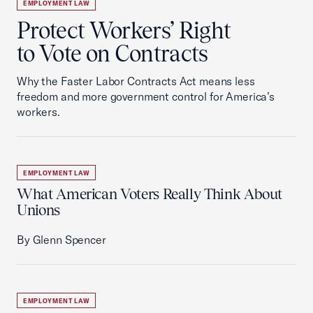
EMPLOYMENT LAW
Protect Workers’ Right
to Vote on Contracts
Why the Faster Labor Contracts Act means less
freedom and more government control for America’s
workers.
EMPLOYMENT LAW
What American Voters Really Think About
Unions
By Glenn Spencer
EMPLOYMENT LAW