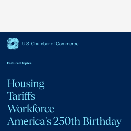
USCC Homepage
Featured Topics
Housing
Tariffs
Workforce
America's 250th Birthday