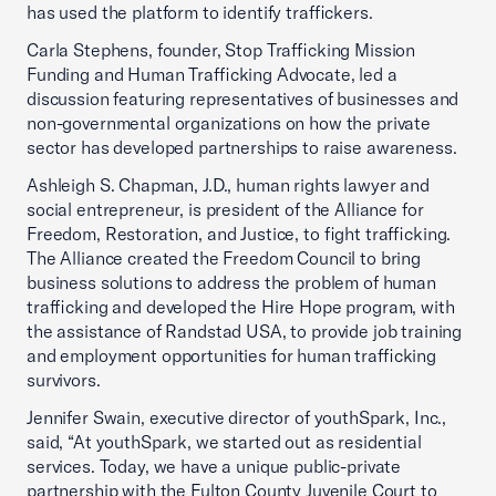
has used the platform to identify traffickers.
Carla Stephens, founder, Stop Trafficking Mission
Funding and Human Trafficking Advocate, led a
discussion featuring representatives of businesses and
non-governmental organizations on how the private
sector has developed partnerships to raise awareness.
Ashleigh S. Chapman, J.D., human rights lawyer and
social entrepreneur, is president of the Alliance for
Freedom, Restoration, and Justice, to fight trafficking.
The Alliance created the Freedom Council to bring
business solutions to address the problem of human
trafficking and developed the Hire Hope program, with
the assistance of Randstad USA, to provide job training
and employment opportunities for human trafficking
survivors.
Jennifer Swain, executive director of youthSpark, Inc.,
said, “At youthSpark, we started out as residential
services. Today, we have a unique public-private
partnership with the Fulton County Juvenile Court to