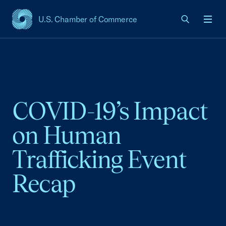
U.S. Chamber of Commerce
USCC Homepage
Men
COVID-19’s Impact
on Human
Trafficking Event
Recap