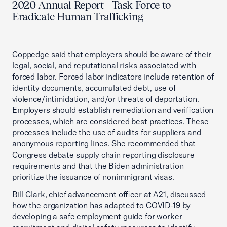
2020 Annual Report - Task Force to
Eradicate Human Trafficking
Coppedge said that employers should be aware of their
legal, social, and reputational risks associated with
forced labor. Forced labor indicators include retention of
identity documents, accumulated debt, use of
violence/intimidation, and/or threats of deportation.
Employers should establish remediation and verification
processes, which are considered best practices. These
processes include the use of audits for suppliers and
anonymous reporting lines. She recommended that
Congress debate supply chain reporting disclosure
requirements and that the Biden administration
prioritize the issuance of nonimmigrant visas.
Bill Clark, chief advancement officer at A21, discussed
how the organization has adapted to COVID-19 by
developing a safe employment guide for worker