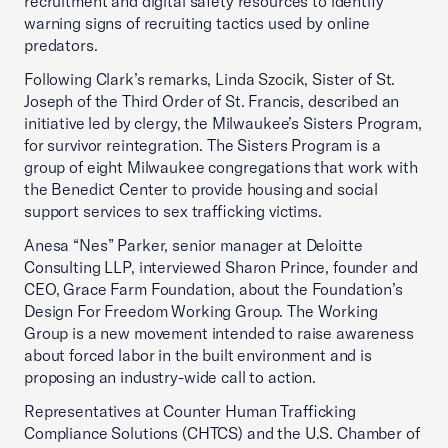
recruitment and digital safety resources to identify
warning signs of recruiting tactics used by online
predators.
Following Clark’s remarks, Linda Szocik, Sister of St.
Joseph of the Third Order of St. Francis, described an
initiative led by clergy, the Milwaukee’s Sisters Program,
for survivor reintegration. The Sisters Program is a
group of eight Milwaukee congregations that work with
the Benedict Center to provide housing and social
support services to sex trafficking victims.
Anesa “Nes” Parker, senior manager at Deloitte
Consulting LLP, interviewed Sharon Prince, founder and
CEO, Grace Farm Foundation, about the Foundation’s
Design For Freedom Working Group. The Working
Group is a new movement intended to raise awareness
about forced labor in the built environment and is
proposing an industry-wide call to action.
Representatives at Counter Human Trafficking
Compliance Solutions (CHTCS) and the U.S. Chamber of