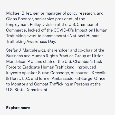
Michael Billet, senior manager of policy research, and
Glenn Spencer, senior vice president, of the
Employment Policy Division at the U.S. Chamber of
Commerce, kicked off the COVID-19’s Impact on Human
Trafficking event to commemorate National Human
Trafficking Awareness Day.
Stefan J. Marculewicz, shareholder and co-chair of the
Business and Human Rights Practice Group at Littler
Mendelson P.C. and chair of the U.S. Chamber’s Task
Force to Eradicate Human Trafficking, introduced
keynote speaker Susan Coppedge, of counsel, Krevolin
& Horst, LLC, and former Ambassador-at-Large, Office
to Monitor and Combat Trafficking in Persons at the
U.S. State Department.
Explore more