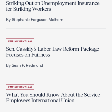
Striking Out on Unemployment Insurance
for Striking Workers
By Stephanie Ferguson Melhorn
EMPLOYMENT LAW
Sen. Cassidy’s Labor Law Reform Package
Focuses on Fairness
By Sean P. Redmond
EMPLOYMENT LAW
What You Should Know About the Service
Employees International Union