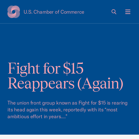
U.S. Chamber of Commerce
USCC Homepage
Men
Fight for $15
Reappears (Again)
The union front group known as Fight for $15 is rearing
its head again this week, reportedly with its “most
ambitious effort in years....”