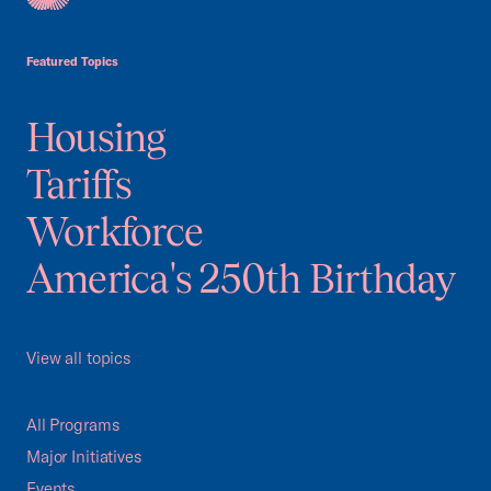
USCC Homepage
Featured Topics
Housing
Tariffs
Workforce
America's 250th Birthday
View all topics
All Programs
Major Initiatives
Events