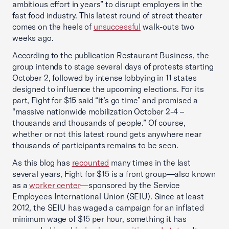
ambitious effort in years” to disrupt employers in the
fast food industry. This latest round of street theater
comes on the heels of
unsuccessful
walk-outs two
weeks ago.
According to the publication Restaurant Business, the
group intends to stage several days of protests starting
October 2, followed by intense lobbying in 11 states
designed to influence the upcoming elections. For its
part, Fight for $15 said “it’s go time” and promised a
“massive nationwide mobilization October 2-4 –
thousands and thousands of people.” Of course,
whether or not this latest round gets anywhere near
thousands of participants remains to be seen.
As this blog has
recounted
many times in the last
several years, Fight for $15 is a front group—also known
as a
worker center
—sponsored by the Service
Employees International Union (SEIU). Since at least
2012, the SEIU has waged a campaign for an inflated
minimum wage of $15 per hour, something it has