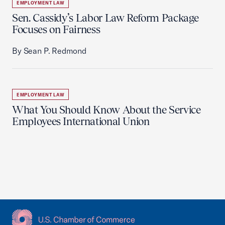
EMPLOYMENT LAW
Sen. Cassidy’s Labor Law Reform Package
Focuses on Fairness
By Sean P. Redmond
EMPLOYMENT LAW
What You Should Know About the Service
Employees International Union