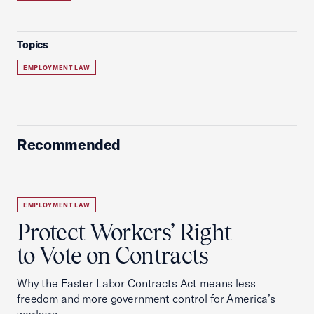
Topics
EMPLOYMENT LAW
Recommended
EMPLOYMENT LAW
Protect Workers’ Right
to Vote on Contracts
Why the Faster Labor Contracts Act means less
freedom and more government control for America’s