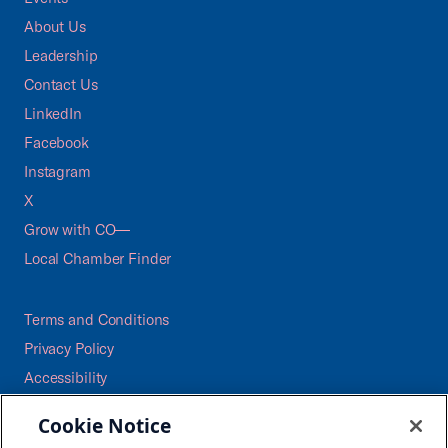
About Us
Leadership
Contact Us
LinkedIn
Facebook
Instagram
X
Grow with CO—
Local Chamber Finder
Terms and Conditions
Privacy Policy
Accessibility
Press
Cookie Notice
Careers