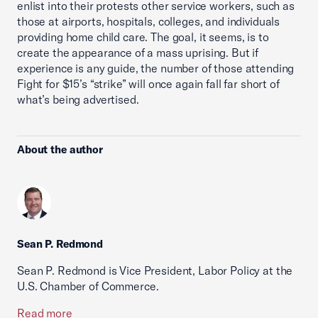
enlist into their protests other service workers, such as
those at airports, hospitals, colleges, and individuals
providing home child care. The goal, it seems, is to
create the appearance of a mass uprising. But if
experience is any guide, the number of those attending
Fight for $15’s “strike” will once again fall far short of
what’s being advertised.
About the author
Sean P. Redmond
Sean P. Redmond is Vice President, Labor Policy at the
U.S. Chamber of Commerce.
Read more