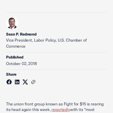
Sean P. Redmond
Vice President, Labor Policy, U.S. Chamber of
Commerce
Published
October 02, 2018
Share
The union front group known as Fight for $15 is rearing
its head again this week,
reportedly
with its “most