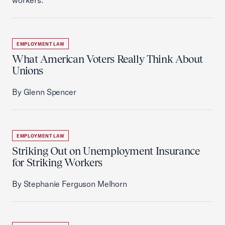
workers.
EMPLOYMENT LAW
What American Voters Really Think About
Unions
By Glenn Spencer
EMPLOYMENT LAW
Striking Out on Unemployment Insurance
for Striking Workers
By Stephanie Ferguson Melhorn