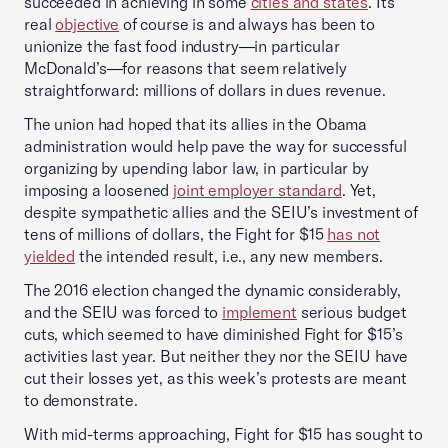
succeeded in achieving in some
cities and states
. Its
real
objective
of course is and always has been to
unionize the fast food industry—in particular
McDonald’s—for reasons that seem relatively
straightforward: millions of dollars in dues revenue.
The union had hoped that its allies in the Obama
administration would help pave the way for successful
organizing by upending labor law, in particular by
imposing a loosened
joint employer standard
. Yet,
despite sympathetic allies and the SEIU’s investment of
tens of millions of dollars, the Fight for $15
has not
yielded
the intended result, i.e., any new members.
The 2016 election changed the dynamic considerably,
and the SEIU was forced to
implement
serious budget
cuts, which seemed to have diminished Fight for $15’s
activities last year. But neither they nor the SEIU have
cut their losses yet, as this week’s protests are meant
to demonstrate.
With mid-terms approaching, Fight for $15 has sought to