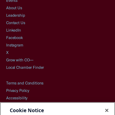
Events
About Us
Leadership
Contact Us
LinkedIn
Facebook
Instagram
X
Grow with CO—
Local Chamber Finder
Terms and Conditions
Privacy Policy
Accessibility
Press
Cookie Notice
Careers