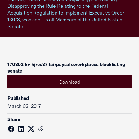
Disapproving the Rule Relating to the Federal
Acquisition Regulation to Implement Executive Order
13673, was sent to all Members of the United States
Senate.
170302 kv hjres37 fairpaysafeworkplaces blacklisting
senate
Download
Published
March 02, 2017
Share