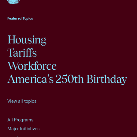
USCC Homepage
Featured Topics
Housing
Tariffs
Workforce
America's 250th Birthday
View all topics
All Programs
Major Initiatives