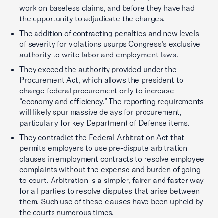
work on baseless claims, and before they have had
the opportunity to adjudicate the charges.
The addition of contracting penalties and new levels
of severity for violations usurps Congress’s exclusive
authority to write labor and employment laws.
They exceed the authority provided under the
Procurement Act, which allows the president to
change federal procurement only to increase
“economy and efficiency.” The reporting requirements
will likely spur massive delays for procurement,
particularly for key Department of Defense items.
They contradict the Federal Arbitration Act that
permits employers to use pre-dispute arbitration
clauses in employment contracts to resolve employee
complaints without the expense and burden of going
to court. Arbitration is a simpler, fairer and faster way
for all parties to resolve disputes that arise between
them. Such use of these clauses have been upheld by
the courts numerous times.