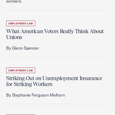
workers.
EMPLOYMENT LAW
What American Voters Really Think About
Unions
By Glenn Spencer
EMPLOYMENT LAW
Striking Out on Unemployment Insurance
for Striking Workers
By Stephanie Ferguson Melhorn