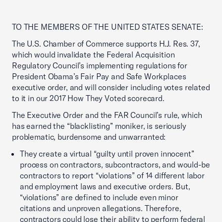
TO THE MEMBERS OF THE UNITED STATES SENATE:
The U.S. Chamber of Commerce supports H.J. Res. 37,
which would invalidate the Federal Acquisition
Regulatory Council’s implementing regulations for
President Obama’s Fair Pay and Safe Workplaces
executive order, and will consider including votes related
to it in our 2017 How They Voted scorecard.
The Executive Order and the FAR Council’s rule, which
has earned the “blacklisting” moniker, is seriously
problematic, burdensome and unwarranted:
They create a virtual “guilty until proven innocent”
process on contractors, subcontractors, and would-be
contractors to report “violations” of 14 different labor
and employment laws and executive orders. But,
“violations” are defined to include even minor
citations and unproven allegations. Therefore,
contractors could lose their ability to perform federal