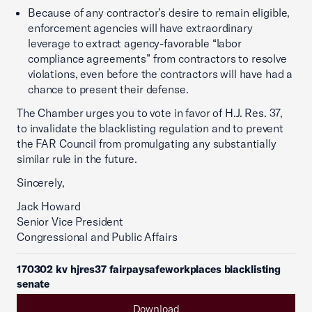
Because of any contractor’s desire to remain eligible,
enforcement agencies will have extraordinary
leverage to extract agency-favorable “labor
compliance agreements” from contractors to resolve
violations, even before the contractors will have had a
chance to present their defense.
The Chamber urges you to vote in favor of H.J. Res. 37,
to invalidate the blacklisting regulation and to prevent
the FAR Council from promulgating any substantially
similar rule in the future.
Sincerely,
Jack Howard
Senior Vice President
Congressional and Public Affairs
170302 kv hjres37 fairpaysafeworkplaces blacklisting
senate
Download