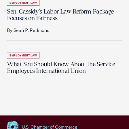
EMPLOYMENT LAW
Sen. Cassidy’s Labor Law Reform Package
Focuses on Fairness
By Sean P. Redmond
EMPLOYMENT LAW
What You Should Know About the Service
Employees International Union