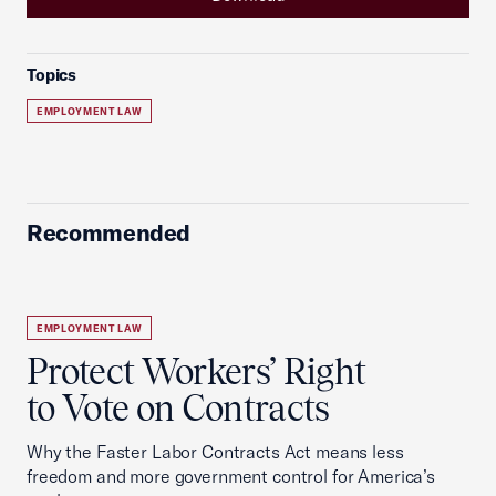
Topics
EMPLOYMENT LAW
Recommended
EMPLOYMENT LAW
Protect Workers’ Right
to Vote on Contracts
Why the Faster Labor Contracts Act means less
freedom and more government control for America’s