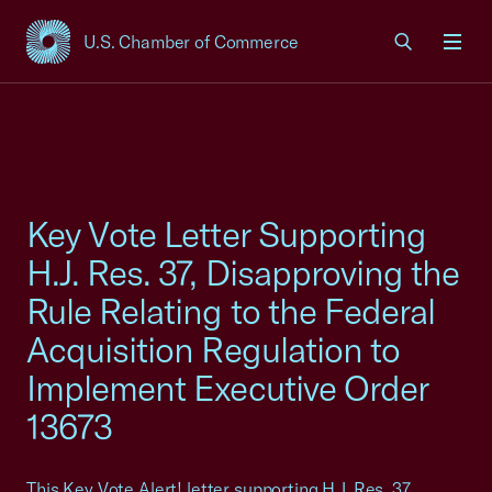
U.S. Chamber of Commerce
USCC Homepage
Men
Key Vote Letter Supporting
H.J. Res. 37, Disapproving the
Rule Relating to the Federal
Acquisition Regulation to
Implement Executive Order
13673
This Key Vote Alert! letter supporting H.J. Res. 37,