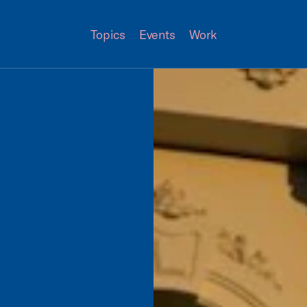
Topics
Events
Work