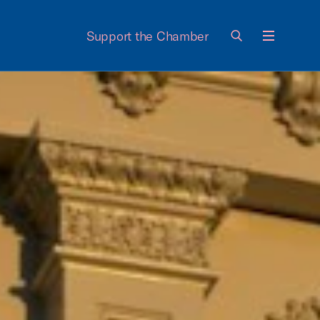
Support the Chamber
Menu