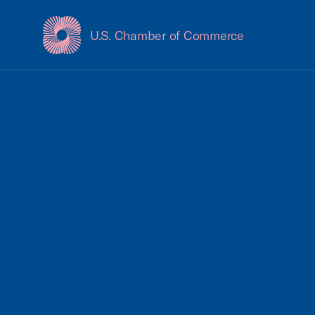
U.S. Chamber of Commerce
USCC Homepage