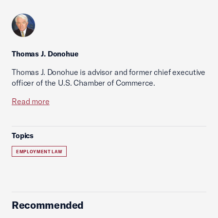
Thomas J. Donohue
Thomas J. Donohue is advisor and former chief executive
officer of the U.S. Chamber of Commerce.
Read more
Topics
EMPLOYMENT LAW
Recommended