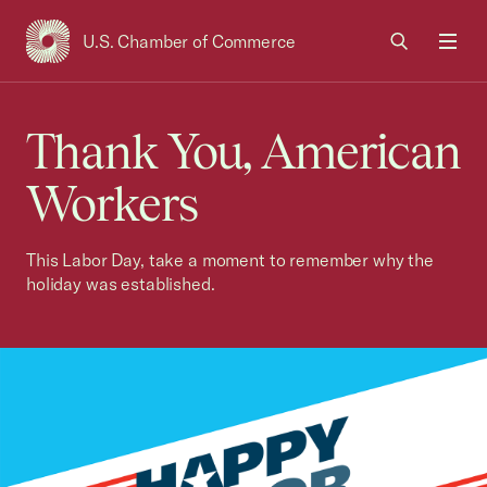
U.S. Chamber of Commerce
USCC Homepage
Men
Thank You, American
Workers
This Labor Day, take a moment to remember why the
holiday was established.