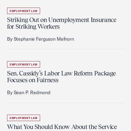
EMPLOYMENT LAW
Striking Out on Unemployment Insurance
for Striking Workers
By Stephanie Ferguson Melhorn
EMPLOYMENT LAW
Sen. Cassidy’s Labor Law Reform Package
Focuses on Fairness
By Sean P. Redmond
EMPLOYMENT LAW
What You Should Know About the Service