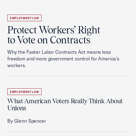
EMPLOYMENT LAW
Protect Workers’ Right
to Vote on Contracts
Why the Faster Labor Contracts Act means less
freedom and more government control for America’s
workers.
EMPLOYMENT LAW
What American Voters Really Think About
Unions
By Glenn Spencer