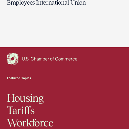
Employees International Union
USCC Homepage
Featured Topics
Housing
Tariffs
Workforce