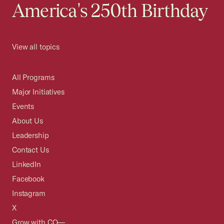
America's 250th Birthday
View all topics
All Programs
Major Initiatives
Events
About Us
Leadership
Contact Us
LinkedIn
Facebook
Instagram
X
Grow with CO—