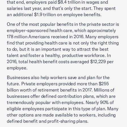
that end, employers paid $8.4 trillion in wages and
salaries last year, and that’s only the start. They spent
an additional $1.9 trillion on employee benefits.
One of the most popular benefits in the private sector is
employer-sponsored health care, which approximately
178 million Americans received in 2016. Many employers
find that providing health care is not only the right thing
to do, but it is an important way to attract the best
talent and foster a healthy, productive workforce. In
2016, total health benefit costs averaged $12,229 per
employee.
Businesses also help workers save and plan for the
future. Private employers provided more than $255
billion worth of retirement benefits in 2017. Millions of
businesses offer defined contribution plans, which are
tremendously popular with employees. Nearly 90% of
eligible employees participate in this type of plan. Many
other options are made available to workers, including
defined benefit and profit-sharing plans.