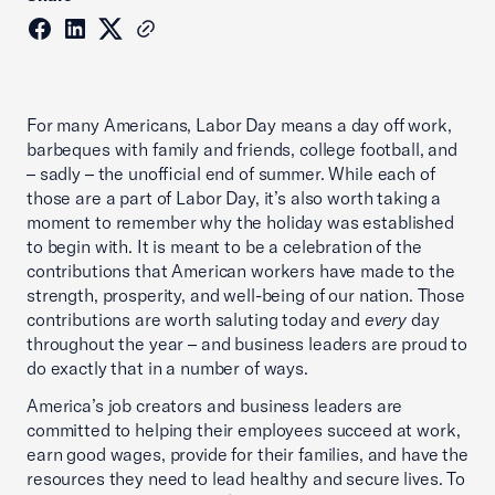
For many Americans, Labor Day means a day off work,
barbeques with family and friends, college football, and
– sadly – the unofficial end of summer. While each of
those are a part of Labor Day, it’s also worth taking a
moment to remember why the holiday was established
to begin with. It is meant to be a celebration of the
contributions that American workers have made to the
strength, prosperity, and well-being of our nation. Those
contributions are worth saluting today and
every
day
throughout the year – and business leaders are proud to
do exactly that in a number of ways.
America’s job creators and business leaders are
committed to helping their employees succeed at work,
earn good wages, provide for their families, and have the
resources they need to lead healthy and secure lives. To