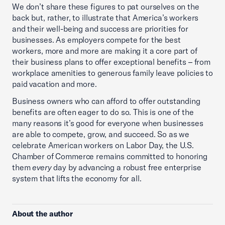
We don’t share these figures to pat ourselves on the
back but, rather, to illustrate that America’s workers
and their well-being and success are priorities for
businesses. As employers compete for the best
workers, more and more are making it a core part of
their business plans to offer exceptional benefits – from
workplace amenities to generous family leave policies to
paid vacation and more.
Business owners who can afford to offer outstanding
benefits are often eager to do so. This is one of the
many reasons it’s good for everyone when businesses
are able to compete, grow, and succeed. So as we
celebrate American workers on Labor Day, the U.S.
Chamber of Commerce remains committed to honoring
them
every
day by advancing a robust free enterprise
system that lifts the economy for all.
About the author