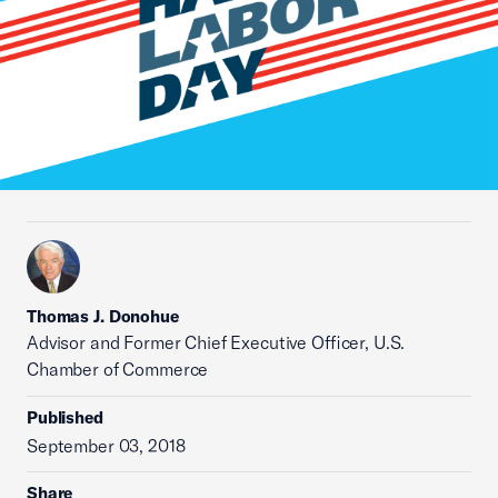
Thomas J. Donohue
Advisor and Former Chief Executive Officer, U.S.
Chamber of Commerce
Published
September 03, 2018
Share