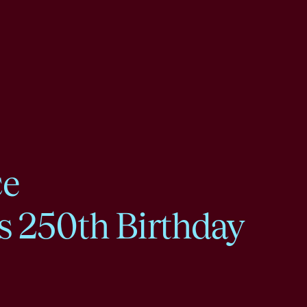
ce
s 250th Birthday