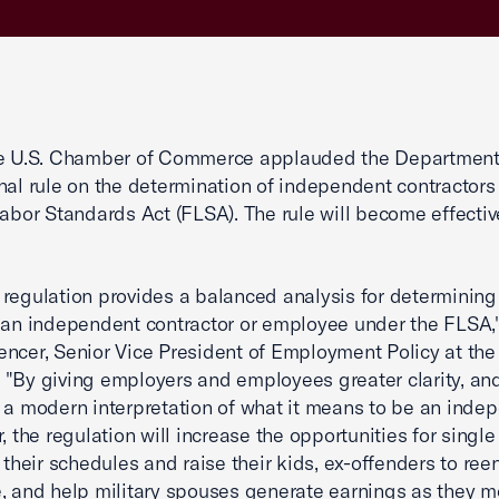
he U.S. Chamber of Commerce applauded the Department
inal rule on the determination of independent contractors
Labor Standards Act (FLSA). The rule will become effectiv
regulation provides a balanced analysis for determinin
 an independent contractor or employee under the FLSA,
ncer, Senior Vice President of Employment Policy at the 
"By giving employers and employees greater clarity, an
 a modern interpretation of what it means to be an inde
r, the regulation will increase the opportunities for singl
l their schedules and raise their kids, ex-offenders to ree
, and help military spouses generate earnings as they 