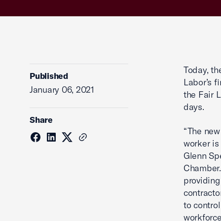
Today, t
Published
Labor’s f
January 06, 2021
the Fair 
days.
Share
“The new 
worker is
Glenn Spe
Chamber. 
providing
contracto
to contro
workforce