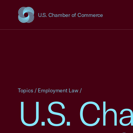
U.S. Chamber of Commerce
USCC Homepage
Topics
/
Employment Law
/
U.S. Ch