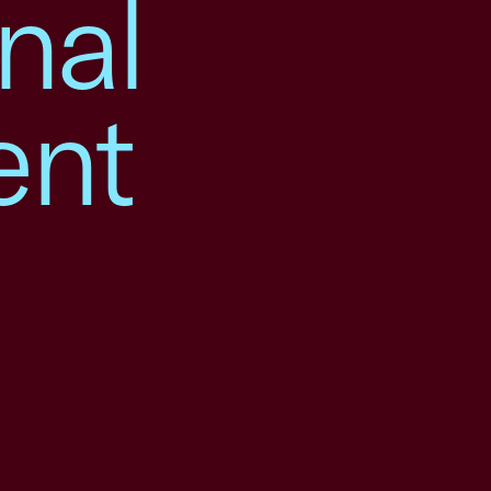
nal
ent