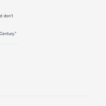
d don’t
Century.”