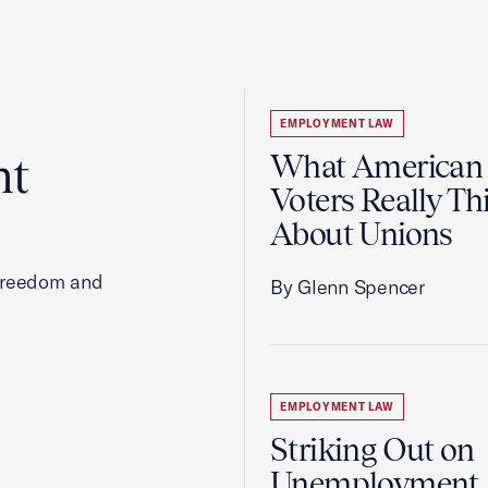
EMPLOYMENT LAW
ht
What American
Voters Really Th
About Unions
 freedom and
By Glenn Spencer
EMPLOYMENT LAW
Striking Out on
Unemployment