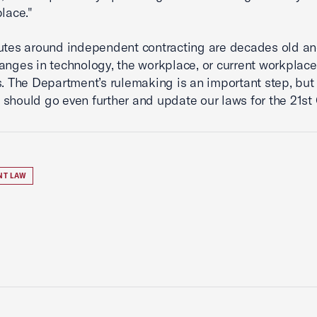
place."
utes around independent contracting are decades old an
hanges in technology, the workplace, or current workplace
s. The Department’s rulemaking is an important step, but
should go even further and update our laws for the 21st 
NT LAW