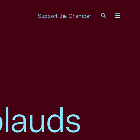
Support the Chamber
Menu
lauds