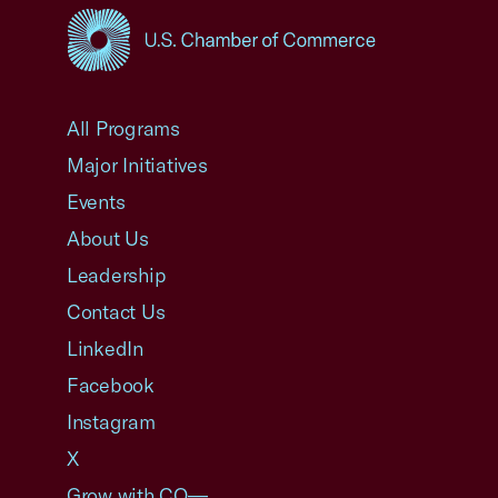
USCC Homepage
All Programs
Major Initiatives
Events
About Us
Leadership
Contact Us
LinkedIn
Facebook
Instagram
X
Grow with CO—