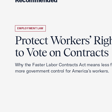
EMPLOYMENT LAW
Protect Workers’ Rig
to Vote on Contracts
Why the Faster Labor Contracts Act means less
more government control for America’s workers.