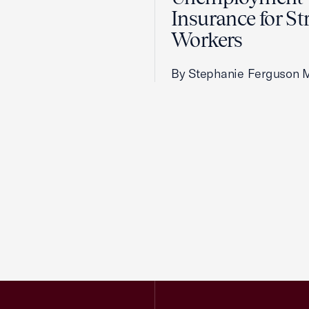
Insurance for St
Workers
By Stephanie Ferguson 