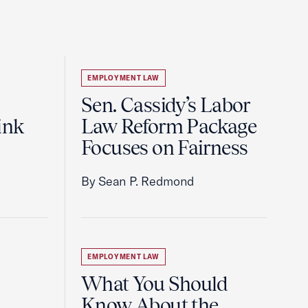
EMPLOYMENT LAW
Sen. Cassidy’s Labor
ink
Law Reform Package
Focuses on Fairness
By Sean P. Redmond
EMPLOYMENT LAW
What You Should
Know About the