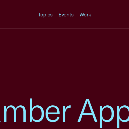
Topics
Events
Work
amber App