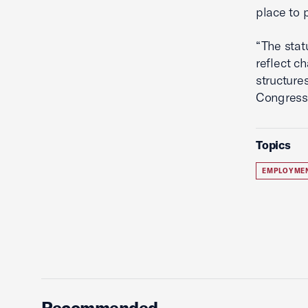
place to 
“The stat
reflect c
structure
Congress 
Topics
EMPLOYME
Recommended