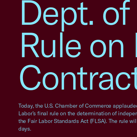
Dept. of
Rule on
Contrac
Today, the U.S. Chamber of Commerce applaude
Labor’s final rule on the determination of indep
the Fair Labor Standards Act (FLSA). The rule wil
days.