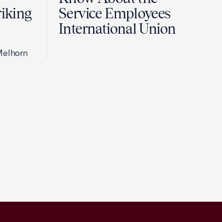
riking
Service Employees
International Union
Melhorn