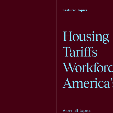
Featured Topics
Housing
Tariffs
Workfor
America'
View all topics