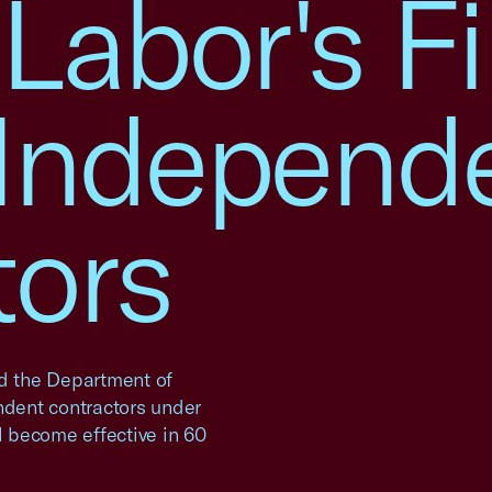
 Labor's Fi
 Independ
tors
d the Department of
endent contractors under
l become effective in 60