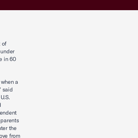
 of
 under
e in 60
g when a
" said
U.S.
d
pendent
e parents
nter the
move from