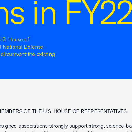
ons in FY
U.S. House of
of National Defense
 circumvent the existing
MEMBERS OF THE U.S. HOUSE OF REPRESENTATIVES:
signed associations strongly support strong, science-b