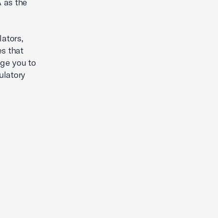
 as the
ators,
es that
ge you to
ulatory