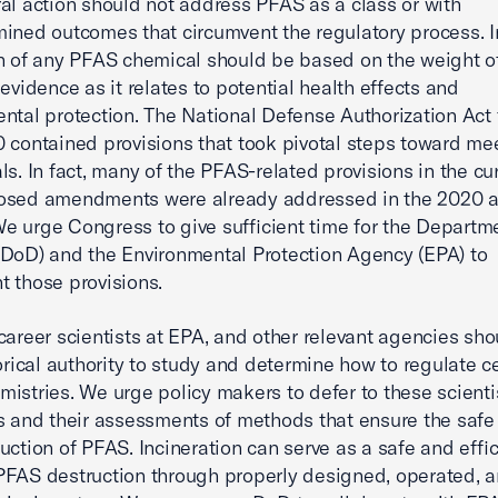
al action should not address PFAS as a class or with
ined outcomes that circumvent the regulatory process. I
n of any PFAS chemical should be based on the weight o
 evidence as it relates to potential health effects and
ntal protection. The National Defense Authorization Act 
 contained provisions that took pivotal steps toward me
ls. In fact, many of the PFAS-related provisions in the cur
osed amendments were already addressed in the 2020 
 urge Congress to give sufficient time for the Departme
DoD) and the Environmental Protection Agency (EPA) to
 those provisions.
career scientists at EPA, and other relevant agencies sho
torical authority to study and determine how to regulate c
istries. We urge policy makers to defer to these scienti
s and their assessments of methods that ensure the safe
uction of PFAS. Incineration can serve as a safe and effic
FAS destruction through properly designed, operated, 