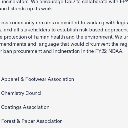
 incinerators. We encourage DoD to collaborate with EPA
cil stands up its work.
ess community remains committed to working with legisl
s, and all stakeholders to establish risk-based approach
e protection of human health and the environment. We ur
mendments and language that would circumvent the reg
r ban procurement and incineration in the FY22 NDAA.
 Apparel & Footwear Association
 Chemistry Council
 Coatings Association
Forest & Paper Association