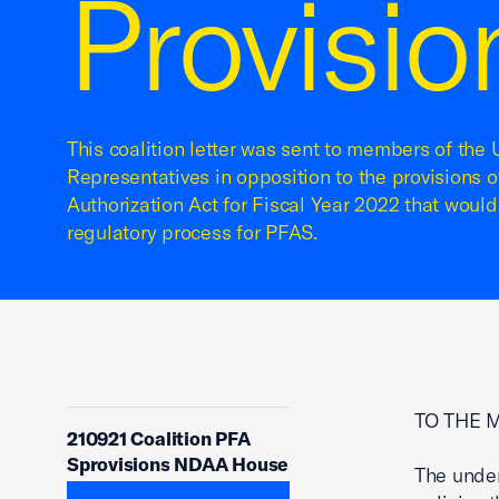
Provisi
This coalition letter was sent to members of the 
Representatives in opposition to the provisions 
Authorization Act for Fiscal Year 2022 that would
regulatory process for PFAS.
TO THE 
210921 Coalition PFA
Sprovisions NDAA House
The under