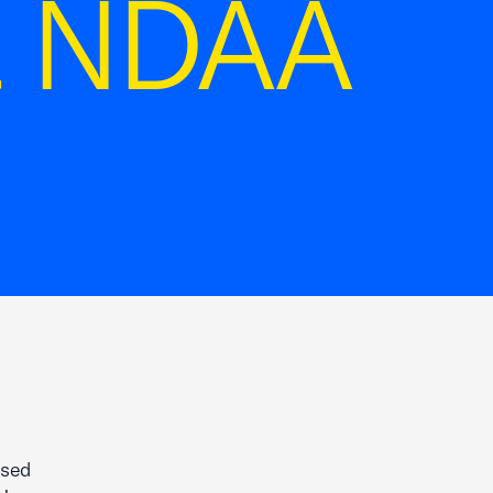
22 NDAA
ased