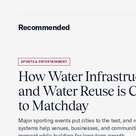
Recommended
SPORTS & ENTERTAINMENT
How Water Infrastru
and Water Reuse is Cr
to Matchday
Major sporting events put cities to the test, and 
systems help venues, businesses, and communit
moment while building for long-term growth.