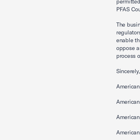
permitted
PFAS Coun
The busin
regulator
enable th
oppose a
process o
Sincerely,
American
American
American
American 