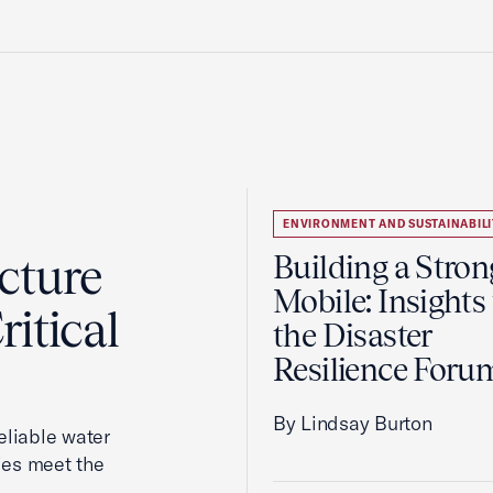
ENVIRONMENT AND SUSTAINABILI
cture
Building a Stron
Mobile: Insights
itical
the Disaster
Resilience Foru
By Lindsay Burton
reliable water
ies meet the