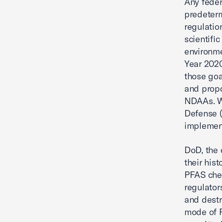
Any feder
predeterm
regulatio
scientific
environme
Year 2020
those goa
and prop
NDAAs. We
Defense (
implement
DoD, the 
their his
PFAS chem
regulator
and destr
mode of P