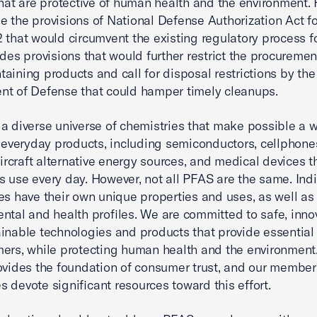
that are protective of human health and the environment.
 the provisions of National Defense Authorization Act fo
 that would circumvent the existing regulatory process f
udes provisions that would further restrict the procuremen
aining products and call for disposal restrictions by the
t of Defense that could hamper timely cleanups.
a diverse universe of chemistries that make possible a 
f everyday products, including semiconductors, cellphone
 aircraft alternative energy sources, and medical devices t
 use every day. However, not all PFAS are the same. Indi
es have their own unique properties and uses, as well as
ntal and health profiles. We are committed to safe, innov
inable technologies and products that provide essential
ers, while protecting human health and the environment
ovides the foundation of consumer trust, and our member
 devote significant resources toward this effort.