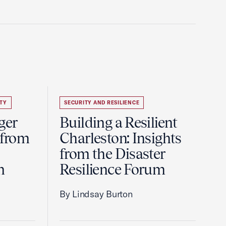
TY
SECURITY AND RESILIENCE
ger
Building a Resilient
 from
Charleston: Insights
from the Disaster
m
Resilience Forum
By Lindsay Burton