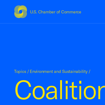
U.S. Chamber of Commerce
USCC Homepage
Topics
/
Environment and Sustainability
/
Coalitio