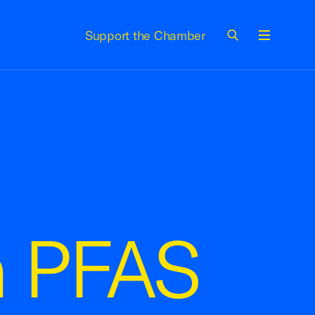
Support the Chamber
Menu
on PFAS