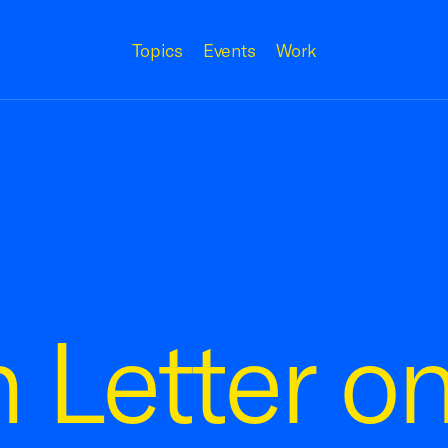
Topics
Events
Work
n Letter 