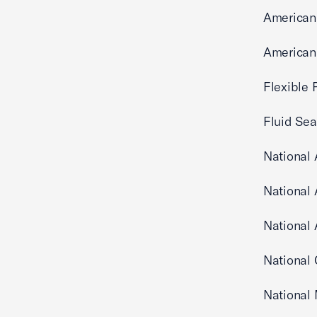
American
American 
Flexible 
Fluid Sea
National 
National 
National 
National 
National 