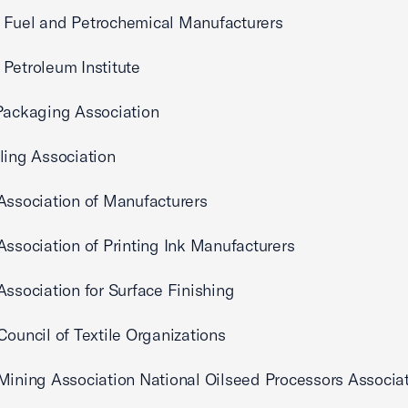
 Fuel and Petrochemical Manufacturers
Petroleum Institute
Packaging Association
ling Association
Association of Manufacturers
Association of Printing Ink Manufacturers
Association for Surface Finishing
Council of Textile Organizations
Mining Association National Oilseed Processors Associa