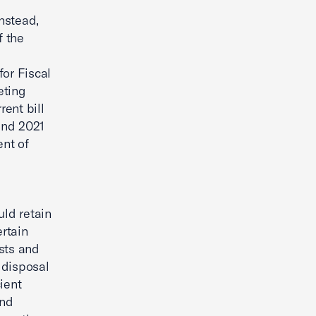
nstead,
f the
for Fiscal
eting
rent bill
and 2021
nt of
uld retain
ertain
sts and
 disposal
ient
and