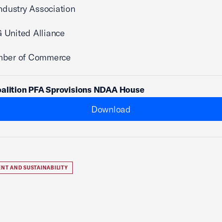
Industry Association
 United Alliance
mber of Commerce
oalition PFA Sprovisions NDAA House
Download
NT AND SUSTAINABILITY