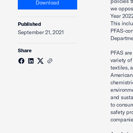
policies 
Download
we oppose
Year 2022
This incl
Published
PFAS-cont
September 21, 2021
Departmen
Share
PFAS are 
variety o
textiles,
Americans
chemistri
environme
and susta
to consum
safety pr
companies