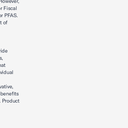
 However,
r Fiscal
or PFAS.
t of
wide
s,
hat
vidual
ative,
 benefits
. Product