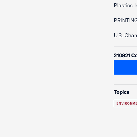
Plastics 
PRINTING
U.S. Cha
210921 C
Topics
ENVIRONME