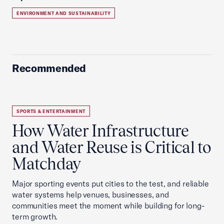
ENVIRONMENT AND SUSTAINABILITY
Recommended
SPORTS & ENTERTAINMENT
How Water Infrastructure
and Water Reuse is Critical to
Matchday
Major sporting events put cities to the test, and reliable
water systems help venues, businesses, and
communities meet the moment while building for long-
term growth.