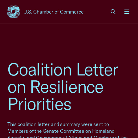
U.S. Chamber of Commerce
USCC Homepage
Men
Coalition Letter
on Resilience
Priorities
This coalition letter and summary were sent to
Members of the Senate Committee on Homeland
Security and Governmental Affairs and Members of the