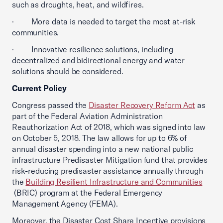
such as droughts, heat, and wildfires.
· More data is needed to target the most at-risk
communities.
· Innovative resilience solutions, including
decentralized and bidirectional energy and water
solutions should be considered.
Current Policy
Congress passed the
Disaster Recovery Reform Act
as
part of the Federal Aviation Administration
Reauthorization Act of 2018, which was signed into law
on October 5, 2018. The law allows for up to 6% of
annual disaster spending into a new national public
infrastructure Predisaster Mitigation fund that provides
risk-reducing predisaster assistance annually through
the
Building Resilient Infrastructure and Communities
(BRIC) program at the Federal Emergency
Management Agency (FEMA).
Moreover, the Disaster Cost Share Incentive provisions