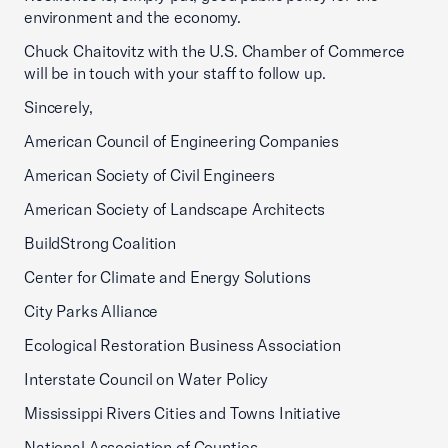
environment and the economy.
Chuck Chaitovitz with the U.S. Chamber of Commerce
will be in touch with your staff to follow up.
Sincerely,
American Council of Engineering Companies
American Society of Civil Engineers
American Society of Landscape Architects
BuildStrong Coalition
Center for Climate and Energy Solutions
City Parks Alliance
Ecological Restoration Business Association
Interstate Council on Water Policy
Mississippi Rivers Cities and Towns Initiative
National Association of Counties