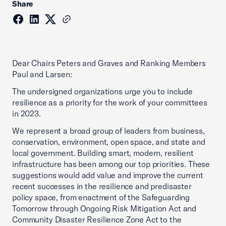
Share
Dear Chairs Peters and Graves and Ranking Members
Paul and Larsen:
The undersigned organizations urge you to include
resilience as a priority for the work of your committees
in 2023.
We represent a broad group of leaders from business,
conservation, environment, open space, and state and
local government. Building smart, modern, resilient
infrastructure has been among our top priorities. These
suggestions would add value and improve the current
recent successes in the resilience and predisaster
policy space, from enactment of the Safeguarding
Tomorrow through Ongoing Risk Mitigation Act and
Community Disaster Resilience Zone Act to the