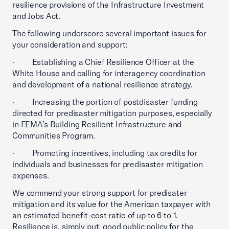
resilience provisions of the Infrastructure Investment
and Jobs Act.
The following underscore several important issues for
your consideration and support:
· Establishing a Chief Resilience Officer at the
White House and calling for interagency coordination
and development of a national resilience strategy.
· Increasing the portion of postdisaster funding
directed for predisaster mitigation purposes, especially
in FEMA’s Building Resilient Infrastructure and
Communities Program.
· Promoting incentives, including tax credits for
individuals and businesses for predisaster mitigation
expenses.
We commend your strong support for predisater
mitigation and its value for the American taxpayer with
an estimated benefit-cost ratio of up to 6 to 1.
Resilience is, simply put, good public policy for the