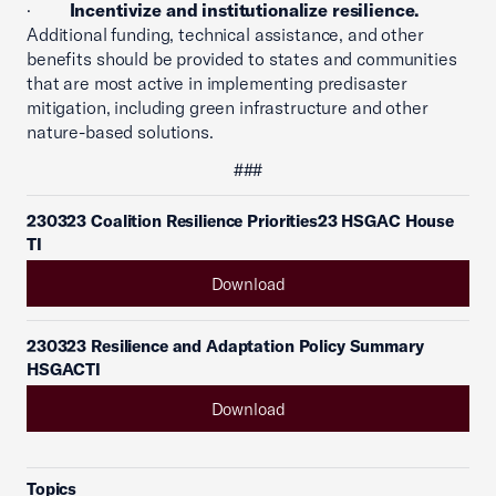
·
Incentivize and institutionalize resilience.
Additional funding, technical assistance, and other
benefits should be provided to states and communities
that are most active in implementing predisaster
mitigation, including green infrastructure and other
nature-based solutions.
###
230323 Coalition Resilience Priorities23 HSGAC House
TI
Download
230323 Resilience and Adaptation Policy Summary
HSGACTI
Download
Topics