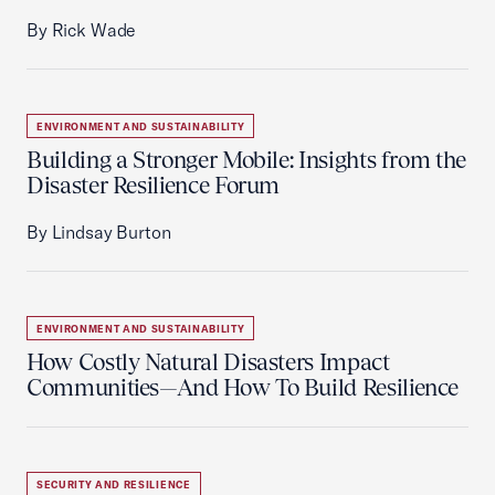
By Rick Wade
ENVIRONMENT AND SUSTAINABILITY
Building a Stronger Mobile: Insights from the
Disaster Resilience Forum
By Lindsay Burton
ENVIRONMENT AND SUSTAINABILITY
How Costly Natural Disasters Impact
Communities—And How To Build Resilience
SECURITY AND RESILIENCE