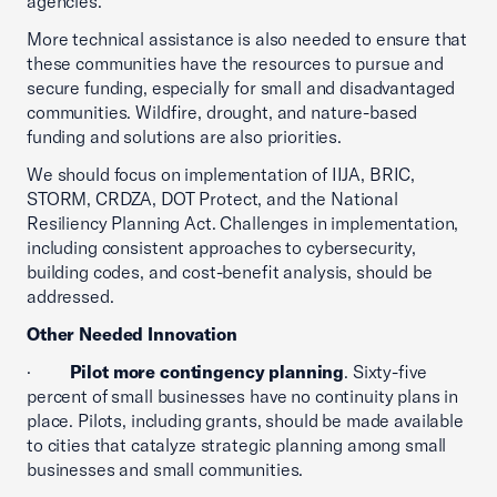
agencies.
More technical assistance is also needed to ensure that
these communities have the resources to pursue and
secure funding, especially for small and disadvantaged
communities. Wildfire, drought, and nature-based
funding and solutions are also priorities.
We should focus on implementation of IIJA, BRIC,
STORM, CRDZA, DOT Protect, and the National
Resiliency Planning Act. Challenges in implementation,
including consistent approaches to cybersecurity,
building codes, and cost-benefit analysis, should be
addressed.
Other Needed Innovation
·
Pilot more contingency planning
. Sixty-five
percent of small businesses have no continuity plans in
place. Pilots, including grants, should be made available
to cities that catalyze strategic planning among small
businesses and small communities.