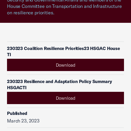
House Committee on Transportation and Infrastructure
on resilience priorities.
230323 Coalition Resilience Priorities23 HSGAC House
TI
Download
230323 Resilience and Adaptation Policy Summary
HSGACTI
Download
Published
March 23, 2023