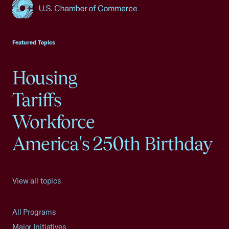
USCC Homepage
Featured Topics
Housing
Tariffs
Workforce
America's 250th Birthday
View all topics
All Programs
Major Initiatives