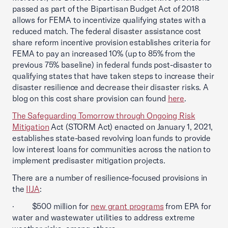
passed as part of the Bipartisan Budget Act of 2018
allows for FEMA to incentivize qualifying states with a
reduced match. The federal disaster assistance cost
share reform incentive provision establishes criteria for
FEMA to pay an increased 10% (up to 85% from the
previous 75% baseline) in federal funds post-disaster to
qualifying states that have taken steps to increase their
disaster resilience and decrease their disaster risks. A
blog on this cost share provision can found
here
.
The Safeguarding Tomorrow through Ongoing Risk
Mitigation
Act (STORM Act) enacted on January 1, 2021,
establishes state-based revolving loan funds to provide
low interest loans for communities across the nation to
implement predisaster mitigation projects.
There are a number of resilience-focused provisions in
the
IIJA
:
· $500 million for
new grant programs
from EPA for
water and wastewater utilities to address extreme