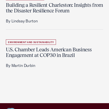
Building a Resilient Charleston: Insights from
the Disaster Resilience Forum
By Lindsay Burton
ENVIRONMENT AND SUSTAINABILITY
U.S. Chamber Leads American Business
Engagement at COP30 in Brazil
By Martin Durbin