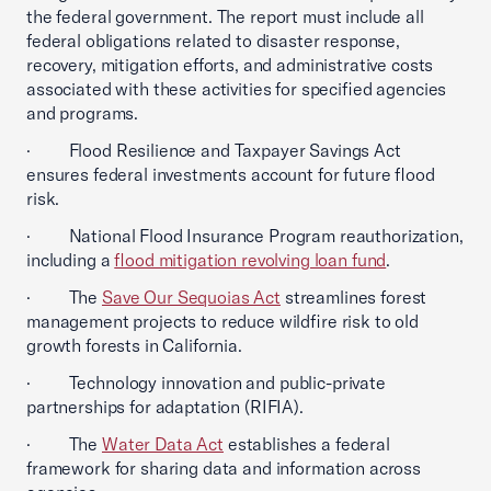
the federal government. The report must include all
federal obligations related to disaster response,
recovery, mitigation efforts, and administrative costs
associated with these activities for specified agencies
and programs.
· Flood Resilience and Taxpayer Savings Act
ensures federal investments account for future flood
risk.
· National Flood Insurance Program reauthorization,
including a
flood mitigation revolving loan fund
.
· The
Save Our Sequoias Act
streamlines forest
management projects to reduce wildfire risk to old
growth forests in California.
· Technology innovation and public-private
partnerships for adaptation (RIFIA).
· The
Water Data Act
establishes a federal
framework for sharing data and information across