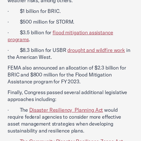
weather risks, among others.
· $1 billion for BRIC.
· $500 million for STORM.
· $3.5 billion for
flood mitigation assistance
programs
.
· $8.3 billion for USBR
drought and wildfire work
in
the American West.
FEMA also announced an allocation of $2.3 billion for
BRIC and $800 million for the Flood Mitigation
Assistance program for FY 2023.
Finally, Congress passed several additional legislative
approaches including:
· The
Disaster Resiliency Planning Act
would
require federal agencies to consider more effective
asset management strategies when developing
sustainability and resilience plans.