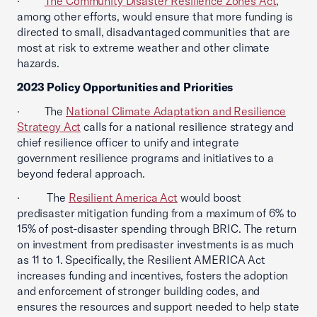
·
The Community Disaster Resilience Zones Act
,
among other efforts, would ensure that more funding is
directed to small, disadvantaged communities that are
most at risk to extreme weather and other climate
hazards.
2023 Policy Opportunities and Priorities
· The
National Climate Adaptation and Resilience
Strategy Act
calls for a national resilience strategy and
chief resilience officer to unify and integrate
government resilience programs and initiatives to a
beyond federal approach.
· The
Resilient America Act
would boost
predisaster mitigation funding from a maximum of 6% to
15% of post-disaster spending through BRIC. The return
on investment from predisaster investments is as much
as 11 to 1. Specifically, the Resilient AMERICA Act
increases funding and incentives, fosters the adoption
and enforcement of stronger building codes, and
ensures the resources and support needed to help state