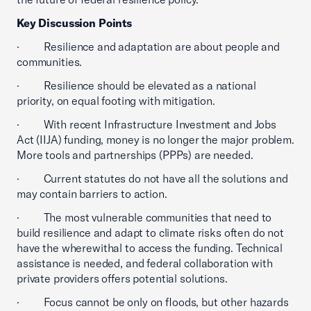
Key Discussion Points
· Resilience and adaptation are about people and
communities.
· Resilience should be elevated as a national
priority, on equal footing with mitigation.
· With recent Infrastructure Investment and Jobs
Act (IIJA) funding, money is no longer the major problem.
More tools and partnerships (PPPs) are needed.
· Current statutes do not have all the solutions and
may contain barriers to action.
· The most vulnerable communities that need to
build resilience and adapt to climate risks often do not
have the wherewithal to access the funding. Technical
assistance is needed, and federal collaboration with
private providers offers potential solutions.
· Focus cannot be only on floods, but other hazards