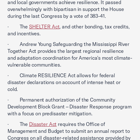
and local governments achieve resilience. It passed
overwhelmingly with bipartisan in support the House
during the last Congress by a vote of 383-41.
· The
SHELTER Act
, and other bonding, tax credits,
and incentives.
· Andrew Young Safeguarding the Mississippi River
Together Act provides the largest regional resilience
and adaptation coordination for America's most climate-
vulnerable communities.
· Climate RESILIENCE Act allows for federal
disaster declarations on account of intense heat or
cold.
· Permanent authorization of the Community
Development Block Grant – Disaster Response program
with a focus on predisaster mitigation.
· The
Disaster Act
requires the Office of
Management and Budget to submit an annual report to
Congress on all disaster-related assistance provided by