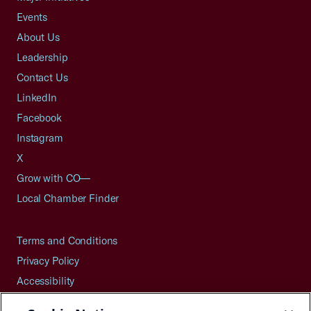
Events
About Us
Leadership
Contact Us
LinkedIn
Facebook
Instagram
X
Grow with CO—
Local Chamber Finder
Terms and Conditions
Privacy Policy
Accessibility
Press