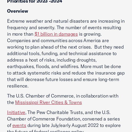
Priorities for 2023 -2024
Overview
Extreme weather and natural disasters are increasing in
frequency and severity. The number of events resulting
in more than
$1 billion in damages
is growing.
Companies and communities across America are
working to plan ahead of the next crises. But they need
additional tools, funding, and technical assistance to
address a host of risks, including droughts,
earthquakes, floods, and wildfires. More must be done
to attack systematic risks and reduce the insurance gap
that will decrease future losses and ensure long-term
resilience.
The U.S. Chamber of Commerce, in collaboration with
the
Mississippi River Cities & Towns
Initiative
, The Pew Charitable Trusts, and the U.S.
Chamber of Commerce Foundation, convened a series
of
events
during late July/early August 2022 to explore
the future of federal resilience policy.