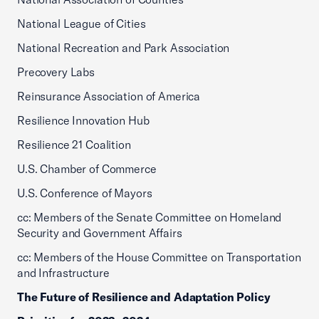
National League of Cities
National Recreation and Park Association
Precovery Labs
Reinsurance Association of America
Resilience Innovation Hub
Resilience 21 Coalition
U.S. Chamber of Commerce
U.S. Conference of Mayors
cc: Members of the Senate Committee on Homeland
Security and Government Affairs
cc: Members of the House Committee on Transportation
and Infrastructure
The Future of Resilience and Adaptation Policy