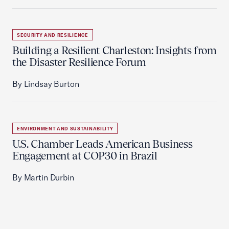
SECURITY AND RESILIENCE
Building a Resilient Charleston: Insights from
the Disaster Resilience Forum
By Lindsay Burton
ENVIRONMENT AND SUSTAINABILITY
U.S. Chamber Leads American Business
Engagement at COP30 in Brazil
By Martin Durbin