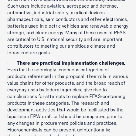
Such uses include aviation, aerospace and defense,
automotive, industrial safety, medical devices,
pharmaceuticals, semiconductors and other electronics,
batteries used in electric vehicles and renewable energy
storage, and clean energy. Many of these uses of PFAS
are critical to U.S. national security and are important
contributors to meeting our ambitious climate and
infrastructure goals.
·
There are practical implementation challenges.
Even for the seemingly innocuous categories of
products referenced in the proposal, their role in various
value chains for other products, and the broad reach of
everyday uses by federal agencies, give rise to
complications for attempts to replace PFAS-containing
products in these categories. The research and
development activities that would be facilitated by the
bipartisan EPW draft bill should be completed prior to
any changes in procurement policies and practices.
Fluorochemicals can be present unintentionally;