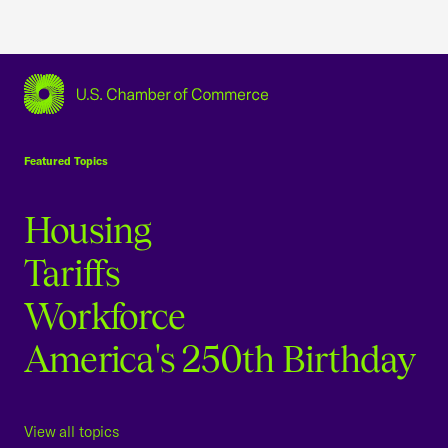
USCC Homepage
Featured Topics
Housing
Tariffs
Workforce
America's 250th Birthday
View all topics