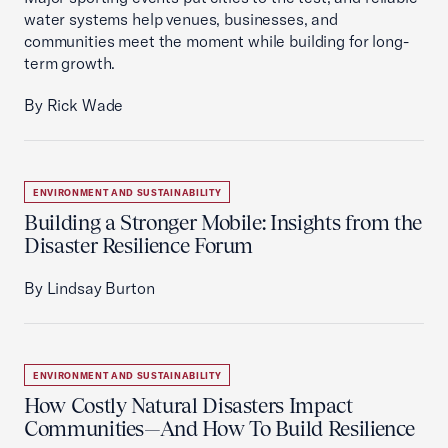
water systems help venues, businesses, and
communities meet the moment while building for long-
term growth.
By Rick Wade
ENVIRONMENT AND SUSTAINABILITY
Building a Stronger Mobile: Insights from the
Disaster Resilience Forum
By Lindsay Burton
ENVIRONMENT AND SUSTAINABILITY
How Costly Natural Disasters Impact
Communities—And How To Build Resilience