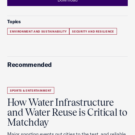
Topics
ENVIRONMENT AND SUSTAINABILITY
SECURITY AND RESILIENCE
Recommended
SPORTS & ENTERTAINMENT
How Water Infrastructure
and Water Reuse is Critical to
Matchday
Major sporting events put cities to the test, and reliable