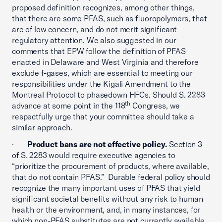
proposed definition recognizes, among other things,
that there are some PFAS, such as fluoropolymers, that
are of low concern, and do not merit significant
regulatory attention. We also suggested in our
comments that EPW follow the definition of PFAS
enacted in Delaware and West Virginia and therefore
exclude f-gases, which are essential to meeting our
responsibilities under the Kigali Amendment to the
Montreal Protocol to phasedown HFCs. Should S. 2283
th
advance at some point in the 118
Congress, we
respectfully urge that your committee should take a
similar approach.
·
Product bans are not effective policy.
Section 3
of S. 2283 would require executive agencies to
“prioritize the procurement of products, where available,
that do not contain PFAS.” Durable federal policy should
recognize the many important uses of PFAS that yield
significant societal benefits without any risk to human
health or the environment, and, in many instances, for
which non-PFAS substitutes are not currently available.