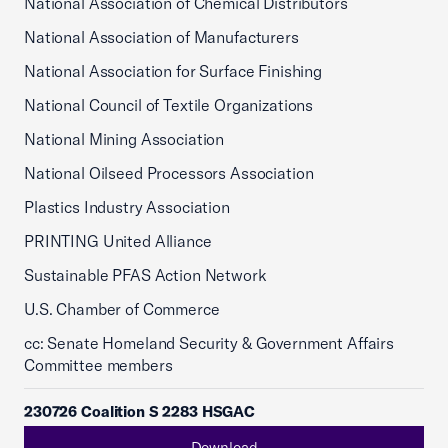
National Association of Chemical Distributors
National Association of Manufacturers
National Association for Surface Finishing
National Council of Textile Organizations
National Mining Association
National Oilseed Processors Association
Plastics Industry Association
PRINTING United Alliance
Sustainable PFAS Action Network
U.S. Chamber of Commerce
cc: Senate Homeland Security & Government Affairs
Committee members
230726 Coalition S 2283 HSGAC
Download