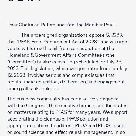
Dear Chairman Peters and Ranking Member Paul:
The undersigned organizations oppose S. 2283,
the ‘‘PFAS-Free Procurement Act of 2023,” and we urge
you to withdraw this bill from consideration at the
Homeland & Government Affairs Committee’s (the
“Committee”) business meeting scheduled for July 26,
2023. This legislation, which was just introduced on July
12, 2023, involves serious and complex issues that
require more education, deliberation, and engagement
among all stakeholders.
The business community has been actively engaged
with the Congress, the executive branch, and the states
on matters relating to PFAS for many years. We support
accelerating the cleanup of PFAS pollution and
appropriate actions to address PFOA and PFOS based
on sound science and effective risk management. In so