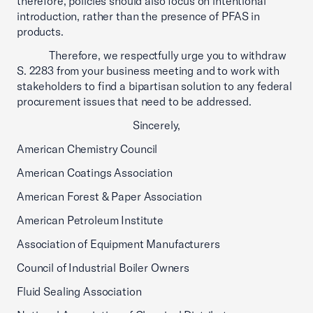
therefore, policies should also focus on intentional
introduction, rather than the presence of PFAS in
products.
Therefore, we respectfully urge you to withdraw
S. 2283 from your business meeting and to work with
stakeholders to find a bipartisan solution to any federal
procurement issues that need to be addressed.
Sincerely,
American Chemistry Council
American Coatings Association
American Forest & Paper Association
American Petroleum Institute
Association of Equipment Manufacturers
Council of Industrial Boiler Owners
Fluid Sealing Association