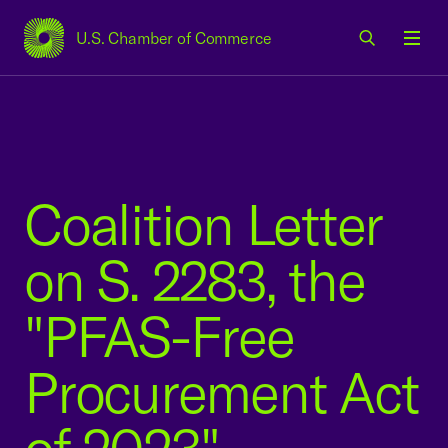
U.S. Chamber of Commerce
USCC Homepage
Men
Coalition Letter
on S. 2283, the
"PFAS-Free
Procurement Act