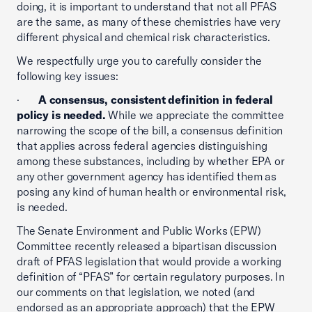
doing, it is important to understand that not all PFAS
are the same, as many of these chemistries have very
different physical and chemical risk characteristics.
We respectfully urge you to carefully consider the
following key issues:
·
A consensus, consistent definition in federal
policy is needed.
While we appreciate the committee
narrowing the scope of the bill, a consensus definition
that applies across federal agencies distinguishing
among these substances, including by whether EPA or
any other government agency has identified them as
posing any kind of human health or environmental risk,
is needed.
The Senate Environment and Public Works (EPW)
Committee recently released a bipartisan discussion
draft of PFAS legislation that would provide a working
definition of “PFAS” for certain regulatory purposes. In
our comments on that legislation, we noted (and
endorsed as an appropriate approach) that the EPW