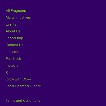
All Programs
Major Initiatives
Events
About Us
Leadership
Contact Us
LinkedIn
Facebook
Instagram
X
Grow with CO—
Local Chamber Finder
Terms and Conditions