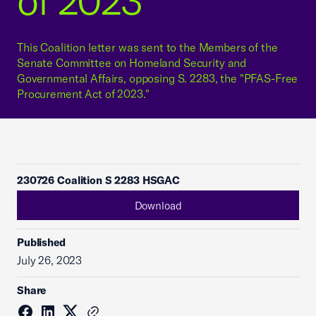
of 2023"
This Coalition letter was sent to the Members of the
Senate Committee on Homeland Security and
Governmental Affairs, opposing S. 2283, the "PFAS-Free
Procurement Act of 2023."
230726 Coalition S 2283 HSGAC
Download
Published
July 26, 2023
Share